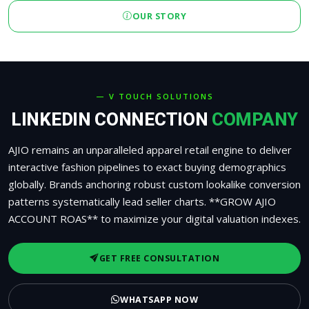
OUR STORY
— V TOUCH SOLUTIONS
LINKEDIN CONNECTION
COMPANY
AJIO remains an unparalleled apparel retail engine to deliver
interactive fashion pipelines to exact buying demographics
globally. Brands anchoring robust custom lookalike conversion
patterns systematically lead seller charts. **GROW AJIO
ACCOUNT ROAS** to maximize your digital valuation indexes.
GET FREE CONSULTATION
WHATSAPP NOW