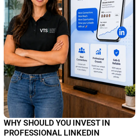
WHY SHOULD YOU INVEST IN
PROFESSIONAL LINKEDIN