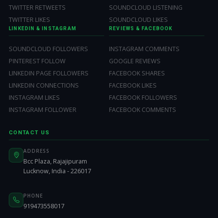
TWITTER RETWEETS
SOUNDCLOUD LISTENING
TWITTER LIKES
SOUNDCLOUD LIKES
LINKEDIN & INSTAGRAM
REVIEWS & FACEBOOK
SOUNDCLOUD FOLLOWERS
INSTAGRAM COMMENTS
PINTEREST FOLLOW
GOOGLE REVIEWS
LINKEDIN PAGE FOLLOWERS
FACEBOOK SHARES
LINKEDIN CONNECTIONS
FACEBOOK LIKES
INSTAGRAM LIKES
FACEBOOK FOLLOWERS
INSTAGRAM FOLLOWER
FACEBOOK COMMENTS
CONTACT US
ADDRESS
Bcc Plaza, Rajajipuram
Lucknow, India - 226017
PHONE
919473558017