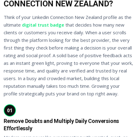
CONNECTION NEW ZEALAND?
Think of your Linkedin Connection New Zealand profile as the
ultimate
digital trust badge
that decides how many new
clients or customers you receive daily. When a user scrolls
through the platform looking for the best provider, the very
first thing they check before making a decision is your overall
rating and social proof. A solid base of positive feedback acts
as an instant green light, proving to everyone that your work,
response time, and quality are verified and trusted by real
users. In a busy and crowded market, building this local
reputation manually takes too much time. Growing your
profile strategically puts your brand on top right away.
01
Remove Doubts and Multiply Daily Conversions
Effortlessly