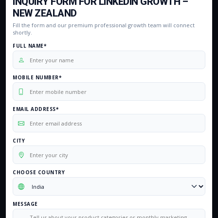
INQUIRY FORM FOR LINKEDIN GROWTH –
NEW ZEALAND
Fill the form and our premium professional growth team will connect
shortly.
FULL NAME*
MOBILE NUMBER*
EMAIL ADDRESS*
CITY
CHOOSE COUNTRY
MESSAGE