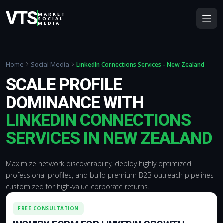
VTS
MARKET
SOCIAL
MEDIA
Home
Social Media
LinkedIn Connections Services - New Zealand
SCALE PROFILE
DOMINANCE WITH
LINKEDIN CONNECTIONS
SERVICES IN NEW ZEALAND
Maximize network discoverability, deploy highly optimized
professional profiles, and build premium B2B outreach pipelines
customized for high-value corporate returns.
FREE CONSULTATION