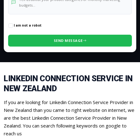
0
/500 characters
I am not a robot
SEND MESSAGE
LINKEDIN CONNECTION SERVICE IN
NEW ZEALAND
If you are looking for Linkedin Connection Service Provider in
New Zealand than you came to right website on internet, we
are the best Linkedin Connection Service Provider in New
Zealand. You can search following keywords on google to
reach us