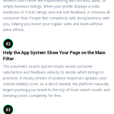
Modern users never like experimenting with unrated, quiet, or
empty business listings. When your profile displays a solid
backbone of 5-star ratings and real text feedback, it removes all
consumer fear. People feel completely safe doing business with
you, helping you boost your regular sales and leads without
extra efforts.
02
Help the App System Show Your Page on the Main
Filter
The automatic search system tracks recent customer
satisfaction and feedback velocity to decide which listings to
promote. A steady stream of positive responses updates your
overall visibility score. As a direct reward, the platform naturally
begins pushing your brand to the top of local search results and
trending zones completely for free.
03