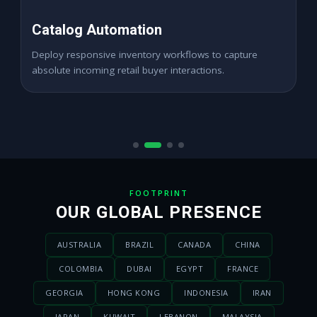
High ROAS PPC Ads
Expand digital merchant sales channels seamlessly
across dynamic digital marketplace locations.
FOOTPRINT
OUR GLOBAL PRESENCE
AUSTRALIA
BRAZIL
CANADA
CHINA
COLOMBIA
DUBAI
EGYPT
FRANCE
GEORGIA
HONG KONG
INDONESIA
IRAN
JAPAN
KUWAIT
LEBANON
MALAYSIA