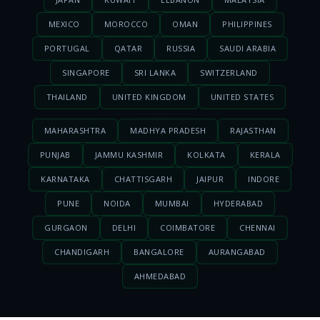
MEXICO
MOROCCO
OMAN
PHILIPPINES
PORTUGAL
QATAR
RUSSIA
SAUDI ARABIA
SINGAPORE
SRI LANKA
SWITZERLAND
THAILAND
UNITED KINGDOM
UNITED STATES
MAHARASHTRA
MADHYA PRADESH
RAJASTHAN
PUNJAB
JAMMU KASHMIR
KOLKATA
KERALA
KARNATAKA
CHATTISGARH
JAIPUR
INDORE
PUNE
NOIDA
MUMBAI
HYDERABAD
GURGAON
DELHI
COIMBATORE
CHENNAI
CHANDIGARH
BANGALORE
AURANGABAD
AHMEDABAD