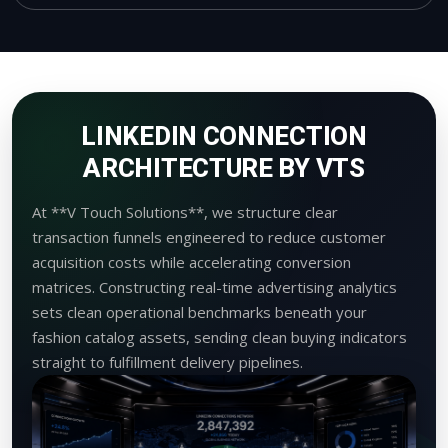
LINKEDIN CONNECTION
ARCHITECTURE BY VTS
At **V Touch Solutions**, we structure clear
transaction funnels engineered to reduce customer
acquisition costs while accelerating conversion
matrices. Constructing real-time advertising analytics
sets clean operational benchmarks beneath your
fashion catalog assets, sending clean buying indicators
straight to fulfillment delivery pipelines.