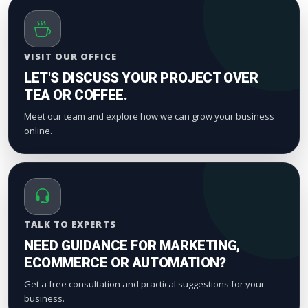
VISIT OUR OFFICE
LET'S DISCUSS YOUR PROJECT OVER
TEA OR COFFEE.
Meet our team and explore how we can grow your business
online.
TALK TO EXPERTS
NEED GUIDANCE FOR MARKETING,
ECOMMERCE OR AUTOMATION?
Get a free consultation and practical suggestions for your
business.