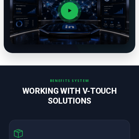
BENEFITS SYSTEM
WORKING WITH V-TOUCH
SOLUTIONS