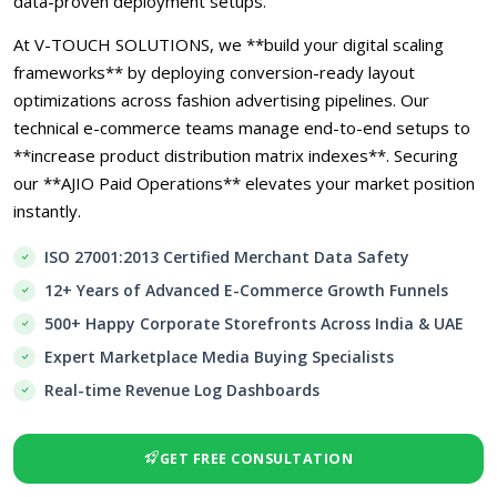
data-proven deployment setups.
At V-TOUCH SOLUTIONS, we **build your digital scaling
frameworks** by deploying conversion-ready layout
optimizations across fashion advertising pipelines. Our
technical e-commerce teams manage end-to-end setups to
**increase product distribution matrix indexes**. Securing
our **AJIO Paid Operations** elevates your market position
instantly.
ISO 27001:2013 Certified Merchant Data Safety
12+ Years of Advanced E-Commerce Growth Funnels
500+ Happy Corporate Storefronts Across India & UAE
Expert Marketplace Media Buying Specialists
Real-time Revenue Log Dashboards
GET FREE CONSULTATION