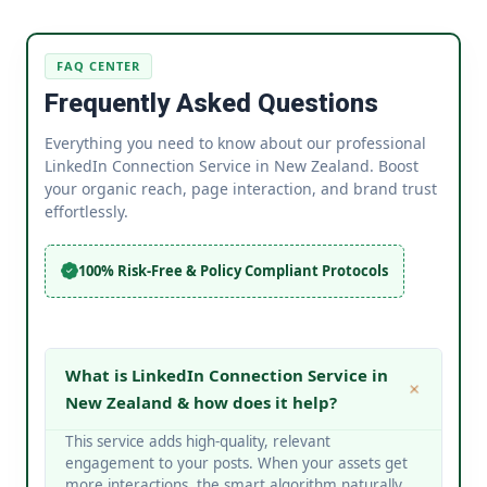
FAQ CENTER
Frequently Asked Questions
Everything you need to know about our professional
LinkedIn Connection Service in New Zealand. Boost
your organic reach, page interaction, and brand trust
effortlessly.
100% Risk-Free & Policy Compliant Protocols
What is LinkedIn Connection Service in
New Zealand & how does it help?
This service adds high-quality, relevant
engagement to your posts. When your assets get
more interactions, the smart algorithm naturally