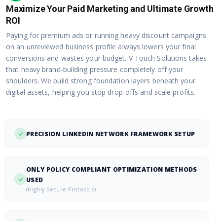
Maximize Your Paid Marketing and Ultimate Growth
ROI
Paying for premium ads or running heavy discount campaigns
on an unreviewed business profile always lowers your final
conversions and wastes your budget. V Touch Solutions takes
that heavy brand-building pressure completely off your
shoulders. We build strong foundation layers beneath your
digital assets, helping you stop drop-offs and scale profits.
PRECISION LINKEDIN NETWORK FRAMEWORK SETUP
ONLY POLICY COMPLIANT OPTIMIZATION METHODS
USED
(Highly Secure Protocols)