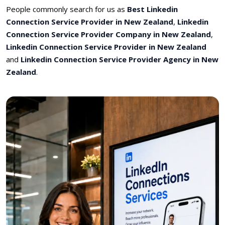
People commonly search for us as
Best Linkedin
Connection Service Provider in New Zealand
,
Linkedin
Connection Service Provider Company in New Zealand
,
Linkedin Connection Service Provider in New Zealand
and
Linkedin Connection Service Provider Agency in New
Zealand
.