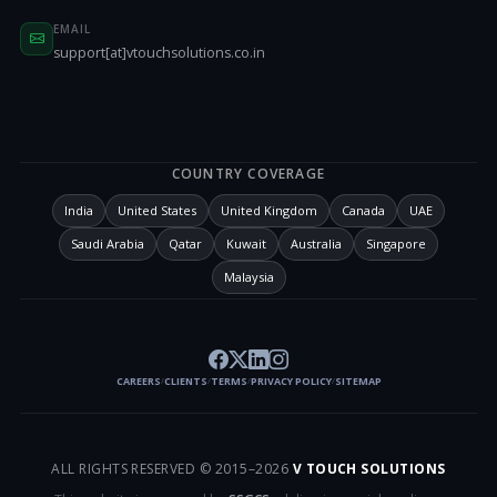
EMAIL
support[at]vtouchsolutions.co.in
COUNTRY COVERAGE
India
United States
United Kingdom
Canada
UAE
Saudi Arabia
Qatar
Kuwait
Australia
Singapore
Malaysia
CAREERS
CLIENTS
TERMS
PRIVACY POLICY
SITEMAP
/
/
/
/
ALL RIGHTS RESERVED © 2015–
2026
V TOUCH SOLUTIONS