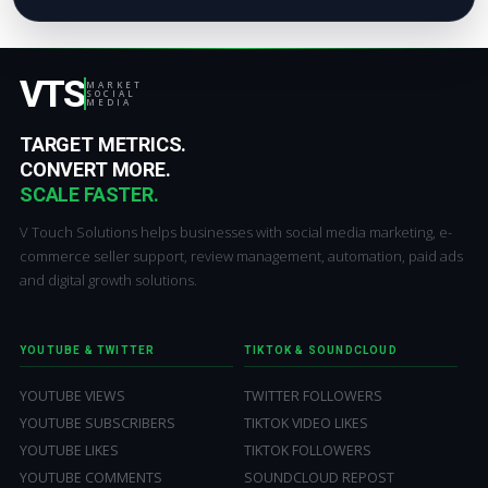
VTS
MARKET
SOCIAL
MEDIA
TARGET METRICS.
CONVERT MORE.
SCALE FASTER.
V Touch Solutions helps businesses with social media marketing, e-
commerce seller support, review management, automation, paid ads
and digital growth solutions.
YOUTUBE & TWITTER
TIKTOK & SOUNDCLOUD
YOUTUBE VIEWS
TWITTER FOLLOWERS
YOUTUBE SUBSCRIBERS
TIKTOK VIDEO LIKES
YOUTUBE LIKES
TIKTOK FOLLOWERS
YOUTUBE COMMENTS
SOUNDCLOUD REPOST