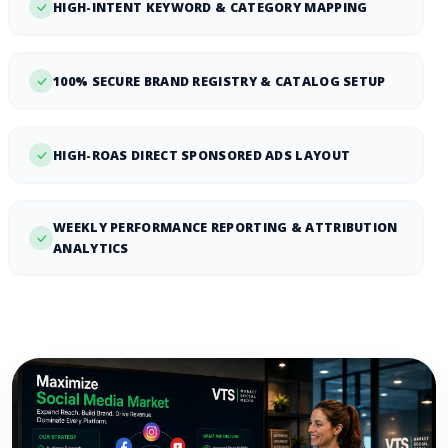
HIGH-INTENT KEYWORD & CATEGORY MAPPING
100% SECURE BRAND REGISTRY & CATALOG SETUP
HIGH-ROAS DIRECT SPONSORED ADS LAYOUT
WEEKLY PERFORMANCE REPORTING & ATTRIBUTION
ANALYTICS