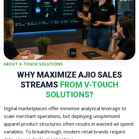
ABOUT V-TOUCH SOLUTIONS
WHY MAXIMIZE AJIO SALES
STREAMS
FROM V-TOUCH
SOLUTIONS?
Digital marketplaces offer immense analytical leverage to
scale merchant operations, but deploying unoptimized
apparel product structures often results in wasted ad spend
variables. To breakthrough, modern retail brands require