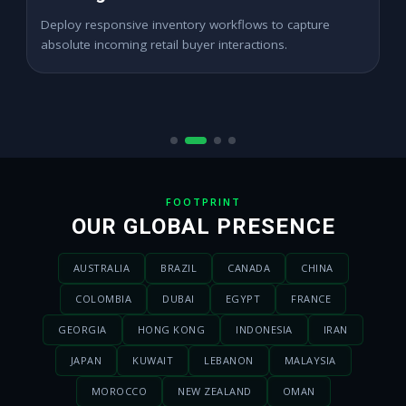
Expand digital merchant sales channels seamlessly
across dynamic digital marketplace locations.
FOOTPRINT
OUR GLOBAL PRESENCE
AUSTRALIA
BRAZIL
CANADA
CHINA
COLOMBIA
DUBAI
EGYPT
FRANCE
GEORGIA
HONG KONG
INDONESIA
IRAN
JAPAN
KUWAIT
LEBANON
MALAYSIA
MOROCCO
NEW ZEALAND
OMAN