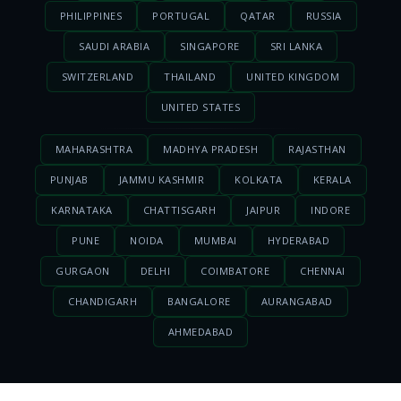
PHILIPPINES
PORTUGAL
QATAR
RUSSIA
SAUDI ARABIA
SINGAPORE
SRI LANKA
SWITZERLAND
THAILAND
UNITED KINGDOM
UNITED STATES
MAHARASHTRA
MADHYA PRADESH
RAJASTHAN
PUNJAB
JAMMU KASHMIR
KOLKATA
KERALA
KARNATAKA
CHATTISGARH
JAIPUR
INDORE
PUNE
NOIDA
MUMBAI
HYDERABAD
GURGAON
DELHI
COIMBATORE
CHENNAI
CHANDIGARH
BANGALORE
AURANGABAD
AHMEDABAD