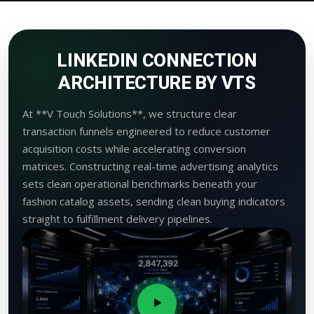
LINKEDIN CONNECTION
ARCHITECTURE BY VTS
At **V Touch Solutions**, we structure clear
transaction funnels engineered to reduce customer
acquisition costs while accelerating conversion
matrices. Constructing real-time advertising analytics
sets clean operational benchmarks beneath your
fashion catalog assets, sending clean buying indicators
straight to fulfillment delivery pipelines.