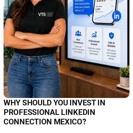
WHY SHOULD YOU INVEST IN
PROFESSIONAL LINKEDIN
CONNECTION MEXICO?