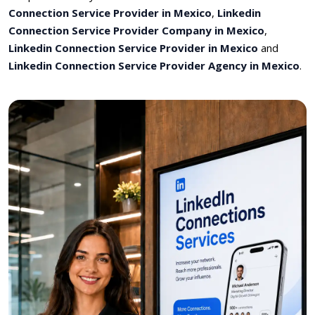
Connection Service Provider in Mexico
,
Linkedin
Connection Service Provider Company in Mexico
,
Linkedin Connection Service Provider in Mexico
and
Linkedin Connection Service Provider Agency in Mexico
.