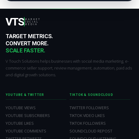
VTS
MARKET
SOCIAL
MEDIA
TARGET METRICS.
CONVERT MORE.
SCALE FASTER.
V Touch Solutions helps businesses with social media marketing, e-
commerce seller support, review management, automation, paid ads
and digital growth solutions.
YOUTUBE & TWITTER
TIKTOK & SOUNDCLOUD
YOUTUBE VIEWS
TWITTER FOLLOWERS
YOUTUBE SUBSCRIBERS
TIKTOK VIDEO LIKES
YOUTUBE LIKES
TIKTOK FOLLOWERS
YOUTUBE COMMENTS
SOUNDCLOUD REPOST
TWITTER RETWEETS
SOUNDCLOUD LISTENING