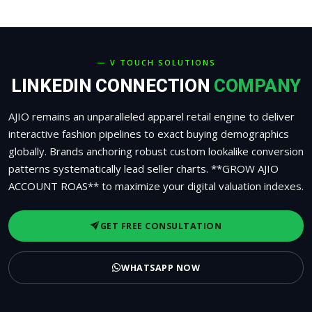
— V TOUCH SOLUTIONS
LINKEDIN CONNECTION
COMPANY
AJIO remains an unparalleled apparel retail engine to deliver
interactive fashion pipelines to exact buying demographics
globally. Brands anchoring robust custom lookalike conversion
patterns systematically lead seller charts. **GROW AJIO
ACCOUNT ROAS** to maximize your digital valuation indexes.
GET FREE CONSULTATION
WHATSAPP NOW