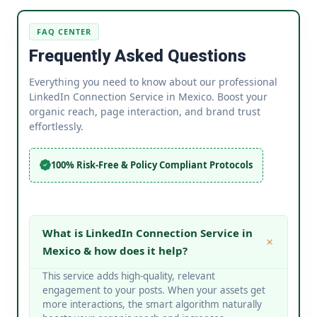
FAQ CENTER
Frequently Asked Questions
Everything you need to know about our professional
LinkedIn Connection Service in Mexico. Boost your
organic reach, page interaction, and brand trust
effortlessly.
100% Risk-Free & Policy Compliant Protocols
What is LinkedIn Connection Service in
Mexico & how does it help?
This service adds high-quality, relevant
engagement to your posts. When your assets get
more interactions, the smart algorithm naturally