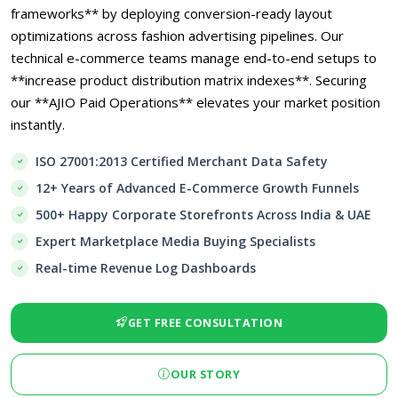
frameworks** by deploying conversion-ready layout
optimizations across fashion advertising pipelines. Our
technical e-commerce teams manage end-to-end setups to
**increase product distribution matrix indexes**. Securing
our **AJIO Paid Operations** elevates your market position
instantly.
ISO 27001:2013 Certified Merchant Data Safety
12+ Years of Advanced E-Commerce Growth Funnels
500+ Happy Corporate Storefronts Across India & UAE
Expert Marketplace Media Buying Specialists
Real-time Revenue Log Dashboards
GET FREE CONSULTATION
OUR STORY