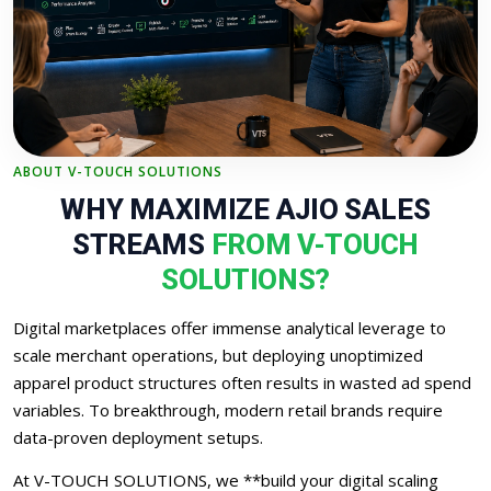
ABOUT V-TOUCH SOLUTIONS
WHY MAXIMIZE AJIO SALES
STREAMS
FROM V-TOUCH
SOLUTIONS?
Digital marketplaces offer immense analytical leverage to
scale merchant operations, but deploying unoptimized
apparel product structures often results in wasted ad spend
variables. To breakthrough, modern retail brands require
data-proven deployment setups.
At V-TOUCH SOLUTIONS, we **build your digital scaling