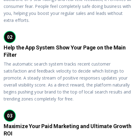
consumer fear. People feel completely safe doing business with
you, helping you boost your regular sales and leads without
extra efforts.
02
Help the App System Show Your Page on the Main
Filter
The automatic search system tracks recent customer
satisfaction and feedback velocity to decide which listings to
promote. A steady stream of positive responses updates your
overall visibility score. As a direct reward, the platform naturally
begins pushing your brand to the top of local search results and
trending zones completely for free.
03
Maximize Your Paid Marketing and Ultimate Growth
ROI