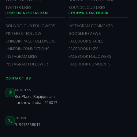
TWITTER LIKES
SOUNDCLOUD LIKES
LINKEDIN & INSTAGRAM
REVIEWS & FACEBOOK
SOUNDCLOUD FOLLOWERS
INSTAGRAM COMMENTS
PINTEREST FOLLOW
GOOGLE REVIEWS
LINKEDIN PAGE FOLLOWERS
FACEBOOK SHARES
LINKEDIN CONNECTIONS
FACEBOOK LIKES
INSTAGRAM LIKES
FACEBOOK FOLLOWERS
INSTAGRAM FOLLOWER
FACEBOOK COMMENTS
CONTACT US
ADDRESS
Bcc Plaza, Rajajipuram
Lucknow, India - 226017
PHONE
919473558017