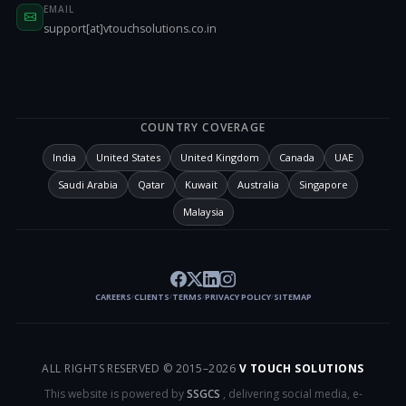
EMAIL
support[at]vtouchsolutions.co.in
COUNTRY COVERAGE
India
United States
United Kingdom
Canada
UAE
Saudi Arabia
Qatar
Kuwait
Australia
Singapore
Malaysia
CAREERS
CLIENTS
TERMS
PRIVACY POLICY
SITEMAP
/
/
/
/
ALL RIGHTS RESERVED © 2015–
2026
V TOUCH SOLUTIONS
This website is powered by
SSGCS
, delivering social media, e-