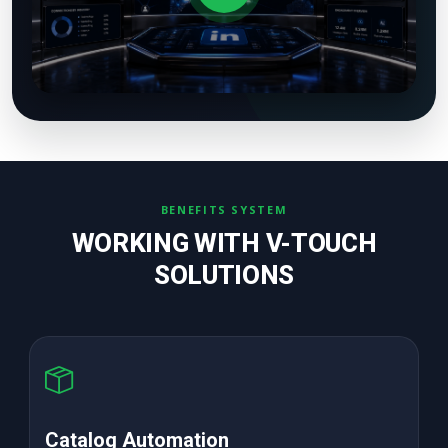
BENEFITS SYSTEM
WORKING WITH V-TOUCH
SOLUTIONS
High ROAS PPC Ads