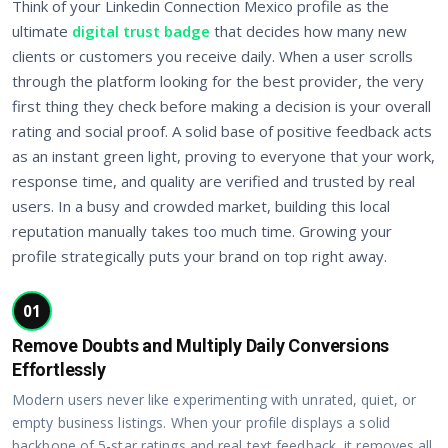
Think of your Linkedin Connection Mexico profile as the
ultimate
digital trust badge
that decides how many new
clients or customers you receive daily. When a user scrolls
through the platform looking for the best provider, the very
first thing they check before making a decision is your overall
rating and social proof. A solid base of positive feedback acts
as an instant green light, proving to everyone that your work,
response time, and quality are verified and trusted by real
users. In a busy and crowded market, building this local
reputation manually takes too much time. Growing your
profile strategically puts your brand on top right away.
01
Remove Doubts and Multiply Daily Conversions
Effortlessly
Modern users never like experimenting with unrated, quiet, or
empty business listings. When your profile displays a solid
backbone of 5-star ratings and real text feedback, it removes all