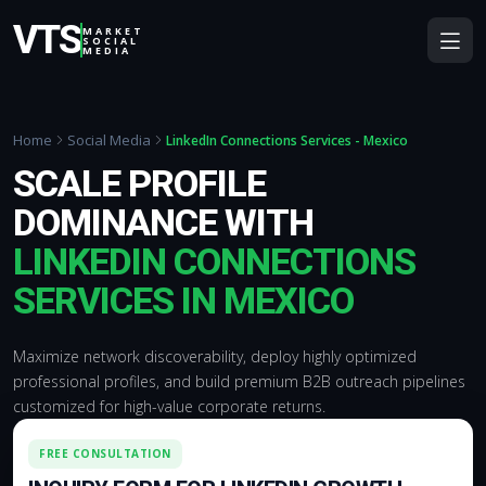
VTS
MARKET
SOCIAL
MEDIA
Home
Social Media
LinkedIn Connections Services - Mexico
SCALE PROFILE
DOMINANCE WITH
LINKEDIN CONNECTIONS
SERVICES IN MEXICO
Maximize network discoverability, deploy highly optimized
professional profiles, and build premium B2B outreach pipelines
customized for high-value corporate returns.
FREE CONSULTATION