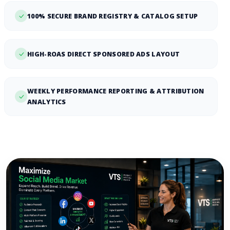
100% SECURE BRAND REGISTRY & CATALOG SETUP
HIGH-ROAS DIRECT SPONSORED ADS LAYOUT
WEEKLY PERFORMANCE REPORTING & ATTRIBUTION
ANALYTICS