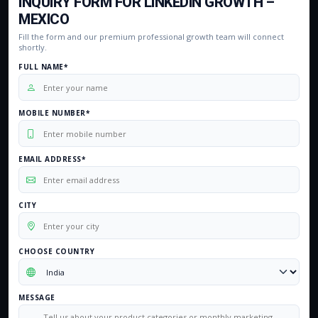
INQUIRY FORM FOR LINKEDIN GROWTH –
MEXICO
Fill the form and our premium professional growth team will connect
shortly.
FULL NAME*
MOBILE NUMBER*
EMAIL ADDRESS*
CITY
CHOOSE COUNTRY
MESSAGE