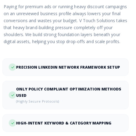
Paying for premium ads or running heavy discount campaigns
on an unreviewed business profile always lowers your final
conversions and wastes your budget. V Touch Solutions takes
that heavy brand-building pressure completely off your
shoulders. We build strong foundation layers beneath your
digital assets, helping you stop drop-offs and scale profits.
PRECISION LINKEDIN NETWORK FRAMEWORK SETUP
ONLY POLICY COMPLIANT OPTIMIZATION METHODS
USED
(Highly Secure Protocols)
HIGH-INTENT KEYWORD & CATEGORY MAPPING