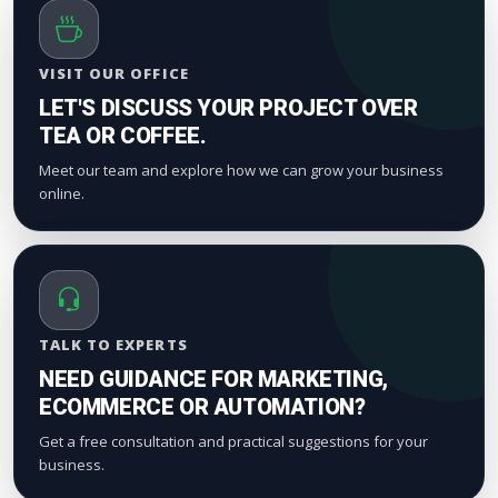
VISIT OUR OFFICE
LET'S DISCUSS YOUR PROJECT OVER
TEA OR COFFEE.
Meet our team and explore how we can grow your business
online.
TALK TO EXPERTS
NEED GUIDANCE FOR MARKETING,
ECOMMERCE OR AUTOMATION?
Get a free consultation and practical suggestions for your
business.