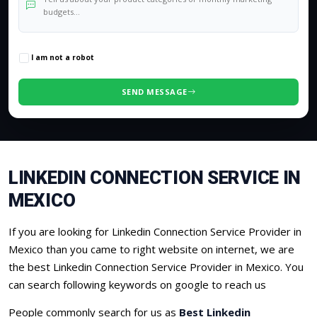
0
/500 characters
I am not a robot
SEND MESSAGE
LINKEDIN CONNECTION SERVICE IN
MEXICO
If you are looking for Linkedin Connection Service Provider in
Mexico than you came to right website on internet, we are
the best Linkedin Connection Service Provider in Mexico. You
can search following keywords on google to reach us
People commonly search for us as
Best Linkedin