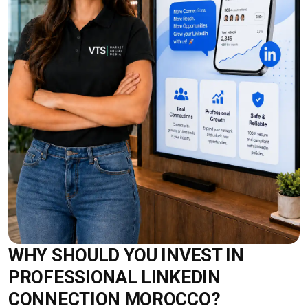
WHY SHOULD YOU INVEST IN
PROFESSIONAL LINKEDIN
CONNECTION MOROCCO?