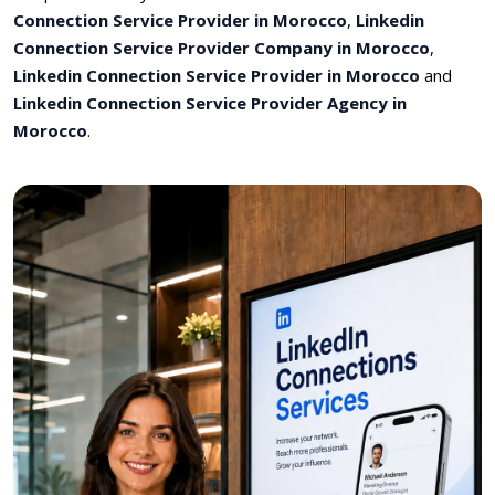
Connection Service Provider in Morocco
,
Linkedin
Connection Service Provider Company in Morocco
,
Linkedin Connection Service Provider in Morocco
and
Linkedin Connection Service Provider Agency in
Morocco
.