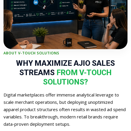
ABOUT V-TOUCH SOLUTIONS
WHY MAXIMIZE AJIO SALES
STREAMS
FROM V-TOUCH
SOLUTIONS?
Digital marketplaces offer immense analytical leverage to
scale merchant operations, but deploying unoptimized
apparel product structures often results in wasted ad spend
variables. To breakthrough, modern retail brands require
data-proven deployment setups.