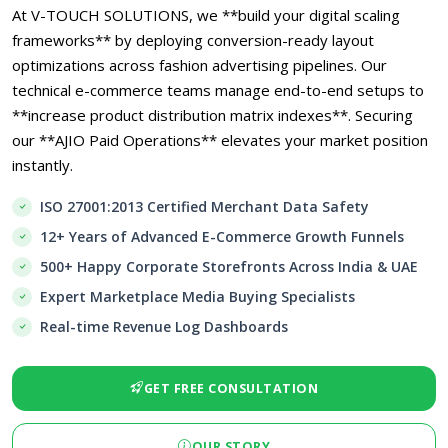
At V-TOUCH SOLUTIONS, we **build your digital scaling
frameworks** by deploying conversion-ready layout
optimizations across fashion advertising pipelines. Our
technical e-commerce teams manage end-to-end setups to
**increase product distribution matrix indexes**. Securing
our **AJIO Paid Operations** elevates your market position
instantly.
ISO 27001:2013 Certified Merchant Data Safety
12+ Years of Advanced E-Commerce Growth Funnels
500+ Happy Corporate Storefronts Across India & UAE
Expert Marketplace Media Buying Specialists
Real-time Revenue Log Dashboards
GET FREE CONSULTATION
OUR STORY