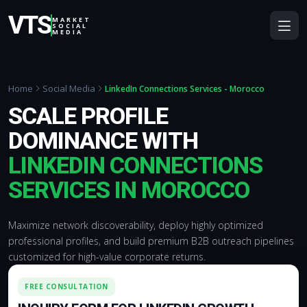
VTS
MARKET
SOCIAL
MEDIA
Home
Social Media
LinkedIn Connections Services - Morocco
SCALE PROFILE
DOMINANCE WITH
LINKEDIN CONNECTIONS
SERVICES IN MOROCCO
Maximize network discoverability, deploy highly optimized
professional profiles, and build premium B2B outreach pipelines
customized for high-value corporate returns.
FREE CONSULTATION