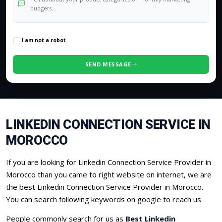
0
/500 characters
I am not a robot
SEND MESSAGE
LINKEDIN CONNECTION SERVICE IN
MOROCCO
If you are looking for Linkedin Connection Service Provider in
Morocco than you came to right website on internet, we are
the best Linkedin Connection Service Provider in Morocco.
You can search following keywords on google to reach us
People commonly search for us as
Best Linkedin