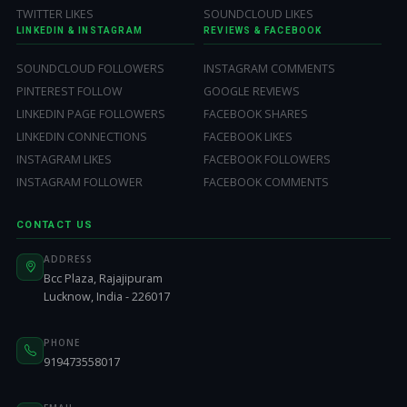
TWITTER LIKES
SOUNDCLOUD LIKES
LINKEDIN & INSTAGRAM
REVIEWS & FACEBOOK
SOUNDCLOUD FOLLOWERS
INSTAGRAM COMMENTS
PINTEREST FOLLOW
GOOGLE REVIEWS
LINKEDIN PAGE FOLLOWERS
FACEBOOK SHARES
LINKEDIN CONNECTIONS
FACEBOOK LIKES
INSTAGRAM LIKES
FACEBOOK FOLLOWERS
INSTAGRAM FOLLOWER
FACEBOOK COMMENTS
CONTACT US
ADDRESS
Bcc Plaza, Rajajipuram
Lucknow, India - 226017
PHONE
919473558017