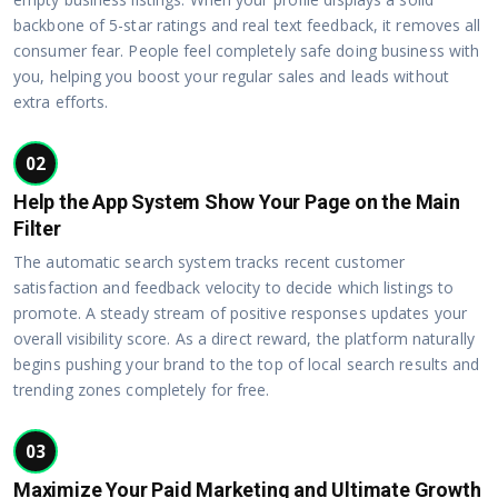
backbone of 5-star ratings and real text feedback, it removes all
consumer fear. People feel completely safe doing business with
you, helping you boost your regular sales and leads without
extra efforts.
02
Help the App System Show Your Page on the Main
Filter
The automatic search system tracks recent customer
satisfaction and feedback velocity to decide which listings to
promote. A steady stream of positive responses updates your
overall visibility score. As a direct reward, the platform naturally
begins pushing your brand to the top of local search results and
trending zones completely for free.
03
Maximize Your Paid Marketing and Ultimate Growth