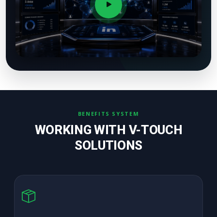
BENEFITS SYSTEM
WORKING WITH V-TOUCH
SOLUTIONS