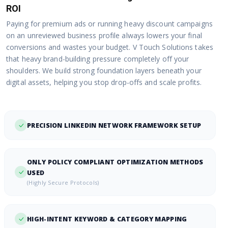
ROI
Paying for premium ads or running heavy discount campaigns
on an unreviewed business profile always lowers your final
conversions and wastes your budget. V Touch Solutions takes
that heavy brand-building pressure completely off your
shoulders. We build strong foundation layers beneath your
digital assets, helping you stop drop-offs and scale profits.
PRECISION LINKEDIN NETWORK FRAMEWORK SETUP
ONLY POLICY COMPLIANT OPTIMIZATION METHODS
USED
(Highly Secure Protocols)
HIGH-INTENT KEYWORD & CATEGORY MAPPING