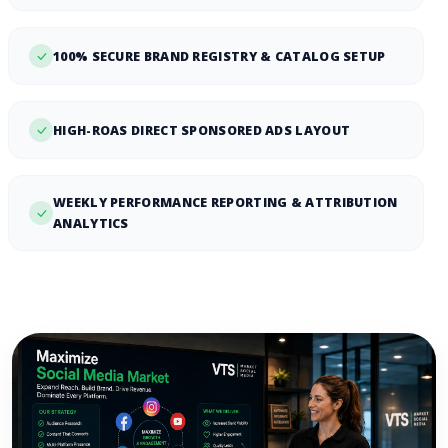
100% SECURE BRAND REGISTRY & CATALOG SETUP
HIGH-ROAS DIRECT SPONSORED ADS LAYOUT
WEEKLY PERFORMANCE REPORTING & ATTRIBUTION
ANALYTICS