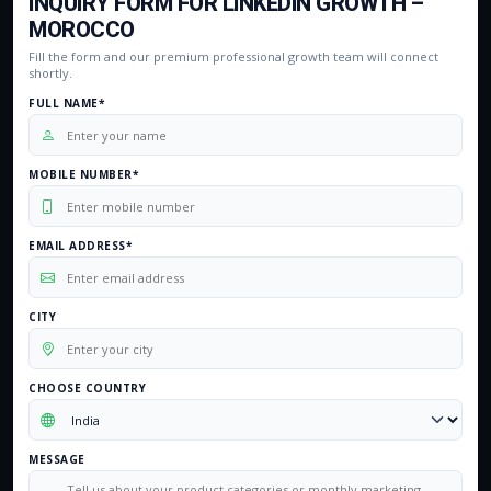
INQUIRY FORM FOR LINKEDIN GROWTH –
MOROCCO
Fill the form and our premium professional growth team will connect
shortly.
FULL NAME*
MOBILE NUMBER*
EMAIL ADDRESS*
CITY
CHOOSE COUNTRY
MESSAGE