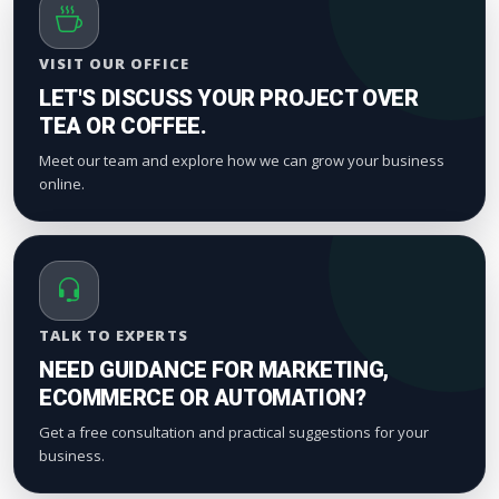
VISIT OUR OFFICE
LET'S DISCUSS YOUR PROJECT OVER
TEA OR COFFEE.
Meet our team and explore how we can grow your business
online.
TALK TO EXPERTS
NEED GUIDANCE FOR MARKETING,
ECOMMERCE OR AUTOMATION?
Get a free consultation and practical suggestions for your
business.