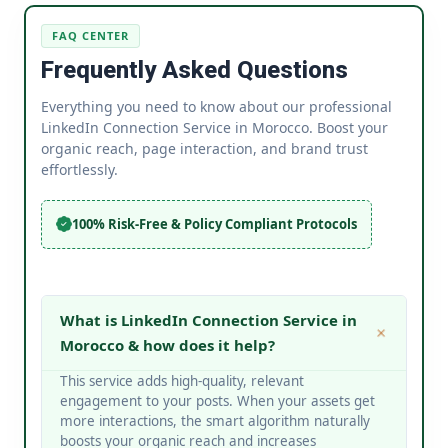
FAQ CENTER
Frequently Asked Questions
Everything you need to know about our professional
LinkedIn Connection Service in Morocco. Boost your
organic reach, page interaction, and brand trust
effortlessly.
100% Risk-Free & Policy Compliant Protocols
What is LinkedIn Connection Service in
Morocco & how does it help?
This service adds high-quality, relevant
engagement to your posts. When your assets get
more interactions, the smart algorithm naturally
boosts your organic reach and increases