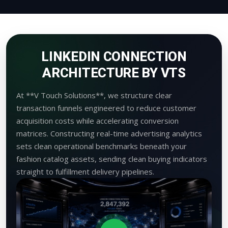
LINKEDIN CONNECTION
ARCHITECTURE BY VTS
At **V Touch Solutions**, we structure clear
transaction funnels engineered to reduce customer
acquisition costs while accelerating conversion
matrices. Constructing real-time advertising analytics
sets clean operational benchmarks beneath your
fashion catalog assets, sending clean buying indicators
straight to fulfillment delivery pipelines.