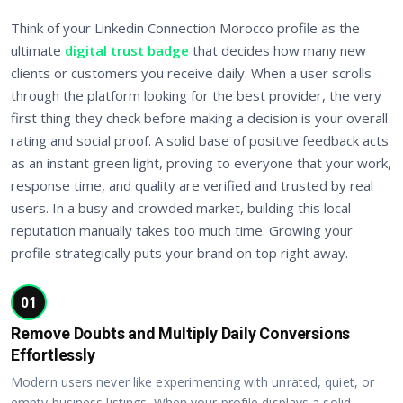
Think of your Linkedin Connection Morocco profile as the
ultimate
digital trust badge
that decides how many new
clients or customers you receive daily. When a user scrolls
through the platform looking for the best provider, the very
first thing they check before making a decision is your overall
rating and social proof. A solid base of positive feedback acts
as an instant green light, proving to everyone that your work,
response time, and quality are verified and trusted by real
users. In a busy and crowded market, building this local
reputation manually takes too much time. Growing your
profile strategically puts your brand on top right away.
01
Remove Doubts and Multiply Daily Conversions
Effortlessly
Modern users never like experimenting with unrated, quiet, or
empty business listings. When your profile displays a solid