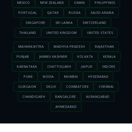
MEXICO
NEW ZEALAND
OMAN
PHILIPPINES
PORTUGAL
QATAR
RUSSIA
SAUDI ARABIA
SINGAPORE
SRI LANKA
SWITZERLAND
THAILAND
UNITED KINGDOM
UNITED STATES
MAHARASHTRA
MADHYA PRADESH
RAJASTHAN
PUNJAB
JAMMU KASHMIR
KOLKATA
KERALA
KARNATAKA
CHATTISGARH
JAIPUR
INDORE
PUNE
NOIDA
MUMBAI
HYDERABAD
GURGAON
DELHI
COIMBATORE
CHENNAI
CHANDIGARH
BANGALORE
AURANGABAD
AHMEDABAD