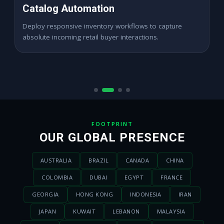
High ROAS PPC Ads
Expand digital merchant sales channels seamlessly
across dynamic digital marketplace locations.
FOOTPRINT
OUR GLOBAL PRESENCE
AUSTRALIA
BRAZIL
CANADA
CHINA
COLOMBIA
DUBAI
EGYPT
FRANCE
GEORGIA
HONG KONG
INDONESIA
IRAN
JAPAN
KUWAIT
LEBANON
MALAYSIA