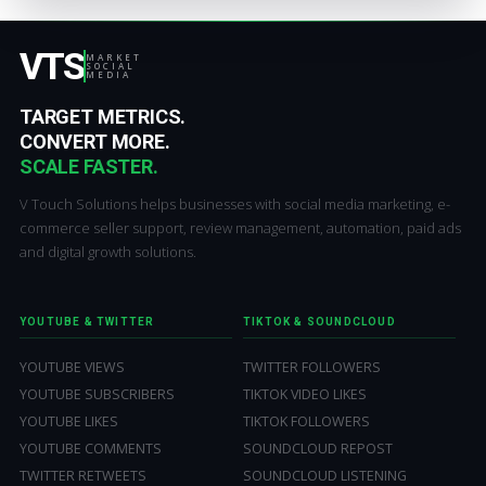
VTS
MARKET
SOCIAL
MEDIA
TARGET METRICS.
CONVERT MORE.
SCALE FASTER.
V Touch Solutions helps businesses with social media marketing, e-
commerce seller support, review management, automation, paid ads
and digital growth solutions.
YOUTUBE & TWITTER
TIKTOK & SOUNDCLOUD
YOUTUBE VIEWS
TWITTER FOLLOWERS
YOUTUBE SUBSCRIBERS
TIKTOK VIDEO LIKES
YOUTUBE LIKES
TIKTOK FOLLOWERS
YOUTUBE COMMENTS
SOUNDCLOUD REPOST
TWITTER RETWEETS
SOUNDCLOUD LISTENING