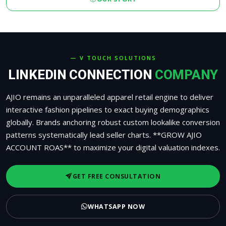
— V TOUCH SOLUTIONS
LINKEDIN CONNECTION
COMPANY
AJIO remains an unparalleled apparel retail engine to deliver
interactive fashion pipelines to exact buying demographics
globally. Brands anchoring robust custom lookalike conversion
patterns systematically lead seller charts. **GROW AJIO
ACCOUNT ROAS** to maximize your digital valuation indexes.
GET FREE CONSULTATION
WHATSAPP NOW