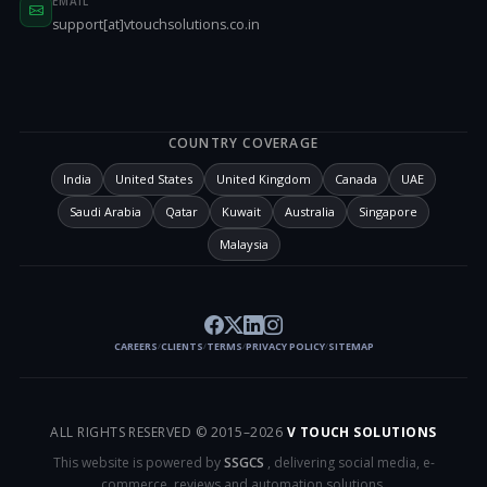
EMAIL
support[at]vtouchsolutions.co.in
COUNTRY COVERAGE
India
United States
United Kingdom
Canada
UAE
Saudi Arabia
Qatar
Kuwait
Australia
Singapore
Malaysia
CAREERS
CLIENTS
TERMS
PRIVACY POLICY
SITEMAP
/
/
/
/
ALL RIGHTS RESERVED © 2015–
2026
V TOUCH SOLUTIONS
This website is powered by
SSGCS
, delivering social media, e-
commerce, reviews and automation solutions.