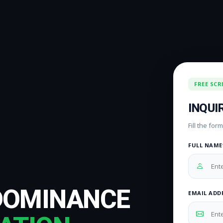
FREE SCR
INQUI
Fill the fo
FULL NAME
DOMINANCE
EMAIL ADD