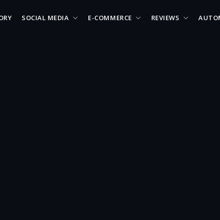
ORY
SOCIAL MEDIA
E-COMMERCE
REVIEWS
AUTO