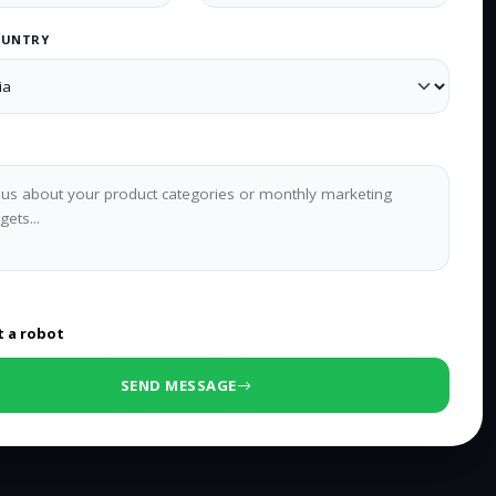
OUNTRY
0
/500 characters
t a robot
SEND MESSAGE