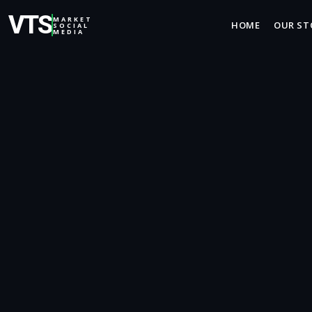
VTS
MARKET
HOME
OUR ST
SOCIAL
MEDIA