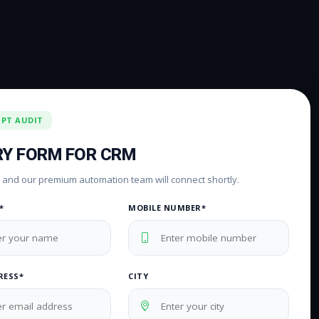
IPT AUDIT
RY FORM FOR CRM
rm and our premium automation team will connect shortly.
*
MOBILE NUMBER*
RESS*
CITY