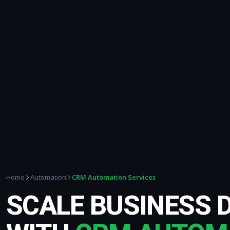
CRM Automation Services
Home
Automation
SCALE BUSINESS 