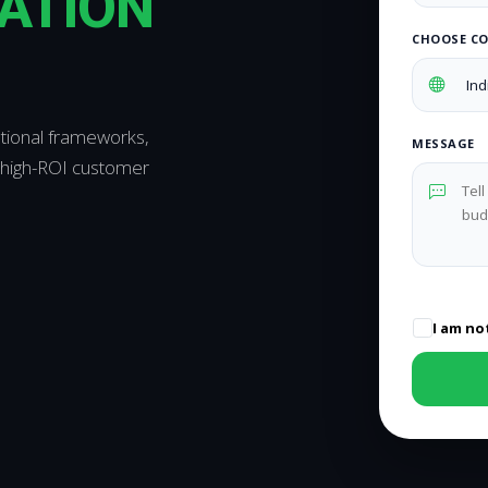
ATION
CHOOSE C
ational frameworks,
MESSAGE
 high-ROI customer
I am no