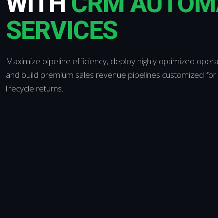
WITH
CRM AUTOM
SERVICES
Maximize pipeline efficiency, deploy highly optimized oper
and build premium sales revenue pipelines customized for
lifecycle returns.