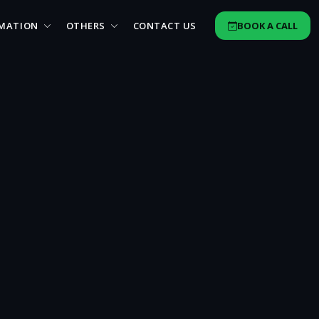
MATION
OTHERS
CONTACT US
BOOK A CALL