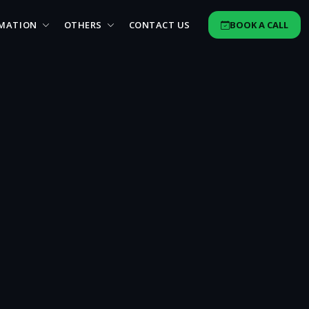
MATION
OTHERS
CONTACT US
BOOK A CALL