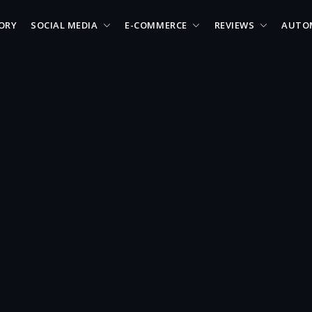
ORY
SOCIAL MEDIA
E-COMMERCE
REVIEWS
AUTO