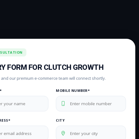
NSULTATION
RY FORM FOR CLUTCH GROWTH
rm and our premium e-commerce team will connect shortly.
*
MOBILE NUMBER*
RESS*
CITY