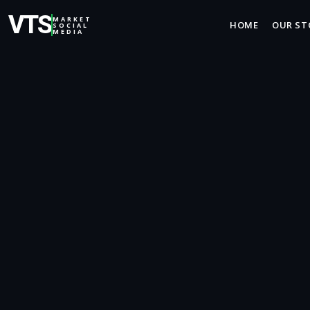
VTS
MARKET
HOME
OUR ST
SOCIAL
MEDIA