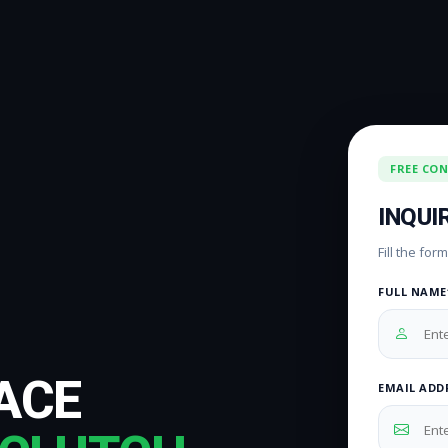
FREE CO
INQUI
Fill the fo
FULL NAME
ACE
EMAIL ADD