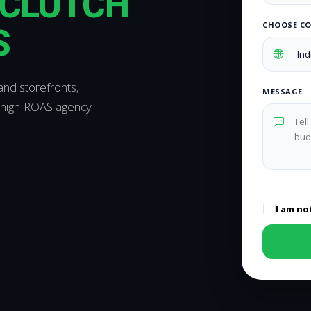
CLUTCH
CHOOSE C
S
and storefronts,
MESSAGE
 high-ROAS agency
I am no