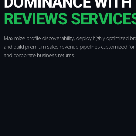
DOMINANCE WITH
REVIEWS SERVICE
Maximize profile discoverability, deploy highly optimized br
and build premium sales revenue pipelines customized for
and corporate business returns.