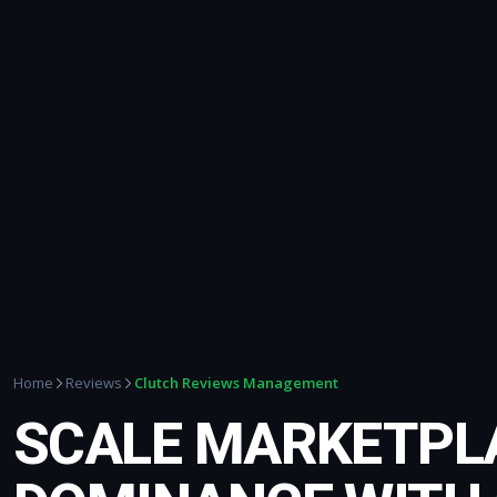
Clutch Reviews Management
Home
Reviews
SCALE MARKETPL