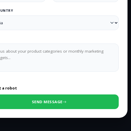
OUNTRY
0
/500 characters
t a robot
SEND MESSAGE