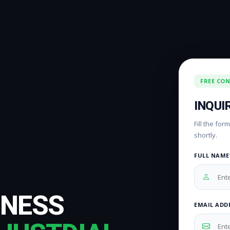
FREE CO
INQUI
Fill the fo
shortly.
FULL NAME
INESS
EMAIL ADD