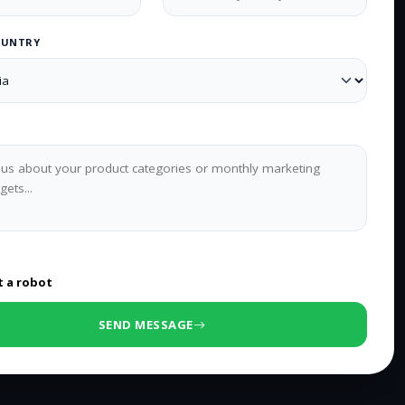
OUNTRY
0
/500 characters
t a robot
SEND MESSAGE