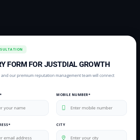
NSULTATION
RY FORM FOR JUSTDIAL GROWTH
rm and our premium reputation management team will connect
*
MOBILE NUMBER*
RESS*
CITY