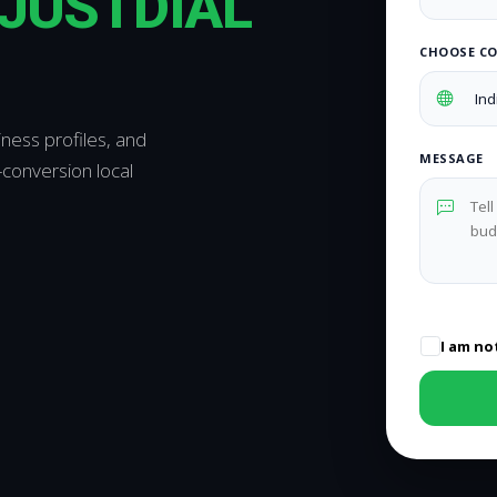
JUSTDIAL
CHOOSE C
iness profiles, and
MESSAGE
conversion local
I am no