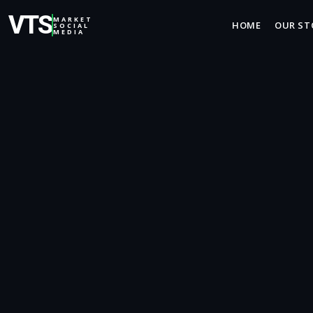
VTS
MARKET
HOME
OUR ST
SOCIAL
MEDIA