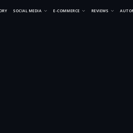
ORY
SOCIAL MEDIA
E-COMMERCE
REVIEWS
AUTO