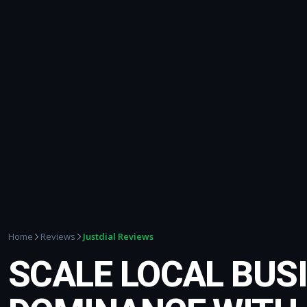
Justdial Reviews
Home
Reviews
SCALE LOCAL BUS