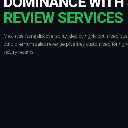
DOMINANCE WITH
REVIEW SERVICES
Maximize listing discoverability, deploy highly optimized bus
build premium sales revenue pipelines customized for high-
inquiry returns.