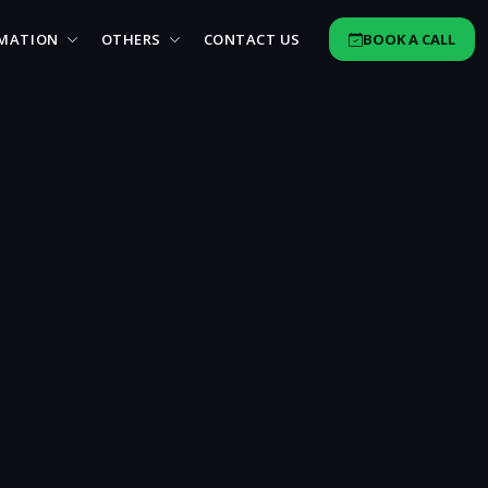
MATION
OTHERS
CONTACT US
BOOK A CALL