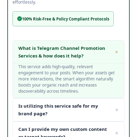
effortlessly.
100% Risk-Free & Policy Compliant Protocols
What is Telegram Channel Promotion
Services & how does it help?
This service adds high-quality, relevant
engagement to your posts. When your assets get
more interactions, the smart algorithm naturally
boosts your organic reach and increases
discoverability across timelines.
Is utilizing this service safe for my
brand page?
Yes, it is completely safe. At V Touch Solutions, we
Can I provide my own custom content
do not use bots or spam networks. We strictly
deploy secure page safety structures and policy-
or target keywords?