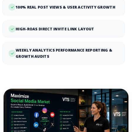
100% REAL POST VIEWS & USER ACTIVITY GROWTH
HIGH-ROAS DIRECT INVITE LINK LAYOUT
WEEKLY ANALYTICS PERFORMANCE REPORTING &
GROWTH AUDITS