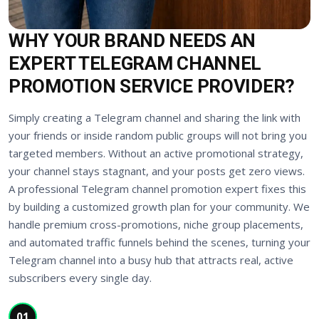
WHY YOUR BRAND NEEDS AN
EXPERT TELEGRAM CHANNEL
PROMOTION SERVICE PROVIDER?
Simply creating a Telegram channel and sharing the link with
your friends or inside random public groups will not bring you
targeted members. Without an active promotional strategy,
your channel stays stagnant, and your posts get zero views.
A professional Telegram channel promotion expert fixes this
by building a customized growth plan for your community. We
handle premium cross-promotions, niche group placements,
and automated traffic funnels behind the scenes, turning your
Telegram channel into a busy hub that attracts real, active
subscribers every single day.
01