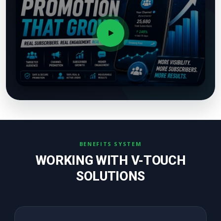
BENEFITS SYSTEM
WORKING WITH V-TOUCH
SOLUTIONS