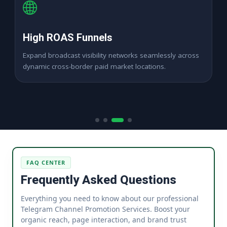
High ROAS Funnels
Expand broadcast visibility networks seamlessly across
dynamic cross-border paid market locations.
FAQ CENTER
Frequently Asked Questions
Everything you need to know about our professional
Telegram Channel Promotion Services. Boost your
organic reach, page interaction, and brand trust