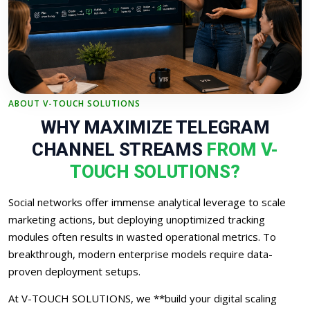
ABOUT V-TOUCH SOLUTIONS
WHY MAXIMIZE TELEGRAM
CHANNEL STREAMS
FROM V-
TOUCH SOLUTIONS?
Social networks offer immense analytical leverage to scale
marketing actions, but deploying unoptimized tracking
modules often results in wasted operational metrics. To
breakthrough, modern enterprise models require data-
proven deployment setups.
At V-TOUCH SOLUTIONS, we **build your digital scaling