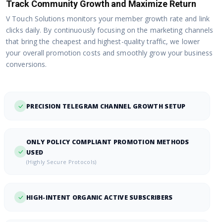
Track Community Growth and Maximize Return
V Touch Solutions monitors your member growth rate and link
clicks daily. By continuously focusing on the marketing channels
that bring the cheapest and highest-quality traffic, we lower
your overall promotion costs and smoothly grow your business
conversions.
PRECISION TELEGRAM CHANNEL GROWTH SETUP
ONLY POLICY COMPLIANT PROMOTION METHODS
USED
(Highly Secure Protocols)
HIGH-INTENT ORGANIC ACTIVE SUBSCRIBERS