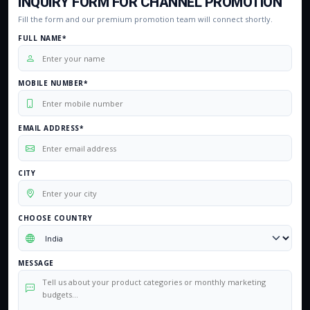
INQUIRY FORM FOR CHANNEL PROMOTION
Fill the form and our premium promotion team will connect shortly.
FULL NAME*
MOBILE NUMBER*
EMAIL ADDRESS*
CITY
CHOOSE COUNTRY
MESSAGE