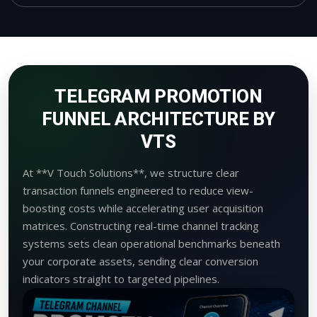
TELEGRAM PROMOTION
FUNNEL ARCHITECTURE BY
VTS
At **V Touch Solutions**, we structure clear
transaction funnels engineered to reduce view-
boosting costs while accelerating user acquisition
matrices. Constructing real-time channel tracking
systems sets clean operational benchmarks beneath
your corporate assets, sending clear conversion
indicators straight to targeted pipelines.