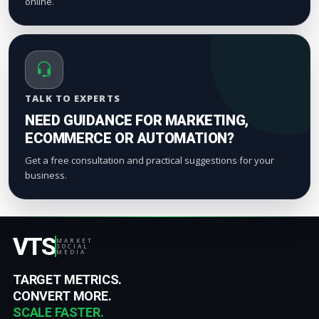
online.
TALK TO EXPERTS
NEED GUIDANCE FOR MARKETING,
ECOMMERCE OR AUTOMATION?
Get a free consultation and practical suggestions for your
business.
VTS
MARKET
SOCIAL
MEDIA
TARGET METRICS.
CONVERT MORE.
SCALE FASTER.