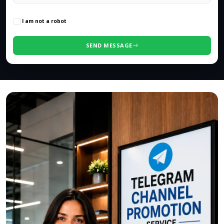
0
/500 characters
I am not a robot
SEND MESSAGE