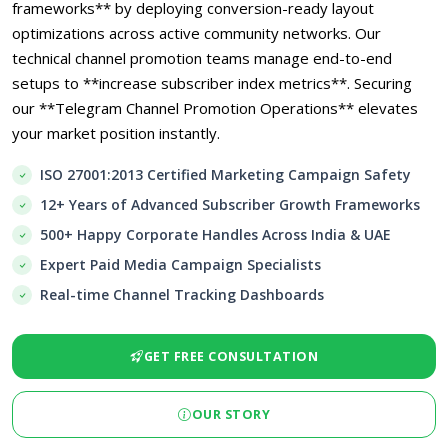
frameworks** by deploying conversion-ready layout
optimizations across active community networks. Our
technical channel promotion teams manage end-to-end
setups to **increase subscriber index metrics**. Securing
our **Telegram Channel Promotion Operations** elevates
your market position instantly.
ISO 27001:2013 Certified Marketing Campaign Safety
12+ Years of Advanced Subscriber Growth Frameworks
500+ Happy Corporate Handles Across India & UAE
Expert Paid Media Campaign Specialists
Real-time Channel Tracking Dashboards
GET FREE CONSULTATION
OUR STORY