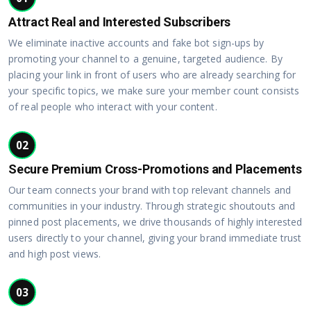
Attract Real and Interested Subscribers
We eliminate inactive accounts and fake bot sign-ups by
promoting your channel to a genuine, targeted audience. By
placing your link in front of users who are already searching for
your specific topics, we make sure your member count consists
of real people who interact with your content.
02
Secure Premium Cross-Promotions and Placements
Our team connects your brand with top relevant channels and
communities in your industry. Through strategic shoutouts and
pinned post placements, we drive thousands of highly interested
users directly to your channel, giving your brand immediate trust
and high post views.
03