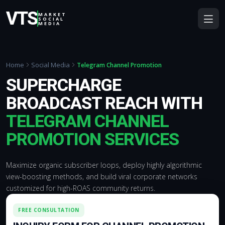
VTS
MARKET
SOCIAL
MEDIA
Home
Social Media
Telegram Channel Promotion
SUPERCHARGE
BROADCAST REACH WITH
TELEGRAM CHANNEL
PROMOTION SERVICES
Maximize organic subscriber loops, deploy highly algorithmic
view-boosting methods, and build viral corporate networks
customized for high-ROAS community returns.
FREE CONSULTATION