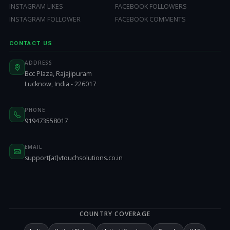
INSTAGRAM LIKES
FACEBOOK FOLLOWERS
INSTAGRAM FOLLOWER
FACEBOOK COMMENTS
CONTACT US
ADDRESS
Bcc Plaza, Rajajipuram
Lucknow, India - 226017
PHONE
919473558017
EMAIL
support[at]vtouchsolutions.co.in
COUNTRY COVERAGE