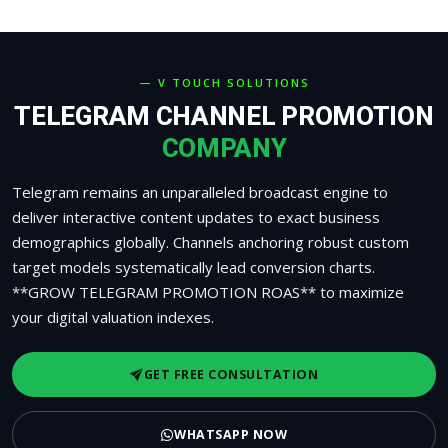
— V TOUCH SOLUTIONS
TELEGRAM CHANNEL PROMOTION
COMPANY
Telegram remains an unparalleled broadcast engine to
deliver interactive content updates to exact business
demographics globally. Channels anchoring robust custom
target models systematically lead conversion charts.
**GROW TELEGRAM PROMOTION ROAS** to maximize
your digital valuation indexes.
GET FREE CONSULTATION
WHATSAPP NOW