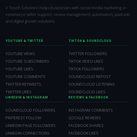
V Touch Solutions helps businesses with social media marketing, e-
commerce seller support, review management, automation, paid ads
and digital growth solutions.
YOUTUBE & TWITTER
TIKTOK & SOUNDCLOUD
YOUTUBE VIEWS
TWITTER FOLLOWERS
YOUTUBE SUBSCRIBERS
TIKTOK VIDEO LIKES
YOUTUBE LIKES
TIKTOK FOLLOWERS
YOUTUBE COMMENTS
SOUNDCLOUD REPOST
TWITTER RETWEETS
SOUNDCLOUD LISTENING
TWITTER LIKES
SOUNDCLOUD LIKES
LINKEDIN & INSTAGRAM
REVIEWS & FACEBOOK
SOUNDCLOUD FOLLOWERS
INSTAGRAM COMMENTS
PINTEREST FOLLOW
GOOGLE REVIEWS
LINKEDIN PAGE FOLLOWERS
FACEBOOK SHARES
LINKEDIN CONNECTIONS
FACEBOOK LIKES