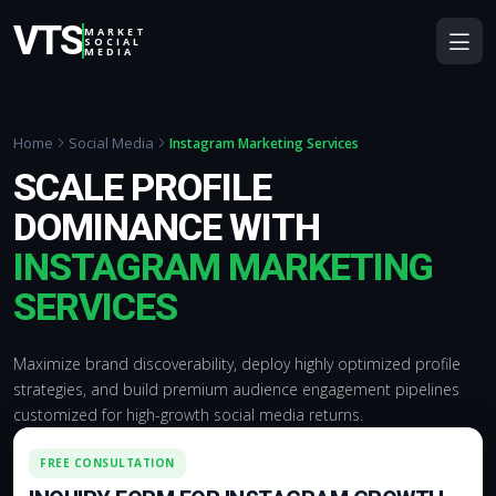
VTS
MARKET
SOCIAL
MEDIA
Home
Social Media
Instagram Marketing Services
SCALE PROFILE
DOMINANCE WITH
INSTAGRAM MARKETING
SERVICES
Maximize brand discoverability, deploy highly optimized profile
strategies, and build premium audience engagement pipelines
customized for high-growth social media returns.
FREE CONSULTATION