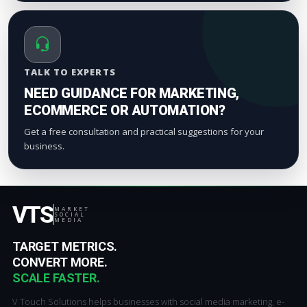
TALK TO EXPERTS
NEED GUIDANCE FOR MARKETING,
ECOMMERCE OR AUTOMATION?
Get a free consultation and practical suggestions for your
business.
VTS
MARKET
SOCIAL
MEDIA
TARGET METRICS.
CONVERT MORE.
SCALE FASTER.
V Touch Solutions helps businesses with social media marketing, e-