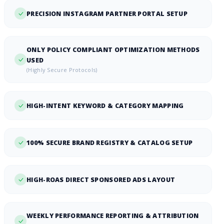
PRECISION INSTAGRAM PARTNER PORTAL SETUP
ONLY POLICY COMPLIANT OPTIMIZATION METHODS
USED
(Highly Secure Protocols)
HIGH-INTENT KEYWORD & CATEGORY MAPPING
100% SECURE BRAND REGISTRY & CATALOG SETUP
HIGH-ROAS DIRECT SPONSORED ADS LAYOUT
WEEKLY PERFORMANCE REPORTING & ATTRIBUTION