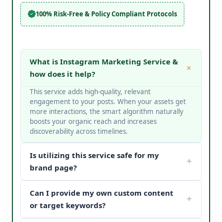
100% Risk-Free & Policy Compliant Protocols
What is Instagram Marketing Service &
how does it help?
This service adds high-quality, relevant
engagement to your posts. When your assets get
more interactions, the smart algorithm naturally
boosts your organic reach and increases
discoverability across timelines.
Is utilizing this service safe for my
brand page?
Yes, it is completely safe. At V Touch Solutions, we
Can I provide my own custom content
do not use bots or spam networks. We strictly
deploy secure page safety structures and policy-
or target keywords?
compliant methods to protect your page