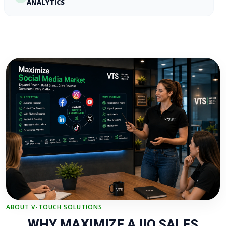
ANALYTICS
ABOUT V-TOUCH SOLUTIONS
WHY MAXIMIZE AJIO SALES