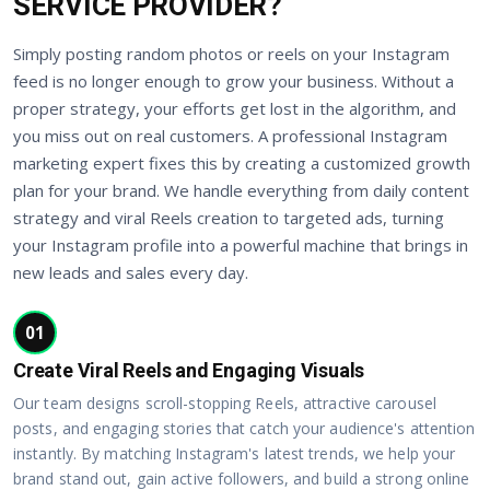
SERVICE PROVIDER?
Simply posting random photos or reels on your Instagram
feed is no longer enough to grow your business. Without a
proper strategy, your efforts get lost in the algorithm, and
you miss out on real customers. A professional Instagram
marketing expert fixes this by creating a customized growth
plan for your brand. We handle everything from daily content
strategy and viral Reels creation to targeted ads, turning
your Instagram profile into a powerful machine that brings in
new leads and sales every day.
01
Create Viral Reels and Engaging Visuals
Our team designs scroll-stopping Reels, attractive carousel
posts, and engaging stories that catch your audience's attention
instantly. By matching Instagram's latest trends, we help your
brand stand out, gain active followers, and build a strong online