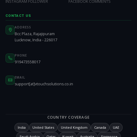
INSTAGRAM FOLLOWER
FACEBOOK COMMENTS
CONTACT US
ADDRESS
Bcc Plaza, Rajajipuram
Lucknow, India - 226017
PHONE
919473558017
EMAIL
support[at]vtouchsolutions.co.in
COUNTRY COVERAGE
India
United States
United Kingdom
Canada
UAE
Saudi Arabia
Qatar
Kuwait
Australia
Singapore