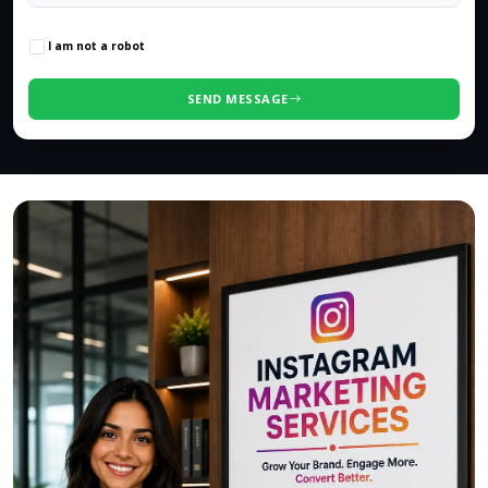
0
/500 characters
I am not a robot
SEND MESSAGE