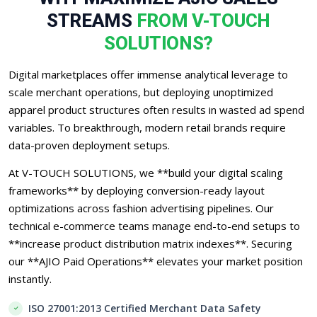
STREAMS
FROM V-TOUCH
SOLUTIONS?
Digital marketplaces offer immense analytical leverage to
scale merchant operations, but deploying unoptimized
apparel product structures often results in wasted ad spend
variables. To breakthrough, modern retail brands require
data-proven deployment setups.
At V-TOUCH SOLUTIONS, we **build your digital scaling
frameworks** by deploying conversion-ready layout
optimizations across fashion advertising pipelines. Our
technical e-commerce teams manage end-to-end setups to
**increase product distribution matrix indexes**. Securing
our **AJIO Paid Operations** elevates your market position
instantly.
ISO 27001:2013 Certified Merchant Data Safety