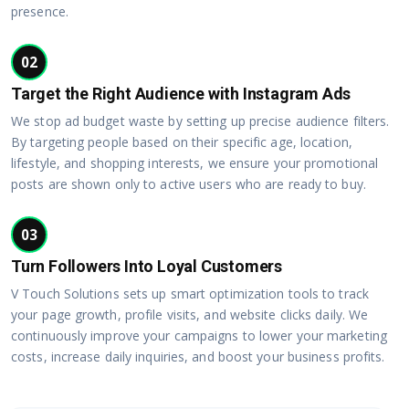
presence.
02
Target the Right Audience with Instagram Ads
We stop ad budget waste by setting up precise audience filters.
By targeting people based on their specific age, location,
lifestyle, and shopping interests, we ensure your promotional
posts are shown only to active users who are ready to buy.
03
Turn Followers Into Loyal Customers
V Touch Solutions sets up smart optimization tools to track
your page growth, profile visits, and website clicks daily. We
continuously improve your campaigns to lower your marketing
costs, increase daily inquiries, and boost your business profits.