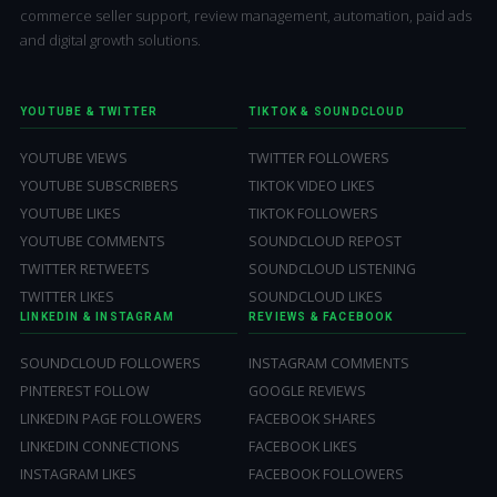
commerce seller support, review management, automation, paid ads
and digital growth solutions.
YOUTUBE & TWITTER
TIKTOK & SOUNDCLOUD
YOUTUBE VIEWS
TWITTER FOLLOWERS
YOUTUBE SUBSCRIBERS
TIKTOK VIDEO LIKES
YOUTUBE LIKES
TIKTOK FOLLOWERS
YOUTUBE COMMENTS
SOUNDCLOUD REPOST
TWITTER RETWEETS
SOUNDCLOUD LISTENING
TWITTER LIKES
SOUNDCLOUD LIKES
LINKEDIN & INSTAGRAM
REVIEWS & FACEBOOK
SOUNDCLOUD FOLLOWERS
INSTAGRAM COMMENTS
PINTEREST FOLLOW
GOOGLE REVIEWS
LINKEDIN PAGE FOLLOWERS
FACEBOOK SHARES
LINKEDIN CONNECTIONS
FACEBOOK LIKES
INSTAGRAM LIKES
FACEBOOK FOLLOWERS