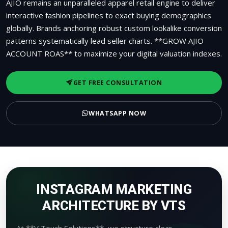
AJIO remains an unparalleled apparel retail engine to deliver
interactive fashion pipelines to exact buying demographics
globally. Brands anchoring robust custom lookalike conversion
patterns systematically lead seller charts. **GROW AJIO
ACCOUNT ROAS** to maximize your digital valuation indexes.
GET FREE CONSULTATION
WHATSAPP NOW
INSTAGRAM MARKETING
ARCHITECTURE BY VTS
At **V Touch Solutions**, we structure clear