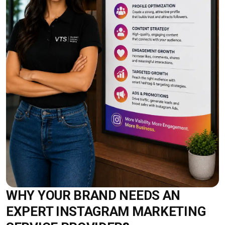
WHY YOUR BRAND NEEDS AN
EXPERT INSTAGRAM MARKETING