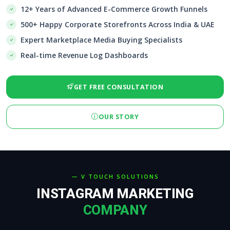
12+ Years of Advanced E-Commerce Growth Funnels
500+ Happy Corporate Storefronts Across India & UAE
Expert Marketplace Media Buying Specialists
Real-time Revenue Log Dashboards
GET FREE CONSULTATION
OUR STORY
— V TOUCH SOLUTIONS
INSTAGRAM MARKETING
COMPANY