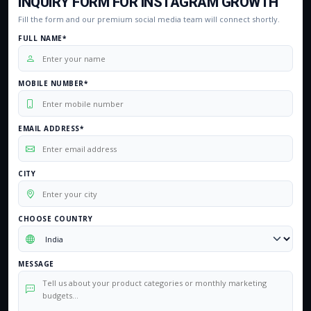
INQUIRY FORM FOR INSTAGRAM GROWTH
Fill the form and our premium social media team will connect shortly.
FULL NAME*
MOBILE NUMBER*
EMAIL ADDRESS*
CITY
CHOOSE COUNTRY
MESSAGE