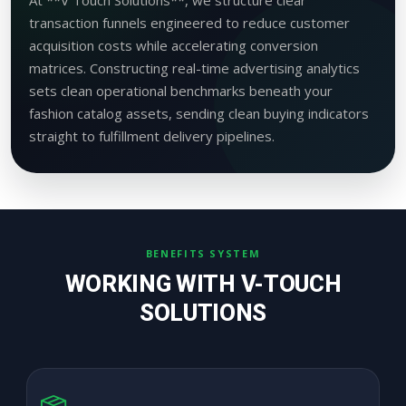
transaction funnels engineered to reduce customer
acquisition costs while accelerating conversion
matrices. Constructing real-time advertising analytics
sets clean operational benchmarks beneath your
fashion catalog assets, sending clean buying indicators
straight to fulfillment delivery pipelines.
BENEFITS SYSTEM
WORKING WITH V-TOUCH
SOLUTIONS