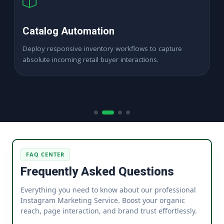
High ROAS PPC Ads
Expand digital merchant sales channels seamlessly
across dynamic digital marketplace locations.
FAQ CENTER
Frequently Asked Questions
Everything you need to know about our professional
Instagram Marketing Service. Boost your organic
reach, page interaction, and brand trust effortlessly.