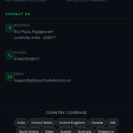
INSTAGRAM FOLLOWER
FACEBOOK COMMENTS
CONTACT US
ADDRESS
Bcc Plaza, Rajajipuram
Lucknow, India - 226017
PHONE
919473558017
EMAIL
support[at]vtouchsolutions.co.in
COUNTRY COVERAGE
India
United States
United Kingdom
Canada
UAE
Saudi Arabia
Qatar
Kuwait
Australia
Singapore