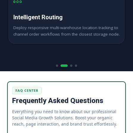
SLA Compliance
Maintain flawless marketplace shipping timelines
seamlessly to protect merchant panel health ratings.
FAQ CENTER
Frequently Asked Questions
Everything you need to know about our professional
Social Media Growth Solutions. Boost your organic
reach, page interaction, and brand trust effortlessly.