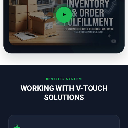
BENEFITS SYSTEM
WORKING WITH V-TOUCH
SOLUTIONS