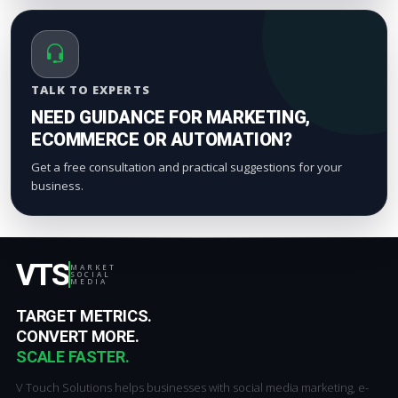
TALK TO EXPERTS
NEED GUIDANCE FOR MARKETING,
ECOMMERCE OR AUTOMATION?
Get a free consultation and practical suggestions for your
business.
VTS
MARKET
SOCIAL
MEDIA
TARGET METRICS.
CONVERT MORE.
SCALE FASTER.
V Touch Solutions helps businesses with social media marketing, e-