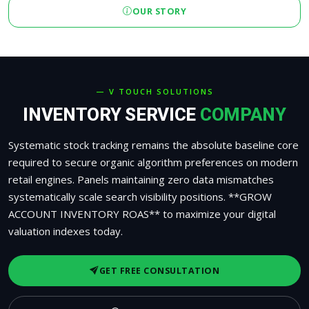
OUR STORY
— V TOUCH SOLUTIONS
INVENTORY SERVICE
COMPANY
Systematic stock tracking remains the absolute baseline core
required to secure organic algorithm preferences on modern
retail engines. Panels maintaining zero data mismatches
systematically scale search visibility positions. **GROW
ACCOUNT INVENTORY ROAS** to maximize your digital
valuation indexes today.
GET FREE CONSULTATION