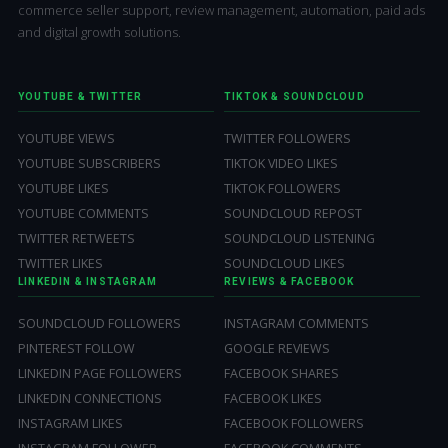
commerce seller support, review management, automation, paid ads
and digital growth solutions.
YOUTUBE & TWITTER
TIKTOK & SOUNDCLOUD
YOUTUBE VIEWS
TWITTER FOLLOWERS
YOUTUBE SUBSCRIBERS
TIKTOK VIDEO LIKES
YOUTUBE LIKES
TIKTOK FOLLOWERS
YOUTUBE COMMENTS
SOUNDCLOUD REPOST
TWITTER RETWEETS
SOUNDCLOUD LISTENING
TWITTER LIKES
SOUNDCLOUD LIKES
LINKEDIN & INSTAGRAM
REVIEWS & FACEBOOK
SOUNDCLOUD FOLLOWERS
INSTAGRAM COMMENTS
PINTEREST FOLLOW
GOOGLE REVIEWS
LINKEDIN PAGE FOLLOWERS
FACEBOOK SHARES
LINKEDIN CONNECTIONS
FACEBOOK LIKES
INSTAGRAM LIKES
FACEBOOK FOLLOWERS