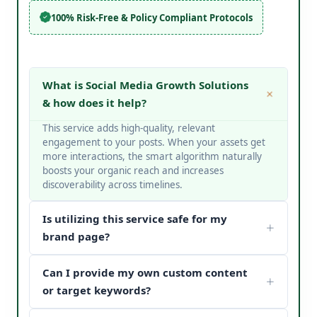
100% Risk-Free & Policy Compliant Protocols
What is Social Media Growth Solutions
& how does it help?
This service adds high-quality, relevant
engagement to your posts. When your assets get
more interactions, the smart algorithm naturally
boosts your organic reach and increases
discoverability across timelines.
Is utilizing this service safe for my
brand page?
Yes, it is completely safe. At V Touch Solutions, we
Can I provide my own custom content
do not use bots or spam networks. We strictly
deploy secure page safety structures and policy-
or target keywords?
compliant methods to protect your page
Absolutely! You can choose custom metrics