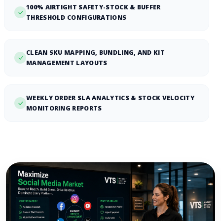
100% AIRTIGHT SAFETY-STOCK & BUFFER
THRESHOLD CONFIGURATIONS
CLEAN SKU MAPPING, BUNDLING, AND KIT
MANAGEMENT LAYOUTS
WEEKLY ORDER SLA ANALYTICS & STOCK VELOCITY
MONITORING REPORTS