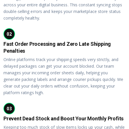
across your entire digital business. This constant syncing stops
double-selling errors and keeps your marketplace store status
completely healthy.
02
Fast Order Processing and Zero Late Shipping
Penalties
Online platforms track your shipping speeds very strictly, and
delayed packages can get your account blocked. Our team
manages your incoming order sheets daily, helping you
generate packing labels and arrange courier pickups quickly. We
clear out your daily orders without confusion, keeping your
platform ratings high.
03
Prevent Dead Stock and Boost Your Monthly Profits
Keeping too much stock of slow items locks up your cash, while