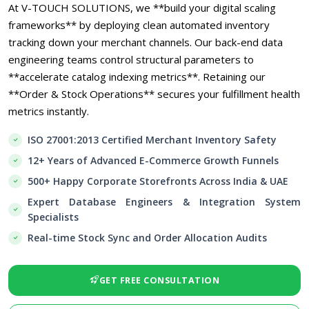
At V-TOUCH SOLUTIONS, we **build your digital scaling
frameworks** by deploying clean automated inventory
tracking down your merchant channels. Our back-end data
engineering teams control structural parameters to
**accelerate catalog indexing metrics**. Retaining our
**Order & Stock Operations** secures your fulfillment health
metrics instantly.
ISO 27001:2013 Certified Merchant Inventory Safety
12+ Years of Advanced E-Commerce Growth Funnels
500+ Happy Corporate Storefronts Across India & UAE
Expert Database Engineers & Integration System
Specialists
Real-time Stock Sync and Order Allocation Audits
GET FREE CONSULTATION