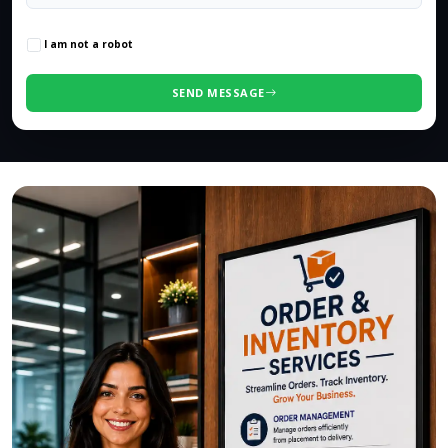
0
/500 characters
I am not a robot
SEND MESSAGE