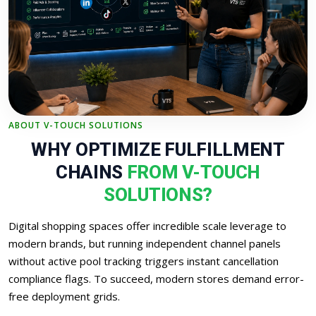
ABOUT V-TOUCH SOLUTIONS
WHY OPTIMIZE FULFILLMENT
CHAINS
FROM V-TOUCH
SOLUTIONS?
Digital shopping spaces offer incredible scale leverage to
modern brands, but running independent channel panels
without active pool tracking triggers instant cancellation
compliance flags. To succeed, modern stores demand error-
free deployment grids.