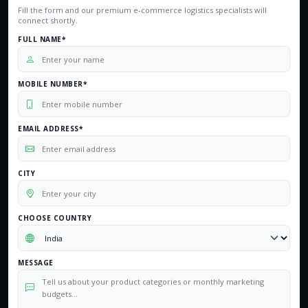
Fill the form and our premium e-commerce logistics specialists will
connect shortly.
FULL NAME*
MOBILE NUMBER*
EMAIL ADDRESS*
CITY
CHOOSE COUNTRY
MESSAGE