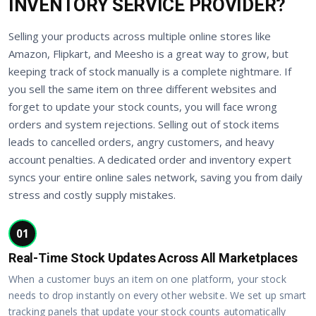
INVENTORY SERVICE PROVIDER?
Selling your products across multiple online stores like
Amazon, Flipkart, and Meesho is a great way to grow, but
keeping track of stock manually is a complete nightmare. If
you sell the same item on three different websites and
forget to update your stock counts, you will face wrong
orders and system rejections. Selling out of stock items
leads to cancelled orders, angry customers, and heavy
account penalties. A dedicated order and inventory expert
syncs your entire online sales network, saving you from daily
stress and costly supply mistakes.
01
Real-Time Stock Updates Across All Marketplaces
When a customer buys an item on one platform, your stock
needs to drop instantly on every other website. We set up smart
tracking panels that update your stock counts automatically