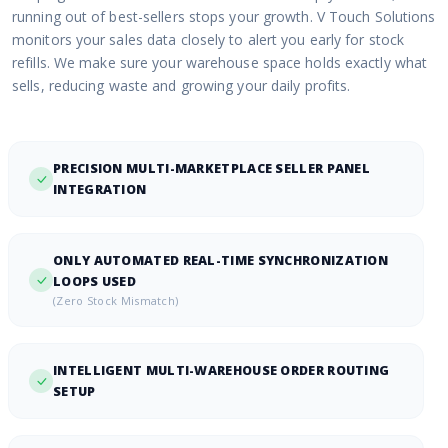
running out of best-sellers stops your growth. V Touch Solutions
monitors your sales data closely to alert you early for stock
refills. We make sure your warehouse space holds exactly what
sells, reducing waste and growing your daily profits.
PRECISION MULTI-MARKETPLACE SELLER PANEL
INTEGRATION
ONLY AUTOMATED REAL-TIME SYNCHRONIZATION
LOOPS USED
(Zero Stock Mismatch)
INTELLIGENT MULTI-WAREHOUSE ORDER ROUTING
SETUP