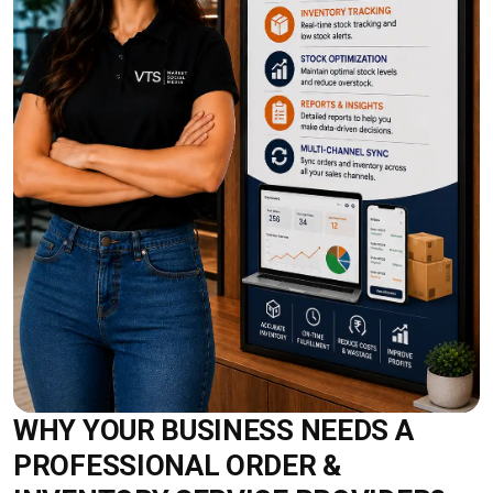
WHY YOUR BUSINESS NEEDS A
PROFESSIONAL ORDER &