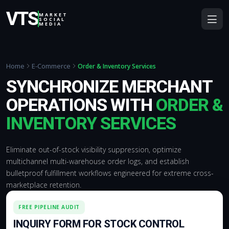
VTS
MARKET
SOCIAL
MEDIA
Home
E-Commerce
Order & Inventory Services
SYNCHRONIZE MERCHANT
OPERATIONS WITH
ORDER &
INVENTORY SERVICES
Eliminate out-of-stock visibility suppression, optimize
multichannel multi-warehouse order logs, and establish
bulletproof fulfillment workflows engineered for extreme cross-
marketplace retention.
FREE PIPELINE AUDIT
INQUIRY FORM FOR STOCK CONTROL