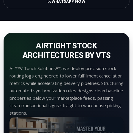
WHATSAPP NOW
AIRTIGHT STOCK
ARCHITECTURES BY VTS
At **V Touch Solutions**, we deploy precision stock
routing logs engineered to lower fulfillment cancellation
metrics while accelerating delivery pipelines. Structuring
automated synchronization rules designs clean baseline
properties below your marketplace feeds, passing
clean transactional signs straight to warehouse picking
stations.