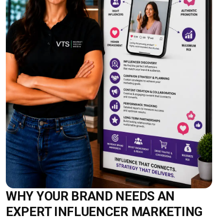
WHY YOUR BRAND NEEDS AN
EXPERT INFLUENCER MARKETING