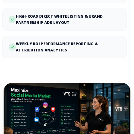
HIGH-ROAS DIRECT WHITELISTING & BRAND
PARTNERSHIP ADS LAYOUT
WEEKLY ROI PERFORMANCE REPORTING &
ATTRIBUTION ANALYTICS