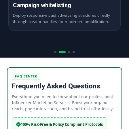
High ROAS Funnels
Expand digital visibility channels seamlessly across
dynamic cross-border paid market locations.
FAQ CENTER
Frequently Asked Questions
Everything you need to know about our professional
Influencer Marketing Services. Boost your organic
reach, page interaction, and brand trust effortlessly.
100% Risk-Free & Policy Compliant Protocols