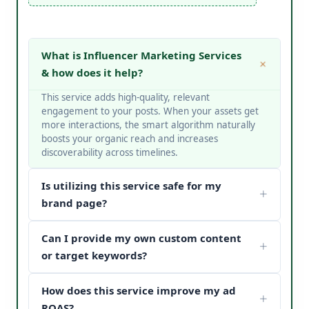
What is Influencer Marketing Services
& how does it help?
This service adds high-quality, relevant
engagement to your posts. When your assets get
more interactions, the smart algorithm naturally
boosts your organic reach and increases
discoverability across timelines.
Is utilizing this service safe for my
brand page?
Yes, it is completely safe. At V Touch Solutions, we
Can I provide my own custom content
do not use bots or spam networks. We strictly
deploy secure page safety structures and policy-
or target keywords?
compliant methods to protect your page
Absolutely! You can choose custom metrics
reputation.
How does this service improve my ad
targeted to your specific industry, business
categories, or keywords. Our team matches your
ROAS?