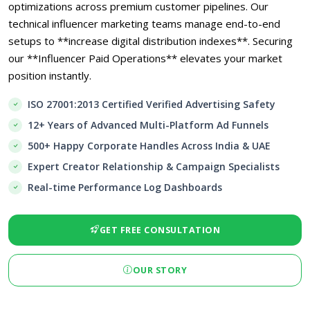
optimizations across premium customer pipelines. Our
technical influencer marketing teams manage end-to-end
setups to **increase digital distribution indexes**. Securing
our **Influencer Paid Operations** elevates your market
position instantly.
ISO 27001:2013 Certified Verified Advertising Safety
12+ Years of Advanced Multi-Platform Ad Funnels
500+ Happy Corporate Handles Across India & UAE
Expert Creator Relationship & Campaign Specialists
Real-time Performance Log Dashboards
GET FREE CONSULTATION
OUR STORY