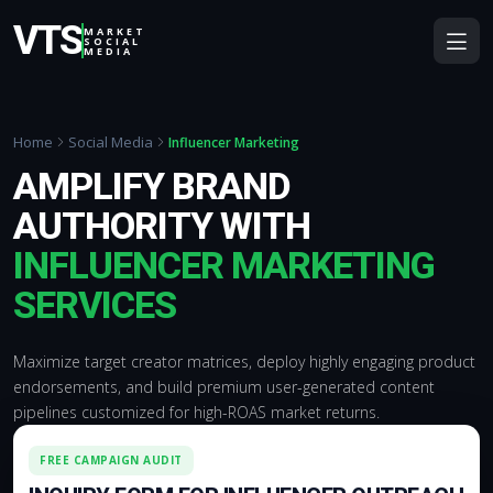
VTS
MARKET
SOCIAL
MEDIA
Home
Social Media
Influencer Marketing
AMPLIFY BRAND
AUTHORITY WITH
INFLUENCER MARKETING
SERVICES
Maximize target creator matrices, deploy highly engaging product
endorsements, and build premium user-generated content
pipelines customized for high-ROAS market returns.
FREE CAMPAIGN AUDIT