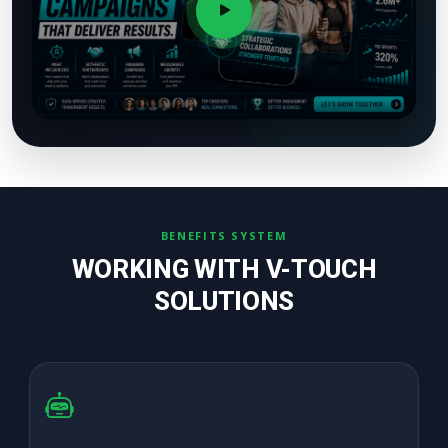
BENEFITS SYSTEM
WORKING WITH V-TOUCH
SOLUTIONS