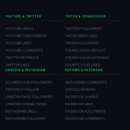
YOUTUBE & TWITTER
TIKTOK & SOUNDCLOUD
YOUTUBE VIEWS
TWITTER FOLLOWERS
YOUTUBE SUBSCRIBERS
TIKTOK VIDEO LIKES
YOUTUBE LIKES
TIKTOK FOLLOWERS
YOUTUBE COMMENTS
SOUNDCLOUD REPOST
TWITTER RETWEETS
SOUNDCLOUD LISTENING
TWITTER LIKES
SOUNDCLOUD LIKES
LINKEDIN & INSTAGRAM
REVIEWS & FACEBOOK
SOUNDCLOUD FOLLOWERS
INSTAGRAM COMMENTS
PINTEREST FOLLOW
GOOGLE REVIEWS
LINKEDIN PAGE FOLLOWERS
FACEBOOK SHARES
LINKEDIN CONNECTIONS
FACEBOOK LIKES
INSTAGRAM LIKES
FACEBOOK FOLLOWERS
INSTAGRAM FOLLOWER
FACEBOOK COMMENTS