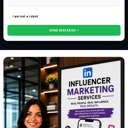
0
/500 characters
I am not a robot
SEND MESSAGE