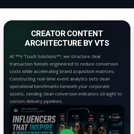
CREATOR CONTENT
ARCHITECTURE BY VTS
At **V Touch Solutions**, we structure clear
transaction funnels engineered to reduce conversion
costs while accelerating brand acquisition matrices.
Constructing real-time event analytics sets clean
operational benchmarks beneath your corporate
assets, sending clean conversion indicators straight to
custom delivery pipelines.