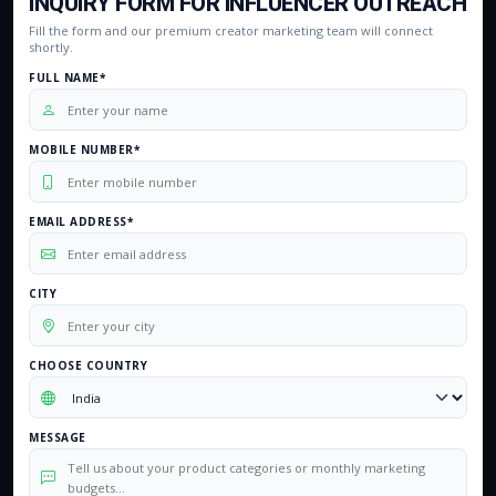
INQUIRY FORM FOR INFLUENCER OUTREACH
Fill the form and our premium creator marketing team will connect
shortly.
FULL NAME*
MOBILE NUMBER*
EMAIL ADDRESS*
CITY
CHOOSE COUNTRY
MESSAGE