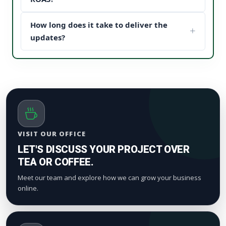
content structure to drive maximum customer
When potential buyers see high post engagement
conversion paths.
How long does it take to deliver the
and positive feedback under your sponsored
updates, it establishes instant brand trust (social
updates?
proof). This reduces your acquisition cost and scales
We process orders safely using a gradual, natural
your digital marketing pipeline returns.
timeline. Smaller drops start appearing within a
few hours to maintain standard platform metric
patterns and organic index valuation.
VISIT OUR OFFICE
LET'S DISCUSS YOUR PROJECT OVER
TEA OR COFFEE.
Meet our team and explore how we can grow your business
online.