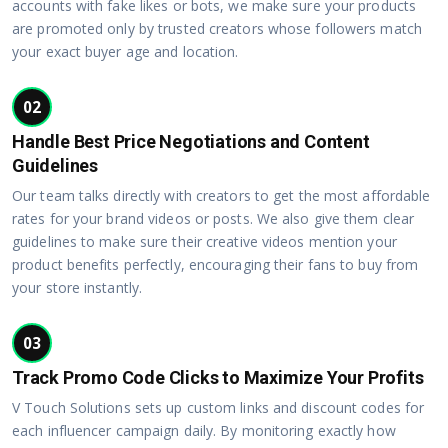
accounts with fake likes or bots, we make sure your products
are promoted only by trusted creators whose followers match
your exact buyer age and location.
02
Handle Best Price Negotiations and Content
Guidelines
Our team talks directly with creators to get the most affordable
rates for your brand videos or posts. We also give them clear
guidelines to make sure their creative videos mention your
product benefits perfectly, encouraging their fans to buy from
your store instantly.
03
Track Promo Code Clicks to Maximize Your Profits
V Touch Solutions sets up custom links and discount codes for
each influencer campaign daily. By monitoring exactly how