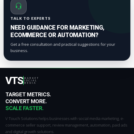
TALK TO EXPERTS
NEED GUIDANCE FOR MARKETING,
ECOMMERCE OR AUTOMATION?
Get a free consultation and practical suggestions for your
business.
VTS
MARKET
SOCIAL
MEDIA
TARGET METRICS.
CONVERT MORE.
SCALE FASTER.
V Touch Solutions helps businesses with social media marketing, e-
commerce seller support, review management, automation, paid ads
and digital growth solutions.