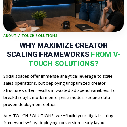
ABOUT V-TOUCH SOLUTIONS
WHY MAXIMIZE CREATOR
SCALING FRAMEWORKS
FROM V-
TOUCH SOLUTIONS?
Social spaces offer immense analytical leverage to scale
sales operations, but deploying unoptimized creator
structures often results in wasted ad spend variables. To
breakthrough, modern enterprise models require data-
proven deployment setups.
At V-TOUCH SOLUTIONS, we **build your digital scaling
frameworks** by deploying conversion-ready layout