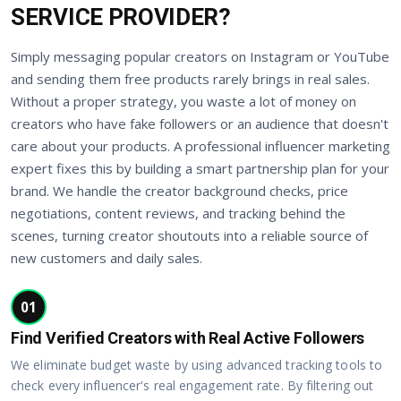
SERVICE PROVIDER?
Simply messaging popular creators on Instagram or YouTube
and sending them free products rarely brings in real sales.
Without a proper strategy, you waste a lot of money on
creators who have fake followers or an audience that doesn't
care about your products. A professional influencer marketing
expert fixes this by building a smart partnership plan for your
brand. We handle the creator background checks, price
negotiations, content reviews, and tracking behind the
scenes, turning creator shoutouts into a reliable source of
new customers and daily sales.
01
Find Verified Creators with Real Active Followers
We eliminate budget waste by using advanced tracking tools to
check every influencer's real engagement rate. By filtering out