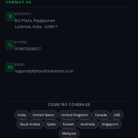
CONTACT US
ADDRESS
Bcc Plaza, Rajajipuram
Lucknow, India - 226017
PHONE
919473558017
EMAIL
support[at]vtouchsolutions.co.in
COUNTRY COVERAGE
India
United States
United Kingdom
Canada
UAE
Saudi Arabia
Qatar
Kuwait
Australia
Singapore
Malaysia