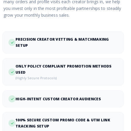
many orders and profile visits each creator brings in, we help
you invest only in the most profitable partnerships to steadily
grow your monthly business sales.
PRECISION CREATOR VETTING & MATCHMAKING
SETUP
ONLY POLICY COMPLIANT PROMOTION METHODS
USED
(Highly Secure Protocols)
HIGH-INTENT CUSTOM CREATOR AUDIENCES
100% SECURE CUSTOM PROMO CODE & UTM LINK
TRACKING SETUP