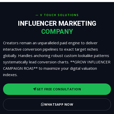
— V TOUCH SOLUTIONS
INFLUENCER MARKETING
COMPANY
Creators remain an unparalleled paid engine to deliver
interactive conversion pipelines to exact target niches
globally. Handles anchoring robust custom lookalike patterns
systematically lead conversion charts. **GROW INFLUENCER
CAMPAIGN ROAS** to maximize your digital valuation
indexes.
GET FREE CONSULTATION
WHATSAPP NOW