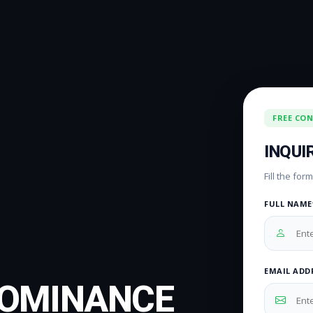
FREE CO
INQUI
Fill the fo
FULL NAME
EMAIL ADD
DOMINANCE