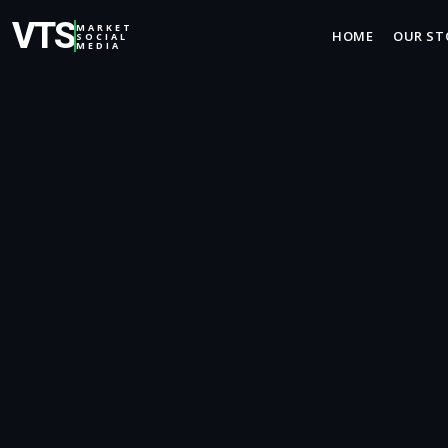
VTS
MARKET
HOME
OUR ST
SOCIAL
MEDIA