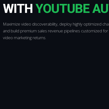
WITH
YOUTUBE A
Maximize video discoverability, deploy highly optimized ch
and build premium sales revenue pipelines customized for 
video marketing returns.