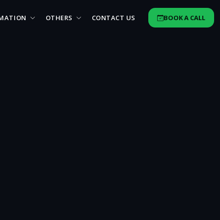
MATION
OTHERS
CONTACT US
BOOK A CALL