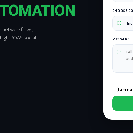
UTOMATION
CHOOSE C
annel workflows,
high-ROAS social
MESSAGE
I am no