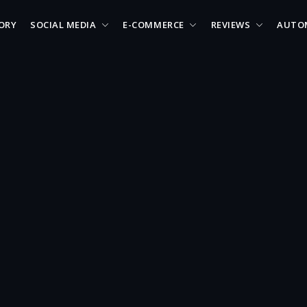
ORY
SOCIAL MEDIA
E-COMMERCE
REVIEWS
AUTO