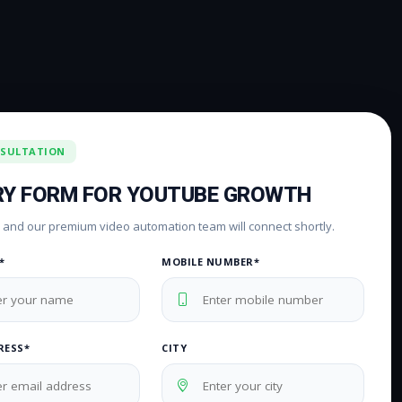
NSULTATION
RY FORM FOR YOUTUBE GROWTH
rm and our premium video automation team will connect shortly.
*
MOBILE NUMBER*
RESS*
CITY