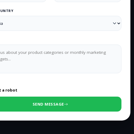
OUNTRY
0
/500 characters
t a robot
SEND MESSAGE