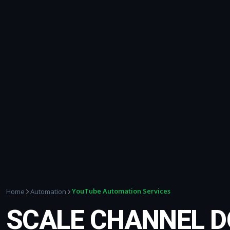
YouTube Automation Services
Home
Automation
SCALE CHANNEL 