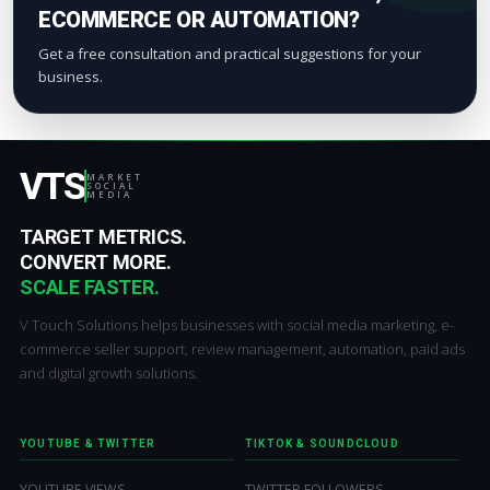
ECOMMERCE OR AUTOMATION?
Get a free consultation and practical suggestions for your
business.
VTS
MARKET
SOCIAL
MEDIA
TARGET METRICS.
CONVERT MORE.
SCALE FASTER.
V Touch Solutions helps businesses with social media marketing, e-
commerce seller support, review management, automation, paid ads
and digital growth solutions.
YOUTUBE & TWITTER
TIKTOK & SOUNDCLOUD
YOUTUBE VIEWS
TWITTER FOLLOWERS