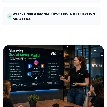
WEEKLY PERFORMANCE REPORTING & ATTRIBUTION
ANALYTICS