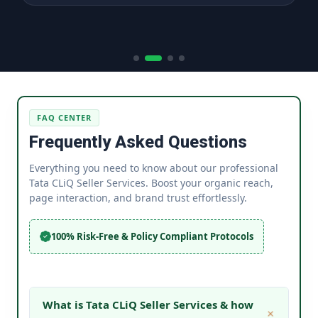
FAQ CENTER
Frequently Asked Questions
Everything you need to know about our professional
Tata CLiQ Seller Services. Boost your organic reach,
page interaction, and brand trust effortlessly.
100% Risk-Free & Policy Compliant Protocols
What is Tata CLiQ Seller Services & how