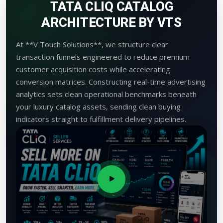
TATA CLIQ CATALOG
ARCHITECTURE BY VTS
At **V Touch Solutions**, we structure clear
transaction funnels engineered to reduce premium
customer acquisition costs while accelerating
conversion matrices. Constructing real-time advertising
analytics sets clean operational benchmarks beneath
your luxury catalog assets, sending clean buying
indicators straight to fulfillment delivery pipelines.