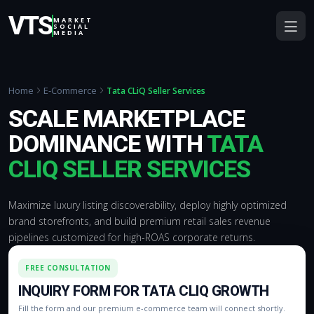
VTS
MARKET
SOCIAL
MEDIA
Home
E-Commerce
Tata CLiQ Seller Services
SCALE MARKETPLACE
DOMINANCE WITH
TATA
CLIQ SELLER SERVICES
Maximize luxury listing discoverability, deploy highly optimized
brand storefronts, and build premium retail sales revenue
pipelines customized for high-ROAS corporate returns.
FREE CONSULTATION
INQUIRY FORM FOR TATA CLIQ GROWTH
Fill the form and our premium e-commerce team will connect shortly.