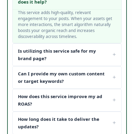
does it help?
This service adds high-quality, relevant
engagement to your posts. When your assets get
more interactions, the smart algorithm naturally
boosts your organic reach and increases
discoverability across timelines.
Is utilizing this service safe for my
brand page?
Yes, it is completely safe. At V Touch Solutions, we
Can I provide my own custom content
do not use bots or spam networks. We strictly
deploy secure page safety structures and policy-
or target keywords?
compliant methods to protect your page
Absolutely! You can choose custom metrics
reputation.
How does this service improve my ad
targeted to your specific industry, business
categories, or keywords. Our team matches your
ROAS?
content structure to drive maximum customer
When potential buyers see high post engagement
conversion paths.
How long does it take to deliver the
and positive feedback under your sponsored
updates, it establishes instant brand trust (social
updates?
proof). This reduces your acquisition cost and scales