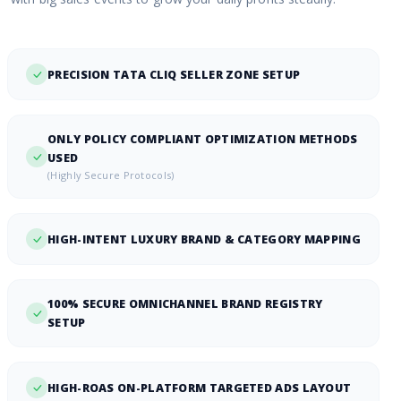
PRECISION TATA CLIQ SELLER ZONE SETUP
ONLY POLICY COMPLIANT OPTIMIZATION METHODS
USED
(Highly Secure Protocols)
HIGH-INTENT LUXURY BRAND & CATEGORY MAPPING
100% SECURE OMNICHANNEL BRAND REGISTRY
SETUP
HIGH-ROAS ON-PLATFORM TARGETED ADS LAYOUT