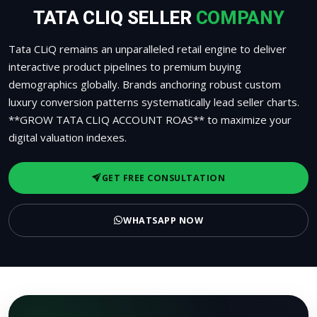
TATA CLIQ SELLER
COMPANY
Tata CLiQ remains an unparalleled retail engine to deliver
interactive product pipelines to premium buying
demographics globally. Brands anchoring robust custom
luxury conversion patterns systematically lead seller charts.
**GROW TATA CLIQ ACCOUNT ROAS** to maximize your
digital valuation indexes.
GET FREE CONSULTATION
WHATSAPP NOW