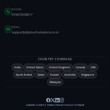
PHONE
919473558017
EMAIL
support[at]vtouchsolutions.co.in
COUNTRY COVERAGE
India
United States
United Kingdom
Canada
UAE
Saudi Arabia
Qatar
Kuwait
Australia
Singapore
Malaysia
CAREERS
CLIENTS
TERMS
PRIVACY POLICY
SITEMAP
/
/
/
/