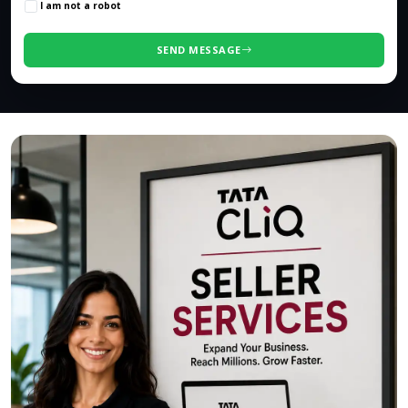
I am not a robot
SEND MESSAGE