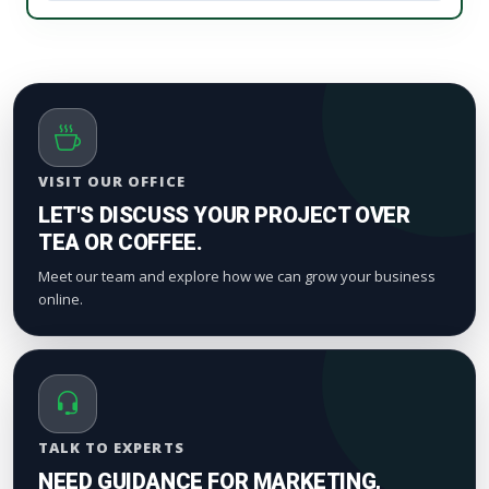
We process orders safely using a gradual, natural
your digital marketing pipeline returns.
timeline. Smaller drops start appearing within a
few hours to maintain standard platform metric
patterns and organic index valuation.
VISIT OUR OFFICE
LET'S DISCUSS YOUR PROJECT OVER
TEA OR COFFEE.
Meet our team and explore how we can grow your business
online.
TALK TO EXPERTS
NEED GUIDANCE FOR MARKETING,