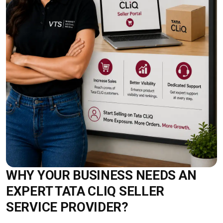
WHY YOUR BUSINESS NEEDS AN
EXPERT TATA CLIQ SELLER
SERVICE PROVIDER?