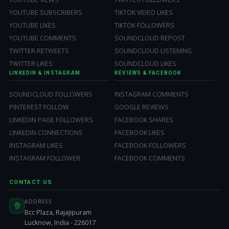
YOUTUBE SUBSCRIBERS
TIKTOK VIDEO LIKES
YOUTUBE LIKES
TIKTOK FOLLOWERS
YOUTUBE COMMENTS
SOUNDCLOUD REPOST
TWITTER RETWEETS
SOUNDCLOUD LISTENING
TWITTER LIKES
SOUNDCLOUD LIKES
LINKEDIN & INSTAGRAM
REVIEWS & FACEBOOK
SOUNDCLOUD FOLLOWERS
INSTAGRAM COMMENTS
PINTEREST FOLLOW
GOOGLE REVIEWS
LINKEDIN PAGE FOLLOWERS
FACEBOOK SHARES
LINKEDIN CONNECTIONS
FACEBOOK LIKES
INSTAGRAM LIKES
FACEBOOK FOLLOWERS
INSTAGRAM FOLLOWER
FACEBOOK COMMENTS
CONTACT US
ADDRESS
Bcc Plaza, Rajajipuram
Lucknow, India - 226017