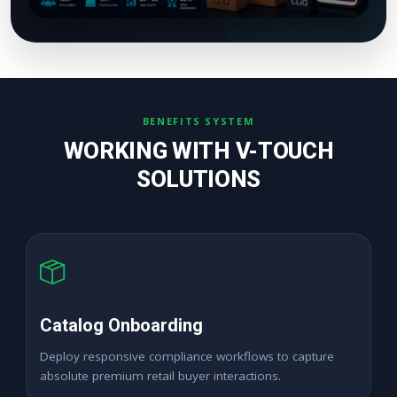
BENEFITS SYSTEM
WORKING WITH V-TOUCH
SOLUTIONS
High ROAS Ads
Expand premium merchant sales channels seamlessly
across dynamic corporate digital locations.