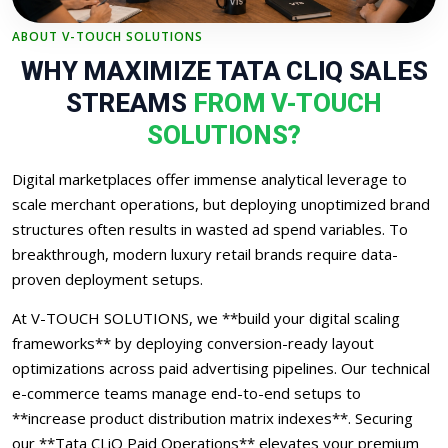
ABOUT V-TOUCH SOLUTIONS
WHY MAXIMIZE TATA CLIQ SALES
STREAMS
FROM V-TOUCH
SOLUTIONS?
Digital marketplaces offer immense analytical leverage to
scale merchant operations, but deploying unoptimized brand
structures often results in wasted ad spend variables. To
breakthrough, modern luxury retail brands require data-
proven deployment setups.
At V-TOUCH SOLUTIONS, we **build your digital scaling
frameworks** by deploying conversion-ready layout
optimizations across paid advertising pipelines. Our technical
e-commerce teams manage end-to-end setups to
**increase product distribution matrix indexes**. Securing
our **Tata CLiQ Paid Operations** elevates your premium