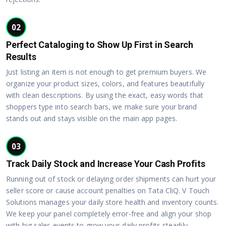
02
Perfect Cataloging to Show Up First in Search
Results
Just listing an item is not enough to get premium buyers. We
organize your product sizes, colors, and features beautifully
with clean descriptions. By using the exact, easy words that
shoppers type into search bars, we make sure your brand
stands out and stays visible on the main app pages.
03
Track Daily Stock and Increase Your Cash Profits
Running out of stock or delaying order shipments can hurt your
seller score or cause account penalties on Tata CliQ. V Touch
Solutions manages your daily store health and inventory counts.
We keep your panel completely error-free and align your shop
with big sales events to grow your daily profits steadily.