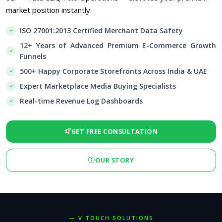
market position instantly.
ISO 27001:2013 Certified Merchant Data Safety
12+ Years of Advanced Premium E-Commerce Growth
Funnels
500+ Happy Corporate Storefronts Across India & UAE
Expert Marketplace Media Buying Specialists
Real-time Revenue Log Dashboards
GET FREE CONSULTATION
OUR STORY
— V TOUCH SOLUTIONS