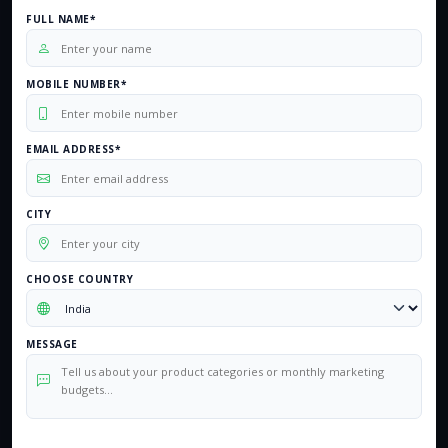
FULL NAME*
MOBILE NUMBER*
EMAIL ADDRESS*
CITY
CHOOSE COUNTRY
MESSAGE
0
/500 characters