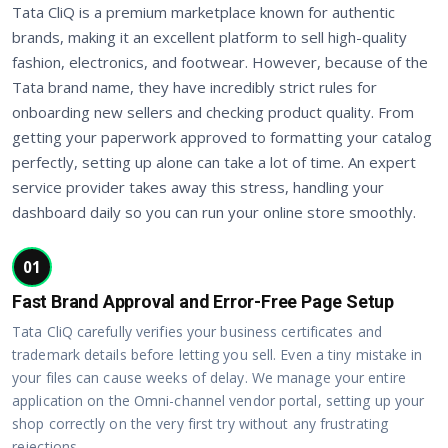
Tata CliQ is a premium marketplace known for authentic
brands, making it an excellent platform to sell high-quality
fashion, electronics, and footwear. However, because of the
Tata brand name, they have incredibly strict rules for
onboarding new sellers and checking product quality. From
getting your paperwork approved to formatting your catalog
perfectly, setting up alone can take a lot of time. An expert
service provider takes away this stress, handling your
dashboard daily so you can run your online store smoothly.
01
Fast Brand Approval and Error-Free Page Setup
Tata CliQ carefully verifies your business certificates and
trademark details before letting you sell. Even a tiny mistake in
your files can cause weeks of delay. We manage your entire
application on the Omni-channel vendor portal, setting up your
shop correctly on the very first try without any frustrating
rejections.