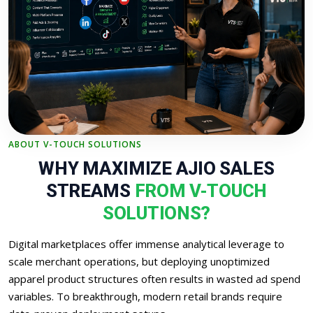
ABOUT V-TOUCH SOLUTIONS
WHY MAXIMIZE AJIO SALES
STREAMS
FROM V-TOUCH
SOLUTIONS?
Digital marketplaces offer immense analytical leverage to
scale merchant operations, but deploying unoptimized
apparel product structures often results in wasted ad spend
variables. To breakthrough, modern retail brands require