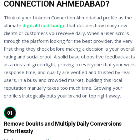
CONNECTION AHMEDABAD?
Think of your Linkedin Connection Ahmedabad profile as the
ultimate
digital trust badge
that decides how many new
clients or customers you receive daily. When a user scrolls
through the platform looking for the best provider, the very
first thing they check before making a decision is your overall
rating and social proof. A solid base of positive feedback acts
as an instant green light, proving to everyone that your work,
response time, and quality are verified and trusted by real
users. In a busy and crowded market, building this local
reputation manually takes too much time. Growing your
profile strategically puts your brand on top right away.
01
Remove Doubts and Multiply Daily Conversions
Effortlessly