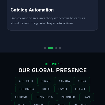
High ROAS PPC Ads
Expand digital merchant sales channels seamlessly
across dynamic digital marketplace locations.
FOOTPRINT
OUR GLOBAL PRESENCE
AUSTRALIA
BRAZIL
CANADA
CHINA
COLOMBIA
DUBAI
EGYPT
FRANCE
GEORGIA
HONG KONG
INDONESIA
IRAN
JAPAN
KUWAIT
LEBANON
MALAYSIA