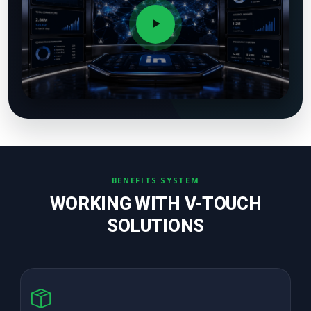
BENEFITS SYSTEM
WORKING WITH V-TOUCH
SOLUTIONS