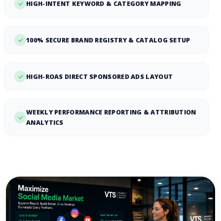
HIGH-INTENT KEYWORD & CATEGORY MAPPING
100% SECURE BRAND REGISTRY & CATALOG SETUP
HIGH-ROAS DIRECT SPONSORED ADS LAYOUT
WEEKLY PERFORMANCE REPORTING & ATTRIBUTION
ANALYTICS