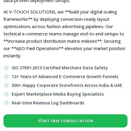
data-proven deployment setups.
At V-TOUCH SOLUTIONS, we **build your digital scaling
frameworks** by deploying conversion-ready layout
optimizations across fashion advertising pipelines. Our
technical e-commerce teams manage end-to-end setups to
**increase product distribution matrix indexes**. Securing
our **AJIO Paid Operations** elevates your market position
instantly.
ISO 27001:2013 Certified Merchant Data Safety
12+ Years of Advanced E-Commerce Growth Funnels
500+ Happy Corporate Storefronts Across India & UAE
Expert Marketplace Media Buying Specialists
Real-time Revenue Log Dashboards
GET FREE CONSULTATION