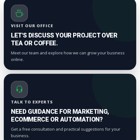
VISIT OUR OFFICE
LET'S DISCUSS YOUR PROJECT OVER
TEA OR COFFEE.
Meet our team and explore how we can grow your business
online.
TALK TO EXPERTS
NEED GUIDANCE FOR MARKETING,
ECOMMERCE OR AUTOMATION?
Get a free consultation and practical suggestions for your
business.