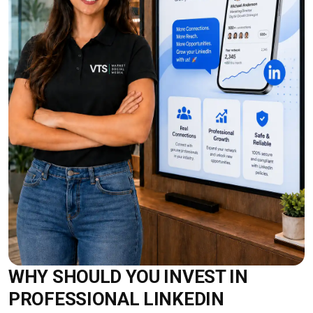
WHY SHOULD YOU INVEST IN
PROFESSIONAL LINKEDIN