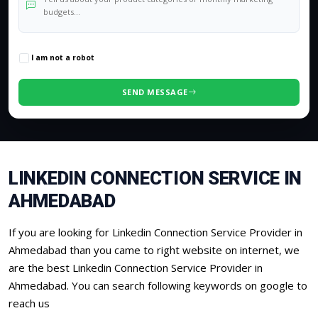
0
/500 characters
I am not a robot
SEND MESSAGE
LINKEDIN CONNECTION SERVICE IN
AHMEDABAD
If you are looking for Linkedin Connection Service Provider in
Ahmedabad than you came to right website on internet, we
are the best Linkedin Connection Service Provider in
Ahmedabad. You can search following keywords on google to
reach us