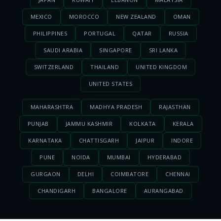
MEXICO
MOROCCO
NEW ZEALAND
OMAN
PHILIPPINES
PORTUGAL
QATAR
RUSSIA
SAUDI ARABIA
SINGAPORE
SRI LANKA
SWITZERLAND
THAILAND
UNITED KINGDOM
UNITED STATES
MAHARASHTRA
MADHYA PRADESH
RAJASTHAN
PUNJAB
JAMMU KASHMIR
KOLKATA
KERALA
KARNATAKA
CHATTISGARH
JAIPUR
INDORE
PUNE
NOIDA
MUMBAI
HYDERABAD
GURGAON
DELHI
COIMBATORE
CHENNAI
CHANDIGARH
BANGALORE
AURANGABAD