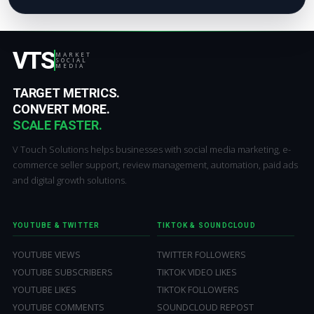
VTS
MARKET
SOCIAL
MEDIA
TARGET METRICS.
CONVERT MORE.
SCALE FASTER.
V Touch Solutions helps businesses with social media marketing, e-
commerce seller support, review management, automation, paid ads
and digital growth solutions.
YOUTUBE & TWITTER
TIKTOK & SOUNDCLOUD
YOUTUBE VIEWS
TWITTER FOLLOWERS
YOUTUBE SUBSCRIBERS
TIKTOK VIDEO LIKES
YOUTUBE LIKES
TIKTOK FOLLOWERS
YOUTUBE COMMENTS
SOUNDCLOUD REPOST