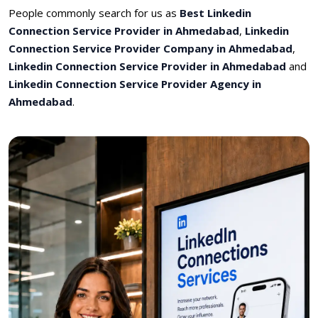
People commonly search for us as
Best Linkedin
Connection Service Provider in Ahmedabad
,
Linkedin
Connection Service Provider Company in Ahmedabad
,
Linkedin Connection Service Provider in Ahmedabad
and
Linkedin Connection Service Provider Agency in
Ahmedabad
.