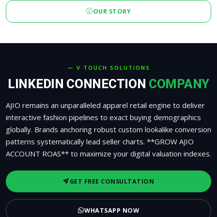
OUR STORY
— V TOUCH SOLUTIONS
LINKEDIN CONNECTION
COMPANY
AJIO remains an unparalleled apparel retail engine to deliver
interactive fashion pipelines to exact buying demographics
globally. Brands anchoring robust custom lookalike conversion
patterns systematically lead seller charts. **GROW AJIO
ACCOUNT ROAS** to maximize your digital valuation indexes.
GET FREE CONSULTATION
WHATSAPP NOW