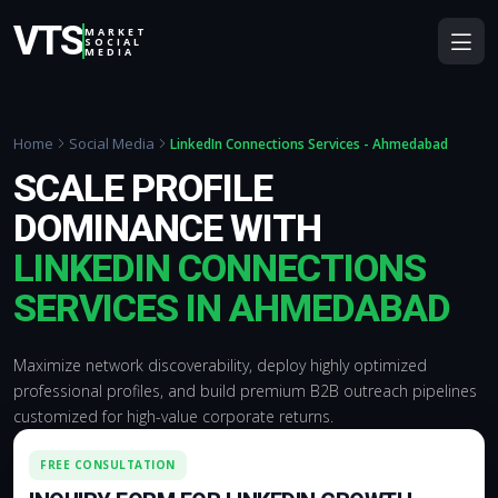
VTS
MARKET
SOCIAL
MEDIA
Home
Social Media
LinkedIn Connections Services - Ahmedabad
SCALE PROFILE
DOMINANCE WITH
LINKEDIN CONNECTIONS
SERVICES IN AHMEDABAD
Maximize network discoverability, deploy highly optimized
professional profiles, and build premium B2B outreach pipelines
customized for high-value corporate returns.
FREE CONSULTATION