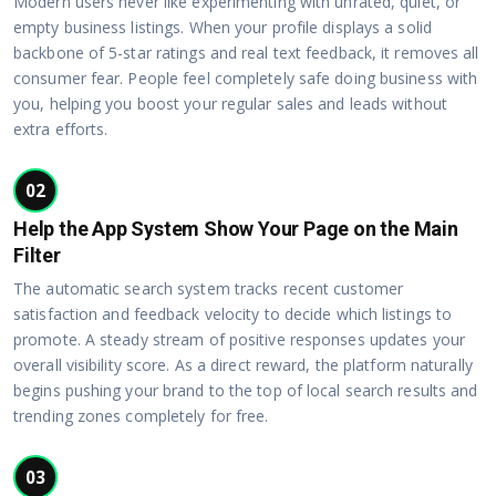
Modern users never like experimenting with unrated, quiet, or
empty business listings. When your profile displays a solid
backbone of 5-star ratings and real text feedback, it removes all
consumer fear. People feel completely safe doing business with
you, helping you boost your regular sales and leads without
extra efforts.
02
Help the App System Show Your Page on the Main
Filter
The automatic search system tracks recent customer
satisfaction and feedback velocity to decide which listings to
promote. A steady stream of positive responses updates your
overall visibility score. As a direct reward, the platform naturally
begins pushing your brand to the top of local search results and
trending zones completely for free.
03