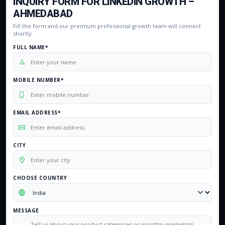
INQUIRY FORM FOR LINKEDIN GROWTH –
AHMEDABAD
Fill the form and our premium professional growth team will connect
shortly.
FULL NAME*
MOBILE NUMBER*
EMAIL ADDRESS*
CITY
CHOOSE COUNTRY
MESSAGE