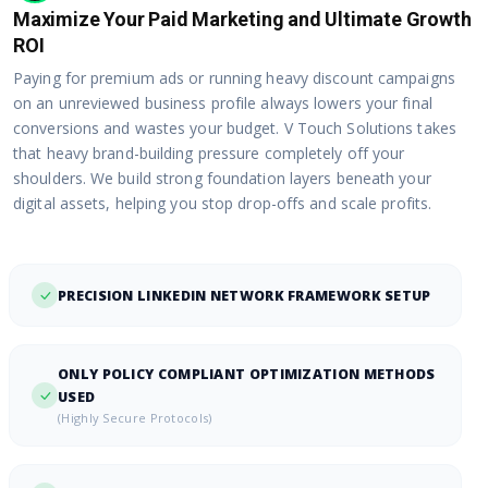
Maximize Your Paid Marketing and Ultimate Growth
ROI
Paying for premium ads or running heavy discount campaigns
on an unreviewed business profile always lowers your final
conversions and wastes your budget. V Touch Solutions takes
that heavy brand-building pressure completely off your
shoulders. We build strong foundation layers beneath your
digital assets, helping you stop drop-offs and scale profits.
PRECISION LINKEDIN NETWORK FRAMEWORK SETUP
ONLY POLICY COMPLIANT OPTIMIZATION METHODS
USED
(Highly Secure Protocols)