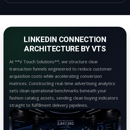
LINKEDIN CONNECTION
ARCHITECTURE BY VTS
At **V Touch Solutions**, we structure clear
transaction funnels engineered to reduce customer
acquisition costs while accelerating conversion
matrices. Constructing real-time advertising analytics
sets clean operational benchmarks beneath your
fashion catalog assets, sending clean buying indicators
straight to fulfillment delivery pipelines.