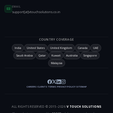
EMAIL
support[at]vtouchsolutions.co.in
COUNTRY COVERAGE
India
United States
United Kingdom
Canada
UAE
Saudi Arabia
Qatar
Kuwait
Australia
Singapore
Malaysia
CAREERS
CLIENTS
TERMS
PRIVACY POLICY
SITEMAP
/
/
/
/
ALL RIGHTS RESERVED © 2015–
2026
V TOUCH SOLUTIONS