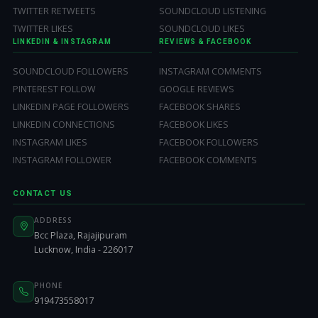
TWITTER RETWEETS
SOUNDCLOUD LISTENING
TWITTER LIKES
SOUNDCLOUD LIKES
LINKEDIN & INSTAGRAM
REVIEWS & FACEBOOK
SOUNDCLOUD FOLLOWERS
INSTAGRAM COMMENTS
PINTEREST FOLLOW
GOOGLE REVIEWS
LINKEDIN PAGE FOLLOWERS
FACEBOOK SHARES
LINKEDIN CONNECTIONS
FACEBOOK LIKES
INSTAGRAM LIKES
FACEBOOK FOLLOWERS
INSTAGRAM FOLLOWER
FACEBOOK COMMENTS
CONTACT US
ADDRESS
Bcc Plaza, Rajajipuram
Lucknow, India - 226017
PHONE
919473558017