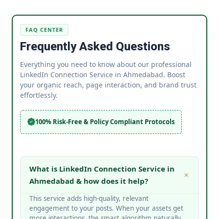
FAQ CENTER
Frequently Asked Questions
Everything you need to know about our professional
LinkedIn Connection Service in Ahmedabad. Boost
your organic reach, page interaction, and brand trust
effortlessly.
100% Risk-Free & Policy Compliant Protocols
What is LinkedIn Connection Service in
Ahmedabad & how does it help?
This service adds high-quality, relevant
engagement to your posts. When your assets get
more interactions, the smart algorithm naturally