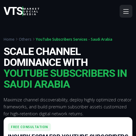
VTS
MARKET
SOCIAL
MEDIA
Home
Others
YouTube Subscribers Services - Saudi Arabia
SCALE CHANNEL
DOMINANCE WITH
YOUTUBE SUBSCRIBERS IN
SAUDI ARABIA
Maximize channel discoverability, deploy highly optimized creator
frameworks, and build premium subscriber assets customized
for high-retention digital network returns.
FREE CONSULTATION