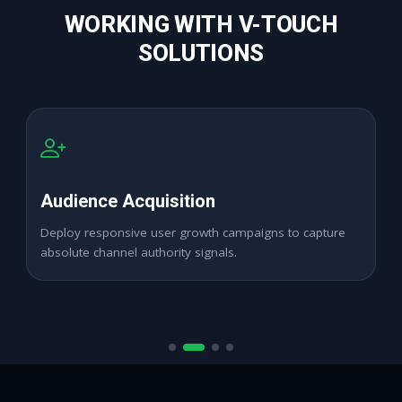
WORKING WITH V-TOUCH
SOLUTIONS
High Retention Base
Expand digital profile networks seamlessly across active
regional target zones.