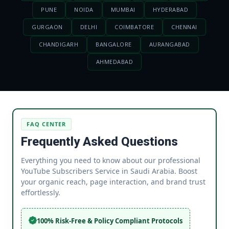
PUNE
NOIDA
MUMBAI
HYDERABAD
GURGAON
DELHI
COIMBATORE
CHENNAI
CHANDIGARH
BANGALORE
AURANGABAD
AHMEDABAD
FAQ CENTER
Frequently Asked Questions
Everything you need to know about our professional
YouTube Subscribers Service in Saudi Arabia. Boost
your organic reach, page interaction, and brand trust
effortlessly.
100% Risk-Free & Policy Compliant Protocols