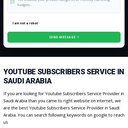
0
/500 characters
I am not a robot
SEND MESSAGE
YOUTUBE SUBSCRIBERS SERVICE IN
SAUDI ARABIA
If you are looking for Youtube Subscribers Service Provider in
Saudi Arabia than you came to right website on internet, we
are the best Youtube Subscribers Service Provider in Saudi
Arabia. You can search following keywords on google to reach
us