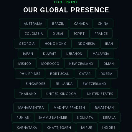
FOOTPRINT
OUR GLOBAL PRESENCE
AUSTRALIA
BRAZIL
CANADA
CHINA
COLOMBIA
DUBAI
EGYPT
FRANCE
GEORGIA
HONG KONG
INDONESIA
IRAN
JAPAN
KUWAIT
LEBANON
MALAYSIA
MEXICO
MOROCCO
NEW ZEALAND
OMAN
PHILIPPINES
PORTUGAL
QATAR
RUSSIA
SINGAPORE
SRI LANKA
SWITZERLAND
THAILAND
UNITED KINGDOM
UNITED STATES
MAHARASHTRA
MADHYA PRADESH
RAJASTHAN
PUNJAB
JAMMU KASHMIR
KOLKATA
KERALA
KARNATAKA
CHATTISGARH
JAIPUR
INDORE