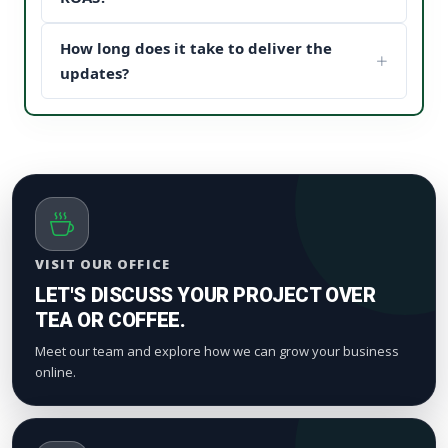
content structure to drive maximum customer
When potential buyers see high post engagement
conversion paths.
How long does it take to deliver the
and positive feedback under your sponsored
updates, it establishes instant brand trust (social
updates?
proof). This reduces your acquisition cost and scales
We process orders safely using a gradual, natural
your digital marketing pipeline returns.
timeline. Smaller drops start appearing within a
few hours to maintain standard platform metric
patterns and organic index valuation.
VISIT OUR OFFICE
LET'S DISCUSS YOUR PROJECT OVER
TEA OR COFFEE.
Meet our team and explore how we can grow your business
online.