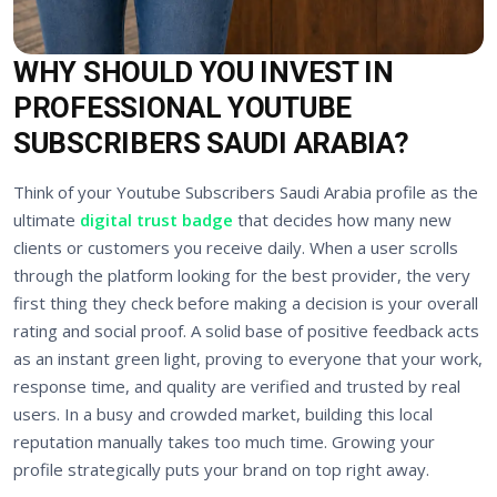
WHY SHOULD YOU INVEST IN
PROFESSIONAL YOUTUBE
SUBSCRIBERS SAUDI ARABIA?
Think of your Youtube Subscribers Saudi Arabia profile as the
ultimate
digital trust badge
that decides how many new
clients or customers you receive daily. When a user scrolls
through the platform looking for the best provider, the very
first thing they check before making a decision is your overall
rating and social proof. A solid base of positive feedback acts
as an instant green light, proving to everyone that your work,
response time, and quality are verified and trusted by real
users. In a busy and crowded market, building this local
reputation manually takes too much time. Growing your
profile strategically puts your brand on top right away.