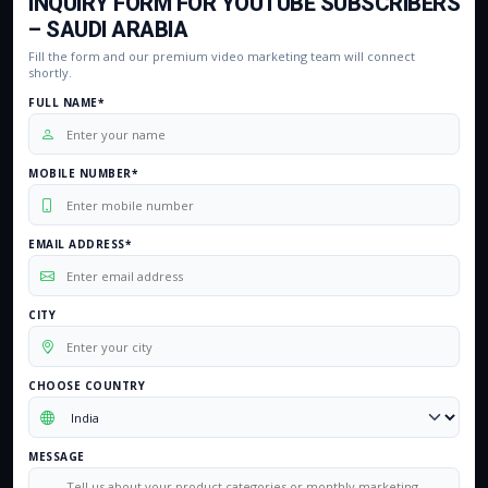
INQUIRY FORM FOR YOUTUBE SUBSCRIBERS
– SAUDI ARABIA
Fill the form and our premium video marketing team will connect
shortly.
FULL NAME*
MOBILE NUMBER*
EMAIL ADDRESS*
CITY
CHOOSE COUNTRY
MESSAGE