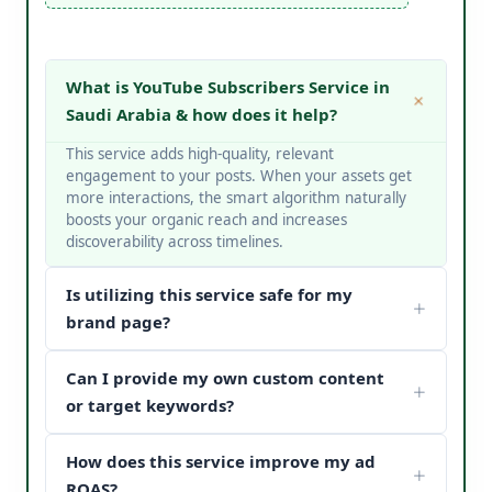
What is YouTube Subscribers Service in
Saudi Arabia & how does it help?
This service adds high-quality, relevant
engagement to your posts. When your assets get
more interactions, the smart algorithm naturally
boosts your organic reach and increases
discoverability across timelines.
Is utilizing this service safe for my
brand page?
Yes, it is completely safe. At V Touch Solutions, we
Can I provide my own custom content
do not use bots or spam networks. We strictly
deploy secure page safety structures and policy-
or target keywords?
compliant methods to protect your page
Absolutely! You can choose custom metrics
reputation.
How does this service improve my ad
targeted to your specific industry, business
categories, or keywords. Our team matches your
ROAS?