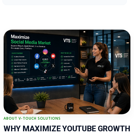
ABOUT V-TOUCH SOLUTIONS
WHY MAXIMIZE YOUTUBE GROWTH