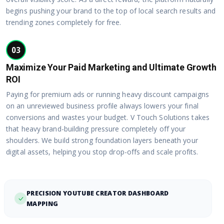
begins pushing your brand to the top of local search results and
trending zones completely for free.
03
Maximize Your Paid Marketing and Ultimate Growth
ROI
Paying for premium ads or running heavy discount campaigns
on an unreviewed business profile always lowers your final
conversions and wastes your budget. V Touch Solutions takes
that heavy brand-building pressure completely off your
shoulders. We build strong foundation layers beneath your
digital assets, helping you stop drop-offs and scale profits.
PRECISION YOUTUBE CREATOR DASHBOARD
MAPPING