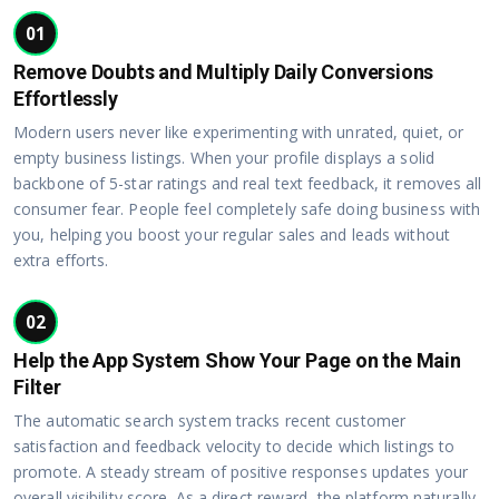
01
Remove Doubts and Multiply Daily Conversions
Effortlessly
Modern users never like experimenting with unrated, quiet, or
empty business listings. When your profile displays a solid
backbone of 5-star ratings and real text feedback, it removes all
consumer fear. People feel completely safe doing business with
you, helping you boost your regular sales and leads without
extra efforts.
02
Help the App System Show Your Page on the Main
Filter
The automatic search system tracks recent customer
satisfaction and feedback velocity to decide which listings to
promote. A steady stream of positive responses updates your
overall visibility score. As a direct reward, the platform naturally