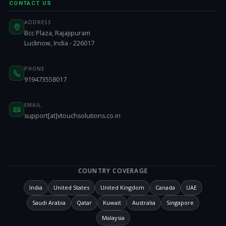
CONTACT US
ADDRESS
Bcc Plaza, Rajajipuram
Lucknow, India - 226017
PHONE
919473558017
EMAIL
support[at]vtouchsolutions.co.in
COUNTRY COVERAGE
India
United States
United Kingdom
Canada
UAE
Saudi Arabia
Qatar
Kuwait
Australia
Singapore
Malaysia