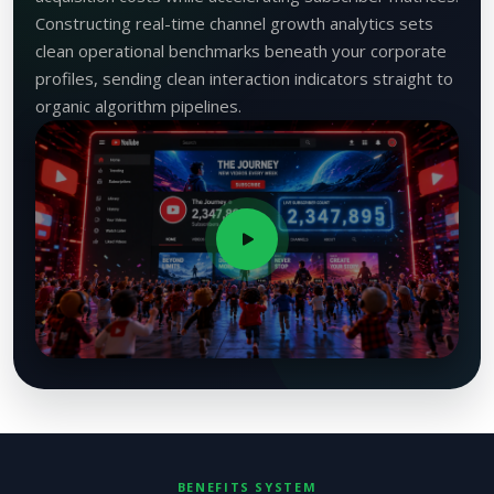
Constructing real-time channel growth analytics sets
clean operational benchmarks beneath your corporate
profiles, sending clean interaction indicators straight to
organic algorithm pipelines.
BENEFITS SYSTEM