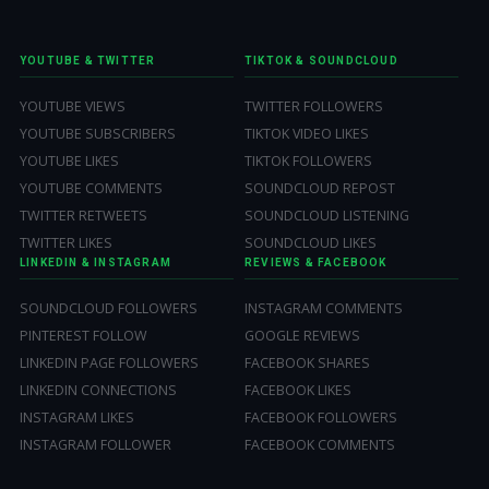
YOUTUBE & TWITTER
TIKTOK & SOUNDCLOUD
YOUTUBE VIEWS
TWITTER FOLLOWERS
YOUTUBE SUBSCRIBERS
TIKTOK VIDEO LIKES
YOUTUBE LIKES
TIKTOK FOLLOWERS
YOUTUBE COMMENTS
SOUNDCLOUD REPOST
TWITTER RETWEETS
SOUNDCLOUD LISTENING
TWITTER LIKES
SOUNDCLOUD LIKES
LINKEDIN & INSTAGRAM
REVIEWS & FACEBOOK
SOUNDCLOUD FOLLOWERS
INSTAGRAM COMMENTS
PINTEREST FOLLOW
GOOGLE REVIEWS
LINKEDIN PAGE FOLLOWERS
FACEBOOK SHARES
LINKEDIN CONNECTIONS
FACEBOOK LIKES
INSTAGRAM LIKES
FACEBOOK FOLLOWERS
INSTAGRAM FOLLOWER
FACEBOOK COMMENTS