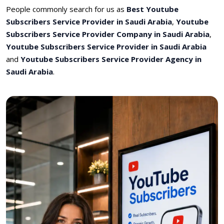
People commonly search for us as
Best Youtube
Subscribers Service Provider in Saudi Arabia
,
Youtube
Subscribers Service Provider Company in Saudi Arabia
,
Youtube Subscribers Service Provider in Saudi Arabia
and
Youtube Subscribers Service Provider Agency in
Saudi Arabia
.