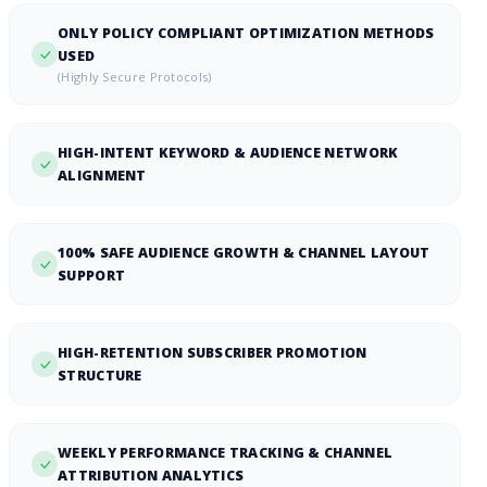
ONLY POLICY COMPLIANT OPTIMIZATION METHODS
USED
(Highly Secure Protocols)
HIGH-INTENT KEYWORD & AUDIENCE NETWORK
ALIGNMENT
100% SAFE AUDIENCE GROWTH & CHANNEL LAYOUT
SUPPORT
HIGH-RETENTION SUBSCRIBER PROMOTION
STRUCTURE
WEEKLY PERFORMANCE TRACKING & CHANNEL
ATTRIBUTION ANALYTICS