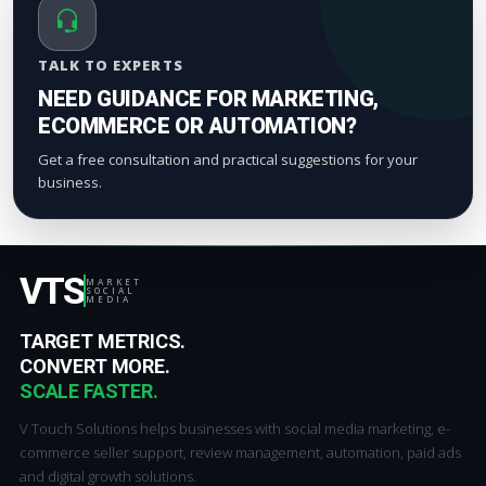
TALK TO EXPERTS
NEED GUIDANCE FOR MARKETING,
ECOMMERCE OR AUTOMATION?
Get a free consultation and practical suggestions for your
business.
VTS
MARKET
SOCIAL
MEDIA
TARGET METRICS.
CONVERT MORE.
SCALE FASTER.
V Touch Solutions helps businesses with social media marketing, e-
commerce seller support, review management, automation, paid ads
and digital growth solutions.