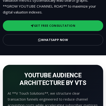
validation metrics systematically lead search graphs.
**GROW YOUTUBE CHANNEL ROAS** to maximize your
digital valuation indexes.
GET FREE CONSULTATION
WHATSAPP NOW
YOUTUBE AUDIENCE
ARCHITECTURE BY VTS
At **V Touch Solutions**, we structure clear
transaction funnels engineered to reduce channel
acquisition costs while accelerating subscriber matrices.