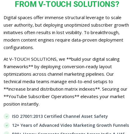
FROM V-TOUCH SOLUTIONS?
Digital spaces offer immense structural leverage to scale
user authority, but deploying unoptimized subscriber growth
initiatives often results in lost visibility. To breakthrough,
modern content engines require data-proven deployment
configurations.
At V-TOUCH SOLUTIONS, we **build your digital scaling
frameworks** by deploying conversion-ready layout
optimizations across channel marketing pipelines. Our
technical media teams manage end-to-end setups to
**increase brand distribution matrix indexes**. Securing our
**YouTube Subscriber Operations** elevates your market
position instantly.
ISO 27001:2013 Certified Channel Asset Safety
12+ Years of Advanced Video Marketing Growth Funnels