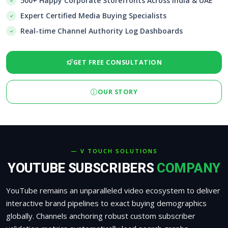
500+ Happy Corporate Storefronts Across India & UAE
Expert Certified Media Buying Specialists
Real-time Channel Authority Log Dashboards
GET FREE CONSULTATION
OUR STORY
— V TOUCH SOLUTIONS
YOUTUBE SUBSCRIBERS
COMPANY
YouTube remains an unparalleled video ecosystem to deliver
interactive brand pipelines to exact buying demographics
globally. Channels anchoring robust custom subscriber