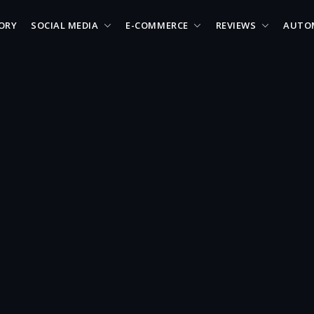
ORY
SOCIAL MEDIA
E-COMMERCE
REVIEWS
AUTO