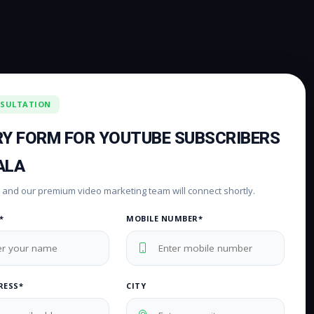
NSULTATION
RY FORM FOR YOUTUBE SUBSCRIBERS
ALA
rm and our premium video marketing team will connect shortly.
*
MOBILE NUMBER*
RESS*
CITY