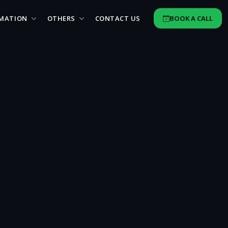
MATION
OTHERS
CONTACT US
BOOK A CALL