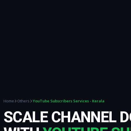
YouTube Subscribers Services - Kerala
Home
Others
SCALE CHANNEL 