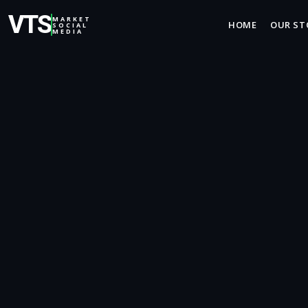
VTS
MARKET
HOME
OUR ST
SOCIAL
MEDIA