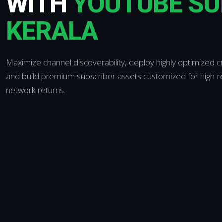
WITH
YOUTUBE SU
KERALA
Maximize channel discoverability, deploy highly optimized 
and build premium subscriber assets customized for high-ret
network returns.