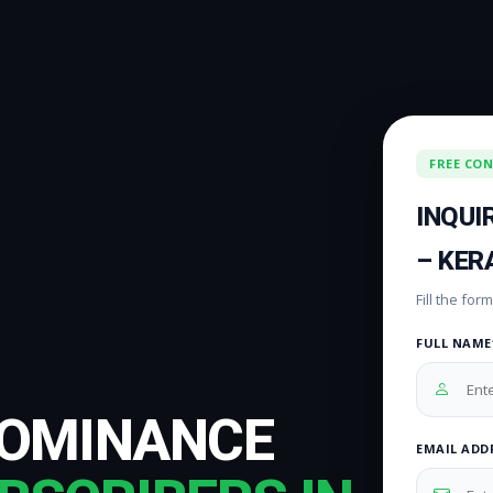
FREE CO
INQUI
– KER
Fill the fo
FULL NAME
DOMINANCE
EMAIL ADD