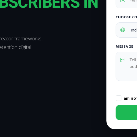
BSCRIBERS IN
CHOOSE C
creator frameworks,
ention digital
MESSAGE
I am no