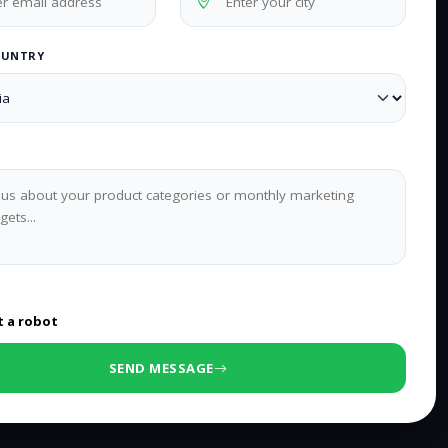
OUNTRY
0
/500 characters
t a robot
SEND MESSAGE