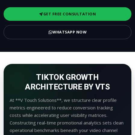
GET FREE CONSULTATION
WHATSAPP NOW
TIKTOK GROWTH
ARCHITECTURE BY VTS
At **V Touch Solutions**, we structure clear profile
metrics engineered to reduce conversion tracking
costs while accelerating user visibility matrices.
Constructing real-time promotional analytics sets clean
operational benchmarks beneath your video channel