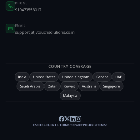
PHONE
919473558017
EMAIL
support[at]vtouchsolutions.co.in
COUNTRY COVERAGE
India
United States
United Kingdom
Canada
UAE
Saudi Arabia
Qatar
Kuwait
Australia
Singapore
Malaysia
CAREERS
CLIENTS
TERMS
PRIVACY POLICY
SITEMAP
/
/
/
/