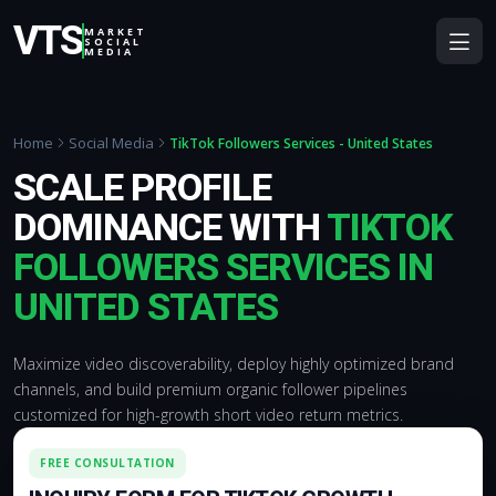
VTS
MARKET
SOCIAL
MEDIA
Home
Social Media
TikTok Followers Services - United States
SCALE PROFILE
DOMINANCE WITH
TIKTOK
FOLLOWERS SERVICES IN
UNITED STATES
Maximize video discoverability, deploy highly optimized brand
channels, and build premium organic follower pipelines
customized for high-growth short video return metrics.
FREE CONSULTATION