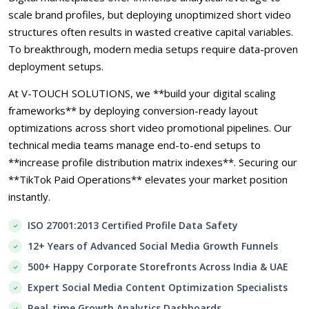
scale brand profiles, but deploying unoptimized short video
structures often results in wasted creative capital variables.
To breakthrough, modern media setups require data-proven
deployment setups.
At V-TOUCH SOLUTIONS, we **build your digital scaling
frameworks** by deploying conversion-ready layout
optimizations across short video promotional pipelines. Our
technical media teams manage end-to-end setups to
**increase profile distribution matrix indexes**. Securing our
**TikTok Paid Operations** elevates your market position
instantly.
ISO 27001:2013 Certified Profile Data Safety
12+ Years of Advanced Social Media Growth Funnels
500+ Happy Corporate Storefronts Across India & UAE
Expert Social Media Content Optimization Specialists
Real-time Growth Analytics Dashboards