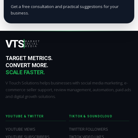
Get a free consultation and practical suggestions for your
business.
VTS
MARKET
SOCIAL
MEDIA
TARGET METRICS.
CONVERT MORE.
SCALE FASTER.
V Touch Solutions helps businesses with social media marketing, e-
commerce seller support, review management, automation, paid ads
and digital growth solutions.
YOUTUBE & TWITTER
TIKTOK & SOUNDCLOUD
YOUTUBE VIEWS
TWITTER FOLLOWERS
YOUTUBE SUBSCRIBERS
TIKTOK VIDEO LIKES