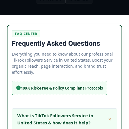
FAQ CENTER
Frequently Asked Questions
Everything you need to know about our professional
TikTok Followers Service in United States. Boost your
organic reach, page interaction, and brand trust
effortlessly.
100% Risk-Free & Policy Compliant Protocols
What is TikTok Followers Service in
United States & how does it help?