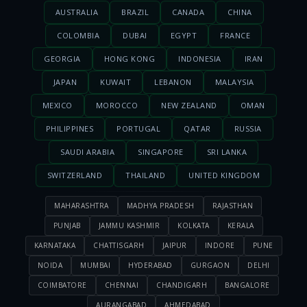
AUSTRALIA
BRAZIL
CANADA
CHINA
COLOMBIA
DUBAI
EGYPT
FRANCE
GEORGIA
HONG KONG
INDONESIA
IRAN
JAPAN
KUWAIT
LEBANON
MALAYSIA
MEXICO
MOROCCO
NEW ZEALAND
OMAN
PHILIPPINES
PORTUGAL
QATAR
RUSSIA
SAUDI ARABIA
SINGAPORE
SRI LANKA
SWITZERLAND
THAILAND
UNITED KINGDOM
MAHARASHTRA
MADHYA PRADESH
RAJASTHAN
PUNJAB
JAMMU KASHMIR
KOLKATA
KERALA
KARNATAKA
CHATTISGARH
JAIPUR
INDORE
PUNE
NOIDA
MUMBAI
HYDERABAD
GURGAON
DELHI
COIMBATORE
CHENNAI
CHANDIGARH
BANGALORE
AURANGABAD
AHMEDABAD