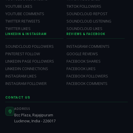
YOUTUBE LIKES
TIKTOK FOLLOWERS
YOUTUBE COMMENTS
SOUNDCLOUD REPOST
TWITTER RETWEETS
SOUNDCLOUD LISTENING
TWITTER LIKES
SOUNDCLOUD LIKES
LINKEDIN & INSTAGRAM
REVIEWS & FACEBOOK
SOUNDCLOUD FOLLOWERS
INSTAGRAM COMMENTS
PINTEREST FOLLOW
GOOGLE REVIEWS
LINKEDIN PAGE FOLLOWERS
FACEBOOK SHARES
LINKEDIN CONNECTIONS
FACEBOOK LIKES
INSTAGRAM LIKES
FACEBOOK FOLLOWERS
INSTAGRAM FOLLOWER
FACEBOOK COMMENTS
CONTACT US
ADDRESS
Bcc Plaza, Rajajipuram
Lucknow, India - 226017