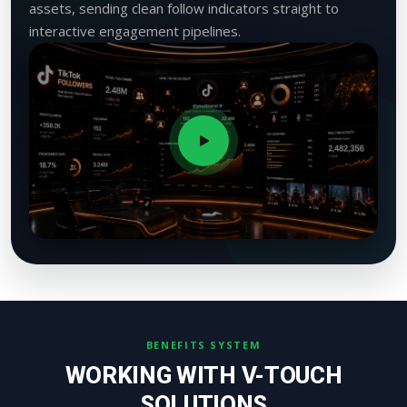
assets, sending clean follow indicators straight to
interactive engagement pipelines.
BENEFITS SYSTEM
WORKING WITH V-TOUCH
SOLUTIONS