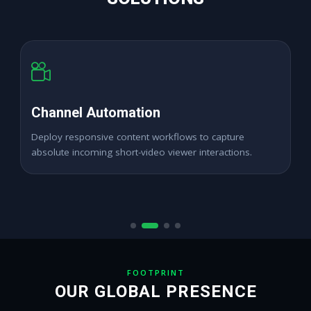
High Reach Analytics
Expand digital channel growth seamlessly across
dynamic digital audience networks.
FOOTPRINT
OUR GLOBAL PRESENCE