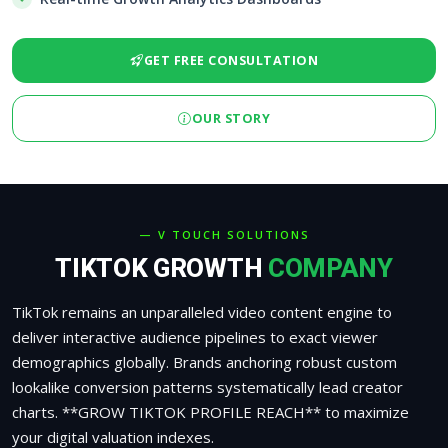
GET FREE CONSULTATION
OUR STORY
— V TOUCH SOLUTIONS
TIKTOK GROWTH
COMPANY
TikTok remains an unparalleled video content engine to
deliver interactive audience pipelines to exact viewer
demographics globally. Brands anchoring robust custom
lookalike conversion patterns systematically lead creator
charts. **GROW TIKTOK PROFILE REACH** to maximize
your digital valuation indexes.