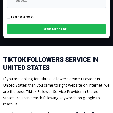
0
/500 characters
I am not a robot
SEND MESSAGE
TIKTOK FOLLOWERS SERVICE IN
UNITED STATES
If you are looking for Tiktok Follower Service Provider in
United States than you came to right website on internet, we
are the best Tiktok Follower Service Provider in United
States. You can search following keywords on google to
reach us