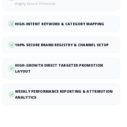
(Highly Secure Protocols)
HIGH-INTENT KEYWORD & CATEGORY MAPPING
100% SECURE BRAND REGISTRY & CHANNEL SETUP
HIGH-GROWTH DIRECT TARGETED PROMOTION
LAYOUT
WEEKLY PERFORMANCE REPORTING & ATTRIBUTION
ANALYTICS