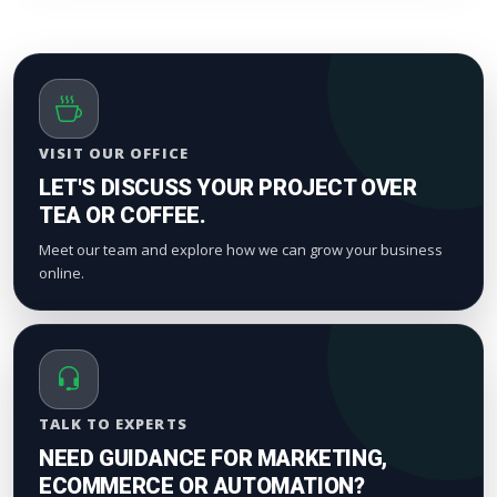
timeline. Smaller drops start appearing within a
few hours to maintain standard platform metric
patterns and organic index valuation.
VISIT OUR OFFICE
LET'S DISCUSS YOUR PROJECT OVER
TEA OR COFFEE.
Meet our team and explore how we can grow your business
online.
TALK TO EXPERTS
NEED GUIDANCE FOR MARKETING,
ECOMMERCE OR AUTOMATION?