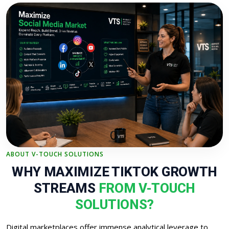
ABOUT V-TOUCH SOLUTIONS
WHY MAXIMIZE TIKTOK GROWTH
STREAMS
FROM V-TOUCH
SOLUTIONS?
Digital marketplaces offer immense analytical leverage to