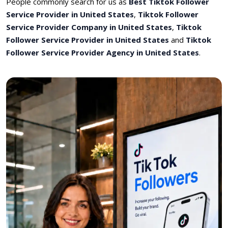
People commonly search for us as
Best Tiktok Follower
Service Provider in United States
,
Tiktok Follower
Service Provider Company in United States
,
Tiktok
Follower Service Provider in United States
and
Tiktok
Follower Service Provider Agency in United States
.