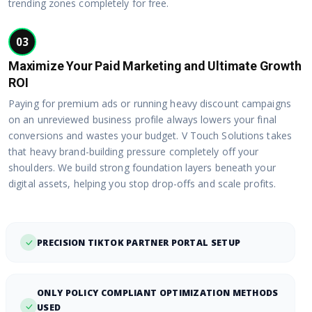
trending zones completely for free.
03
Maximize Your Paid Marketing and Ultimate Growth
ROI
Paying for premium ads or running heavy discount campaigns
on an unreviewed business profile always lowers your final
conversions and wastes your budget. V Touch Solutions takes
that heavy brand-building pressure completely off your
shoulders. We build strong foundation layers beneath your
digital assets, helping you stop drop-offs and scale profits.
PRECISION TIKTOK PARTNER PORTAL SETUP
ONLY POLICY COMPLIANT OPTIMIZATION METHODS
USED