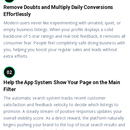
Remove Doubts and Multiply Daily Conversions
Effortlessly
Modern users never like experimenting with unrated, quiet, or
empty business listings. When your profile displays a solid
backbone of 5-star ratings and real text feedback, it removes all
consumer fear. People feel completely safe doing business with
you, helping you boost your regular sales and leads without
extra efforts.
02
Help the App System Show Your Page on the Main
Filter
The automatic search system tracks recent customer
satisfaction and feedback velocity to decide which listings to
promote. A steady stream of positive responses updates your
overall visibility score. As a direct reward, the platform naturally
begins pushing your brand to the top of local search results and