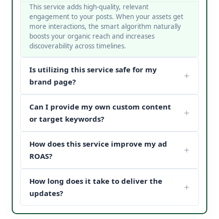
This service adds high-quality, relevant
engagement to your posts. When your assets get
more interactions, the smart algorithm naturally
boosts your organic reach and increases
discoverability across timelines.
Is utilizing this service safe for my
brand page?
Yes, it is completely safe. At V Touch Solutions, we
Can I provide my own custom content
do not use bots or spam networks. We strictly
deploy secure page safety structures and policy-
or target keywords?
compliant methods to protect your page
Absolutely! You can choose custom metrics
reputation.
How does this service improve my ad
targeted to your specific industry, business
categories, or keywords. Our team matches your
ROAS?
content structure to drive maximum customer
When potential buyers see high post engagement
conversion paths.
How long does it take to deliver the
and positive feedback under your sponsored
updates, it establishes instant brand trust (social
updates?
proof). This reduces your acquisition cost and scales
We process orders safely using a gradual, natural
your digital marketing pipeline returns.