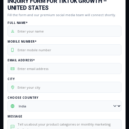
INQUIRY FORM FOR TIKTOK GROWTH –
UNITED STATES
Fill the form and our premium social media team will connect shortly.
FULL NAME*
MOBILE NUMBER*
EMAIL ADDRESS*
CITY
CHOOSE COUNTRY
MESSAGE