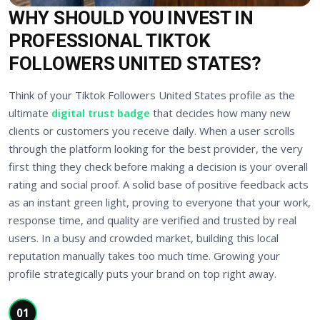
WHY SHOULD YOU INVEST IN
PROFESSIONAL TIKTOK
FOLLOWERS UNITED STATES?
Think of your Tiktok Followers United States profile as the
ultimate
digital trust badge
that decides how many new
clients or customers you receive daily. When a user scrolls
through the platform looking for the best provider, the very
first thing they check before making a decision is your overall
rating and social proof. A solid base of positive feedback acts
as an instant green light, proving to everyone that your work,
response time, and quality are verified and trusted by real
users. In a busy and crowded market, building this local
reputation manually takes too much time. Growing your
profile strategically puts your brand on top right away.
01