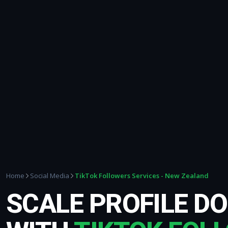
TikTok Followers Services - New Zealand
Home
Social Media
SCALE PROFILE D