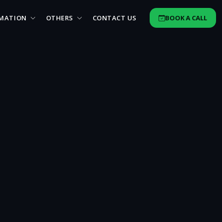
MATION
OTHERS
CONTACT US
BOOK A CALL