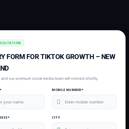
NSULTATION
RY FORM FOR TIKTOK GROWTH – NEW
AND
rm and our premium social media team will connect shortly.
*
MOBILE NUMBER*
RESS*
CITY