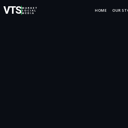
VTS
MARKET
HOME
OUR ST
SOCIAL
MEDIA