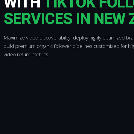
WITH
TIKTOK FOL
SERVICES IN NEW
Maximize video discoverability, deploy highly optimized br
build premium organic follower pipelines customized for hi
video return metrics.