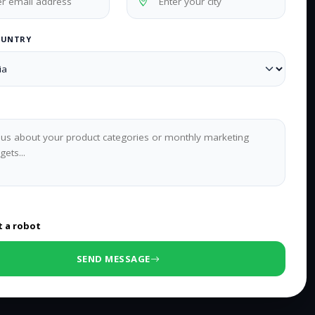
OUNTRY
0
/500 characters
t a robot
SEND MESSAGE