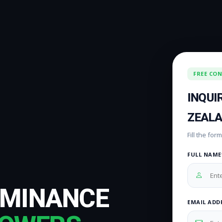
FREE CO
INQUI
ZEAL
Fill the fo
FULL NAME
OMINANCE
EMAIL ADD