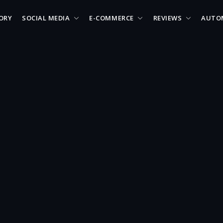
ORY
SOCIAL MEDIA
E-COMMERCE
REVIEWS
AUTO