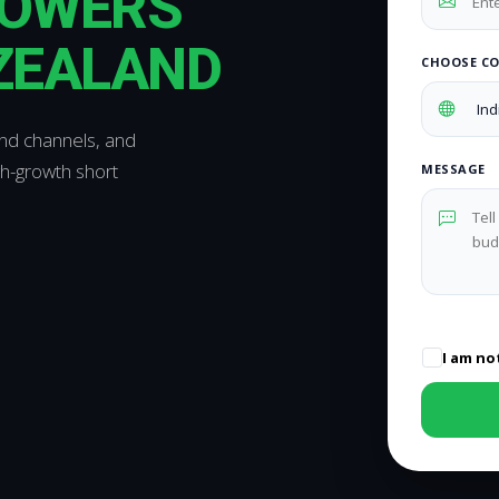
LOWERS
 ZEALAND
CHOOSE C
and channels, and
gh-growth short
MESSAGE
I am no