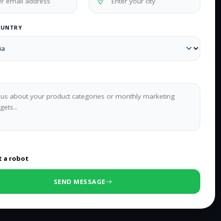
OUNTRY
0
/500 characters
t a robot
SEND MESSAGE