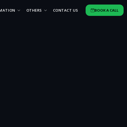
MATION
OTHERS
CONTACT US
BOOK A CALL