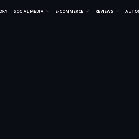
ORY
SOCIAL MEDIA
E-COMMERCE
REVIEWS
AUTO