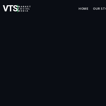
VTS
MARKET
HOME
OUR ST
SOCIAL
MEDIA