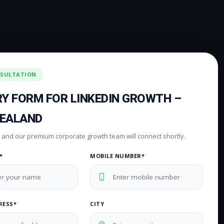
NSULTATION
RY FORM FOR LINKEDIN GROWTH –
ZEALAND
rm and our premium corporate growth team will connect shortly.
*
MOBILE NUMBER*
RESS*
CITY