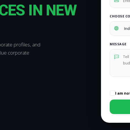
CES IN NEW
CHOOSE C
orate profiles, and
MESSAGE
alue corporate
I am no