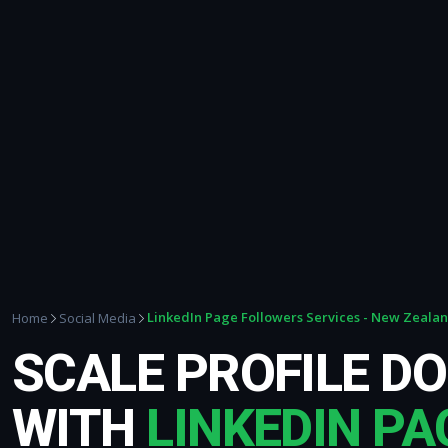
LinkedIn Page Followers Services - New Zeala
Home
Social Media
SCALE PROFILE D
WITH
LINKEDIN PA