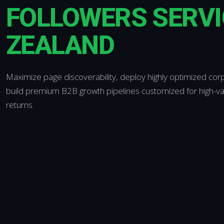
FOLLOWERS SERVI
ZEALAND
Maximize page discoverability, deploy highly optimized corp
build premium B2B growth pipelines customized for high-v
returns.