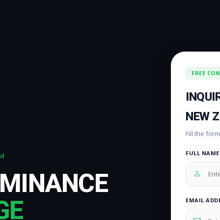
FREE CO
INQUI
NEW 
Fill the fo
FULL NAME
nd
OMINANCE
GE
EMAIL ADD