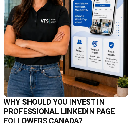
WHY SHOULD YOU INVEST IN
PROFESSIONAL LINKEDIN PAGE
FOLLOWERS CANADA?