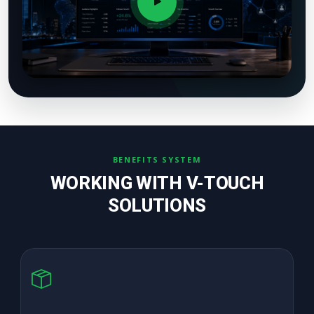
BENEFITS SYSTEM
WORKING WITH V-TOUCH
SOLUTIONS