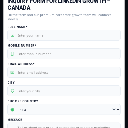
INQUIRY FORM FOR LINKEDIN GROWTH –
CANADA
Fill the form and our premium corporate growth team will connect
shortly.
FULL NAME*
MOBILE NUMBER*
EMAIL ADDRESS*
CITY
CHOOSE COUNTRY
MESSAGE