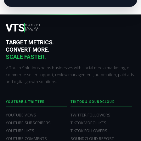
VTS
MARKET
SOCIAL
MEDIA
TARGET METRICS.
CONVERT MORE.
SCALE FASTER.
V Touch Solutions helps businesses with social media marketing, e-
commerce seller support, review management, automation, paid ads
and digital growth solutions.
YOUTUBE & TWITTER
TIKTOK & SOUNDCLOUD
YOUTUBE VIEWS
TWITTER FOLLOWERS
YOUTUBE SUBSCRIBERS
TIKTOK VIDEO LIKES
YOUTUBE LIKES
TIKTOK FOLLOWERS
YOUTUBE COMMENTS
SOUNDCLOUD REPOST