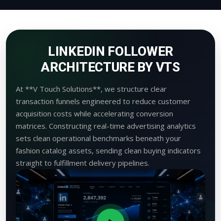
LINKEDIN FOLLOWER
ARCHITECTURE BY VTS
At **V Touch Solutions**, we structure clear
transaction funnels engineered to reduce customer
acquisition costs while accelerating conversion
matrices. Constructing real-time advertising analytics
sets clean operational benchmarks beneath your
fashion catalog assets, sending clean buying indicators
straight to fulfillment delivery pipelines.