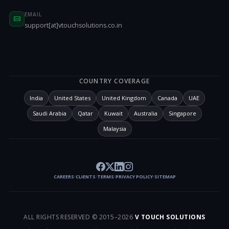
EMAIL
support[at]vtouchsolutions.co.in
COUNTRY COVERAGE
India
United States
United Kingdom
Canada
UAE
Saudi Arabia
Qatar
Kuwait
Australia
Singapore
Malaysia
CAREERS
CLIENTS
TERMS
PRIVACY POLICY
SITEMAP
/
/
/
/
ALL RIGHTS RESERVED © 2015–
2026
V TOUCH SOLUTIONS