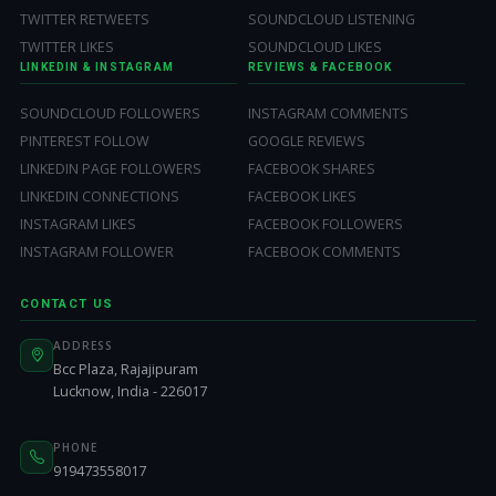
TWITTER RETWEETS
SOUNDCLOUD LISTENING
TWITTER LIKES
SOUNDCLOUD LIKES
LINKEDIN & INSTAGRAM
REVIEWS & FACEBOOK
SOUNDCLOUD FOLLOWERS
INSTAGRAM COMMENTS
PINTEREST FOLLOW
GOOGLE REVIEWS
LINKEDIN PAGE FOLLOWERS
FACEBOOK SHARES
LINKEDIN CONNECTIONS
FACEBOOK LIKES
INSTAGRAM LIKES
FACEBOOK FOLLOWERS
INSTAGRAM FOLLOWER
FACEBOOK COMMENTS
CONTACT US
ADDRESS
Bcc Plaza, Rajajipuram
Lucknow, India - 226017
PHONE
919473558017