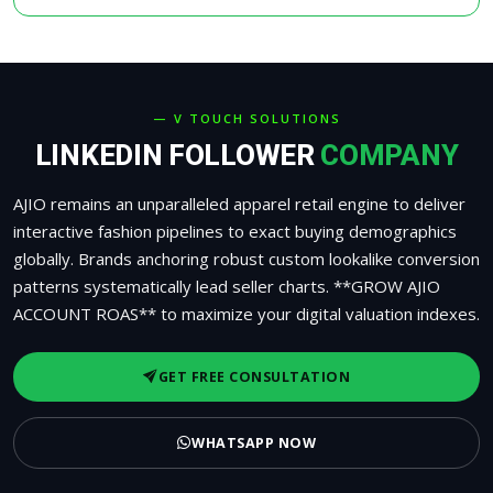
— V TOUCH SOLUTIONS
LINKEDIN FOLLOWER
COMPANY
AJIO remains an unparalleled apparel retail engine to deliver
interactive fashion pipelines to exact buying demographics
globally. Brands anchoring robust custom lookalike conversion
patterns systematically lead seller charts. **GROW AJIO
ACCOUNT ROAS** to maximize your digital valuation indexes.
GET FREE CONSULTATION
WHATSAPP NOW