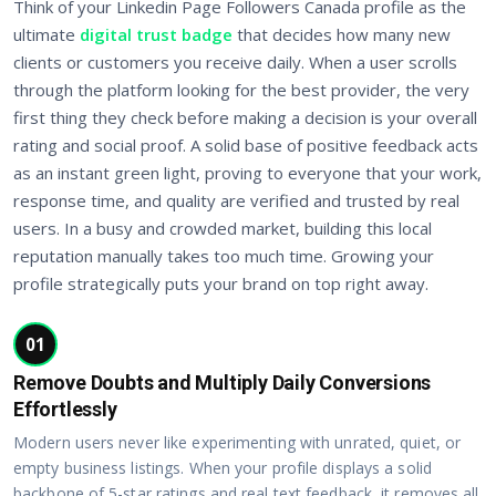
Think of your Linkedin Page Followers Canada profile as the
ultimate
digital trust badge
that decides how many new
clients or customers you receive daily. When a user scrolls
through the platform looking for the best provider, the very
first thing they check before making a decision is your overall
rating and social proof. A solid base of positive feedback acts
as an instant green light, proving to everyone that your work,
response time, and quality are verified and trusted by real
users. In a busy and crowded market, building this local
reputation manually takes too much time. Growing your
profile strategically puts your brand on top right away.
01
Remove Doubts and Multiply Daily Conversions
Effortlessly
Modern users never like experimenting with unrated, quiet, or
empty business listings. When your profile displays a solid
backbone of 5-star ratings and real text feedback, it removes all