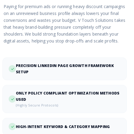
Paying for premium ads or running heavy discount campaigns
on an unreviewed business profile always lowers your final
conversions and wastes your budget. V Touch Solutions takes
that heavy brand-building pressure completely off your
shoulders. We build strong foundation layers beneath your
digital assets, helping you stop drop-offs and scale profits.
PRECISION LINKEDIN PAGE GROWTH FRAMEWORK
SETUP
ONLY POLICY COMPLIANT OPTIMIZATION METHODS
USED
(Highly Secure Protocols)
HIGH-INTENT KEYWORD & CATEGORY MAPPING