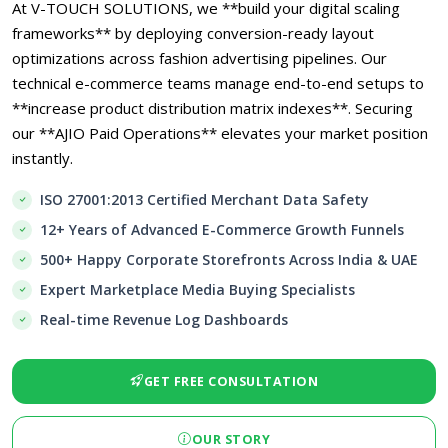
At V-TOUCH SOLUTIONS, we **build your digital scaling
frameworks** by deploying conversion-ready layout
optimizations across fashion advertising pipelines. Our
technical e-commerce teams manage end-to-end setups to
**increase product distribution matrix indexes**. Securing
our **AJIO Paid Operations** elevates your market position
instantly.
ISO 27001:2013 Certified Merchant Data Safety
12+ Years of Advanced E-Commerce Growth Funnels
500+ Happy Corporate Storefronts Across India & UAE
Expert Marketplace Media Buying Specialists
Real-time Revenue Log Dashboards
GET FREE CONSULTATION
OUR STORY