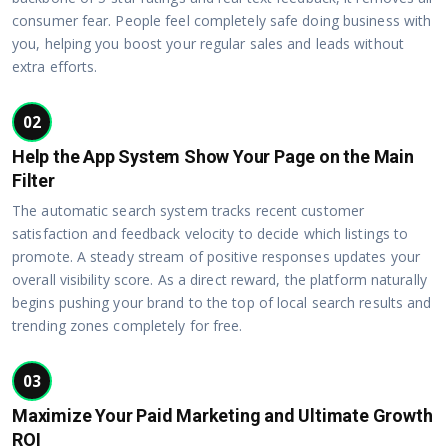
consumer fear. People feel completely safe doing business with
you, helping you boost your regular sales and leads without
extra efforts.
02
Help the App System Show Your Page on the Main
Filter
The automatic search system tracks recent customer
satisfaction and feedback velocity to decide which listings to
promote. A steady stream of positive responses updates your
overall visibility score. As a direct reward, the platform naturally
begins pushing your brand to the top of local search results and
trending zones completely for free.
03
Maximize Your Paid Marketing and Ultimate Growth
ROI