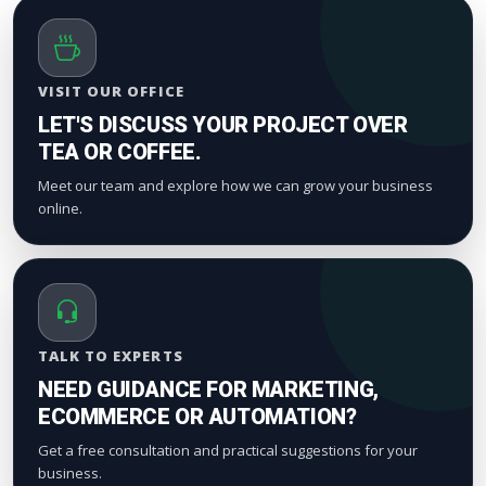
VISIT OUR OFFICE
LET'S DISCUSS YOUR PROJECT OVER
TEA OR COFFEE.
Meet our team and explore how we can grow your business
online.
TALK TO EXPERTS
NEED GUIDANCE FOR MARKETING,
ECOMMERCE OR AUTOMATION?
Get a free consultation and practical suggestions for your
business.