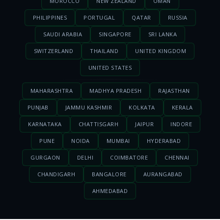
MOROCCO
NEW ZEALAND
OMAN
PHILIPPINES
PORTUGAL
QATAR
RUSSIA
SAUDI ARABIA
SINGAPORE
SRI LANKA
SWITZERLAND
THAILAND
UNITED KINGDOM
UNITED STATES
MAHARASHTRA
MADHYA PRADESH
RAJASTHAN
PUNJAB
JAMMU KASHMIR
KOLKATA
KERALA
KARNATAKA
CHATTISGARH
JAIPUR
INDORE
PUNE
NOIDA
MUMBAI
HYDERABAD
GURGAON
DELHI
COIMBATORE
CHENNAI
CHANDIGARH
BANGALORE
AURANGABAD
AHMEDABAD