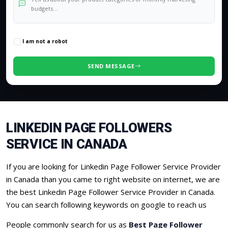
0
/500 characters
I am not a robot
SEND MESSAGE
LINKEDIN PAGE FOLLOWERS
SERVICE IN CANADA
If you are looking for Linkedin Page Follower Service Provider
in Canada than you came to right website on internet, we are
the best Linkedin Page Follower Service Provider in Canada.
You can search following keywords on google to reach us
People commonly search for us as
Best Page Follower