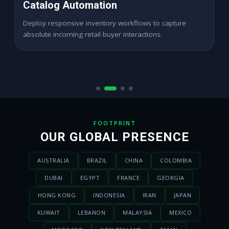
High ROAS PPC Ads
Expand digital merchant sales channels seamlessly
across dynamic digital marketplace locations.
FOOTPRINT
OUR GLOBAL PRESENCE
AUSTRALIA
BRAZIL
CHINA
COLOMBIA
DUBAI
EGYPT
FRANCE
GEORGIA
HONG KONG
INDONESIA
IRAN
JAPAN
KUWAIT
LEBANON
MALAYSIA
MEXICO