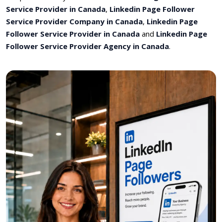
Service Provider in Canada
,
Linkedin Page Follower
Service Provider Company in Canada
,
Linkedin Page
Follower Service Provider in Canada
and
Linkedin Page
Follower Service Provider Agency in Canada
.