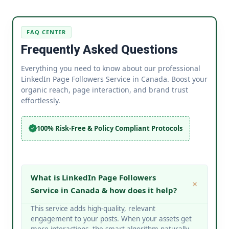
FAQ CENTER
Frequently Asked Questions
Everything you need to know about our professional
LinkedIn Page Followers Service in Canada. Boost your
organic reach, page interaction, and brand trust
effortlessly.
100% Risk-Free & Policy Compliant Protocols
What is LinkedIn Page Followers
Service in Canada & how does it help?
This service adds high-quality, relevant
engagement to your posts. When your assets get
more interactions, the smart algorithm naturally