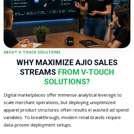
ABOUT V-TOUCH SOLUTIONS
WHY MAXIMIZE AJIO SALES
STREAMS
FROM V-TOUCH
SOLUTIONS?
Digital marketplaces offer immense analytical leverage to
scale merchant operations, but deploying unoptimized
apparel product structures often results in wasted ad spend
variables. To breakthrough, modern retail brands require
data-proven deployment setups.