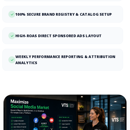
100% SECURE BRAND REGISTRY & CATALOG SETUP
HIGH-ROAS DIRECT SPONSORED ADS LAYOUT
WEEKLY PERFORMANCE REPORTING & ATTRIBUTION
ANALYTICS