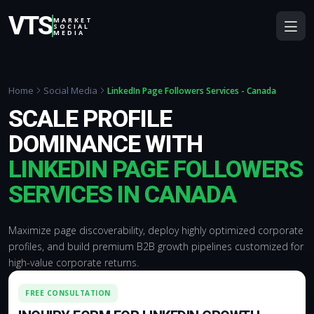
VTS
MARKET
SOCIAL
MEDIA
Home
Social Media
LinkedIn Page Followers Services - Canada
SCALE PROFILE
DOMINANCE WITH
LINKEDIN PAGE FOLLOWERS
SERVICES IN CANADA
Maximize page discoverability, deploy highly optimized corporate
profiles, and build premium B2B growth pipelines customized for
high-value corporate returns.
FREE CONSULTATION