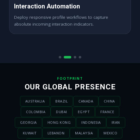
High ROAS Paid Ads
Expand digital merchant traffic channels seamlessly
across dynamic active demographics locations.
FOOTPRINT
OUR GLOBAL PRESENCE
AUSTRALIA
BRAZIL
CANADA
CHINA
COLOMBIA
DUBAI
EGYPT
FRANCE
GEORGIA
HONG KONG
INDONESIA
IRAN
KUWAIT
LEBANON
MALAYSIA
MEXICO