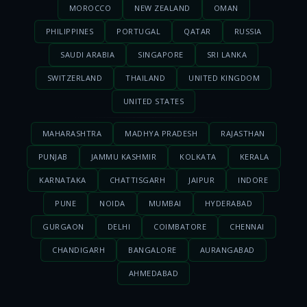
MOROCCO
NEW ZEALAND
OMAN
PHILIPPINES
PORTUGAL
QATAR
RUSSIA
SAUDI ARABIA
SINGAPORE
SRI LANKA
SWITZERLAND
THAILAND
UNITED KINGDOM
UNITED STATES
MAHARASHTRA
MADHYA PRADESH
RAJASTHAN
PUNJAB
JAMMU KASHMIR
KOLKATA
KERALA
KARNATAKA
CHATTISGARH
JAIPUR
INDORE
PUNE
NOIDA
MUMBAI
HYDERABAD
GURGAON
DELHI
COIMBATORE
CHENNAI
CHANDIGARH
BANGALORE
AURANGABAD
AHMEDABAD