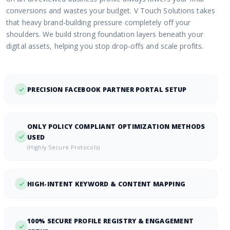
conversions and wastes your budget. V Touch Solutions takes
that heavy brand-building pressure completely off your
shoulders. We build strong foundation layers beneath your
digital assets, helping you stop drop-offs and scale profits.
PRECISION FACEBOOK PARTNER PORTAL SETUP
ONLY POLICY COMPLIANT OPTIMIZATION METHODS
USED
(Highly Secure Protocols)
HIGH-INTENT KEYWORD & CONTENT MAPPING
100% SECURE PROFILE REGISTRY & ENGAGEMENT