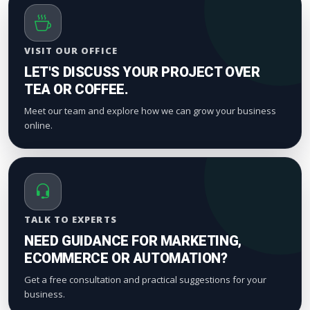
VISIT OUR OFFICE
LET'S DISCUSS YOUR PROJECT OVER
TEA OR COFFEE.
Meet our team and explore how we can grow your business
online.
TALK TO EXPERTS
NEED GUIDANCE FOR MARKETING,
ECOMMERCE OR AUTOMATION?
Get a free consultation and practical suggestions for your
business.