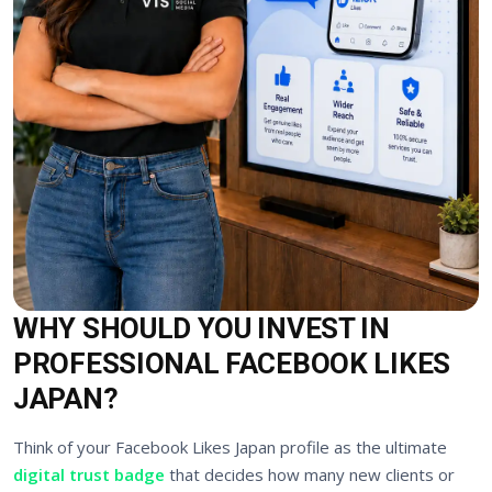
WHY SHOULD YOU INVEST IN
PROFESSIONAL FACEBOOK LIKES
JAPAN?
Think of your Facebook Likes Japan profile as the ultimate
digital trust badge
that decides how many new clients or