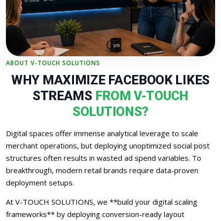
ABOUT V-TOUCH SOLUTIONS
WHY MAXIMIZE FACEBOOK LIKES
STREAMS
FROM V-TOUCH
SOLUTIONS?
Digital spaces offer immense analytical leverage to scale
merchant operations, but deploying unoptimized social post
structures often results in wasted ad spend variables. To
breakthrough, modern retail brands require data-proven
deployment setups.
At V-TOUCH SOLUTIONS, we **build your digital scaling
frameworks** by deploying conversion-ready layout