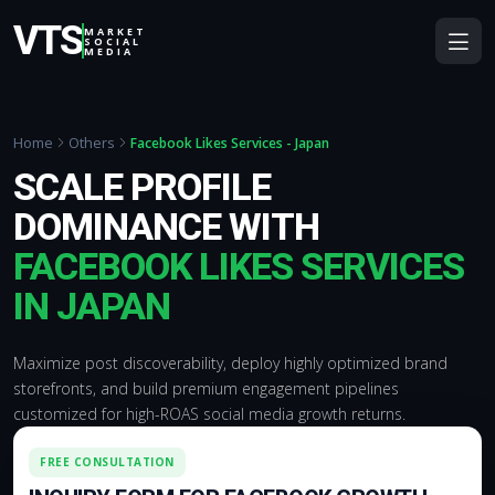
VTS
MARKET
SOCIAL
MEDIA
Home
Others
Facebook Likes Services - Japan
SCALE PROFILE
DOMINANCE WITH
FACEBOOK LIKES SERVICES
IN JAPAN
Maximize post discoverability, deploy highly optimized brand
storefronts, and build premium engagement pipelines
customized for high-ROAS social media growth returns.
FREE CONSULTATION