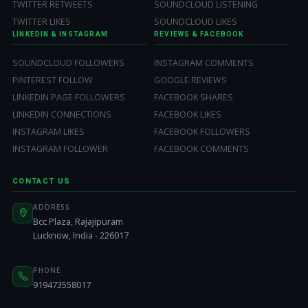
TWITTER RETWEETS
SOUNDCLOUD LISTENING
TWITTER LIKES
SOUNDCLOUD LIKES
LINKEDIN & INSTAGRAM
REVIEWS & FACEBOOK
SOUNDCLOUD FOLLOWERS
INSTAGRAM COMMENTS
PINTEREST FOLLOW
GOOGLE REVIEWS
LINKEDIN PAGE FOLLOWERS
FACEBOOK SHARES
LINKEDIN CONNECTIONS
FACEBOOK LIKES
INSTAGRAM LIKES
FACEBOOK FOLLOWERS
INSTAGRAM FOLLOWER
FACEBOOK COMMENTS
CONTACT US
ADDRESS
Bcc Plaza, Rajajipuram
Lucknow, India - 226017
PHONE
919473558017