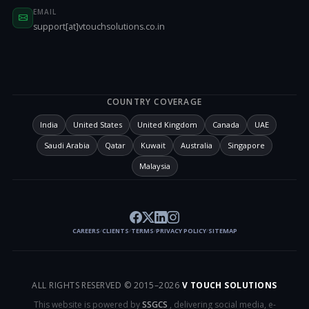
EMAIL
support[at]vtouchsolutions.co.in
COUNTRY COVERAGE
India
United States
United Kingdom
Canada
UAE
Saudi Arabia
Qatar
Kuwait
Australia
Singapore
Malaysia
CAREERS
CLIENTS
TERMS
PRIVACY POLICY
SITEMAP
/
/
/
/
ALL RIGHTS RESERVED © 2015–
2026
V TOUCH SOLUTIONS
This website is powered by
SSGCS
, delivering social media, e-