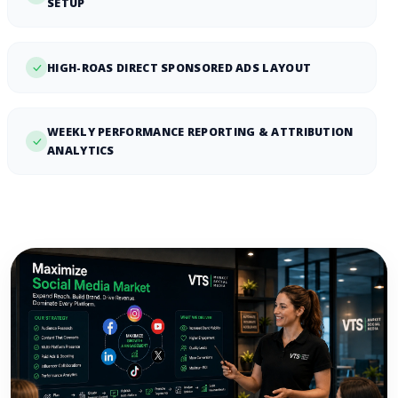
SETUP
HIGH-ROAS DIRECT SPONSORED ADS LAYOUT
WEEKLY PERFORMANCE REPORTING & ATTRIBUTION
ANALYTICS