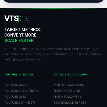
VTS
MARKET
SOCIAL
MEDIA
TARGET METRICS.
CONVERT MORE.
SCALE FASTER.
V Touch Solutions helps businesses with social media marketing, e-
commerce seller support, review management, automation, paid ads
and digital growth solutions.
YOUTUBE & TWITTER
TIKTOK & SOUNDCLOUD
YOUTUBE VIEWS
TWITTER FOLLOWERS
YOUTUBE SUBSCRIBERS
TIKTOK VIDEO LIKES
YOUTUBE LIKES
TIKTOK FOLLOWERS
YOUTUBE COMMENTS
SOUNDCLOUD REPOST