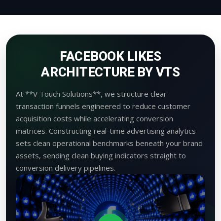
FACEBOOK LIKES
ARCHITECTURE BY VTS
At **V Touch Solutions**, we structure clear
transaction funnels engineered to reduce customer
acquisition costs while accelerating conversion
matrices. Constructing real-time advertising analytics
sets clean operational benchmarks beneath your brand
assets, sending clean buying indicators straight to
conversion delivery pipelines.