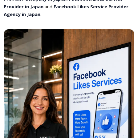
Provider in Japan
and
Facebook Likes Service Provider
Agency in Japan
.