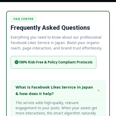
FAQ CENTER
Frequently Asked Questions
Everything you need to know about our professional
Facebook Likes Service in Japan. Boost your organic
reach, page interaction, and brand trust effortlessly.
100% Risk-Free & Policy Compliant Protocols
What is Facebook Likes Service in Japan
& how does it help?
This service adds high-quality, relevant
engagement to your posts. When your assets get
more interactions, the smart algorithm naturally