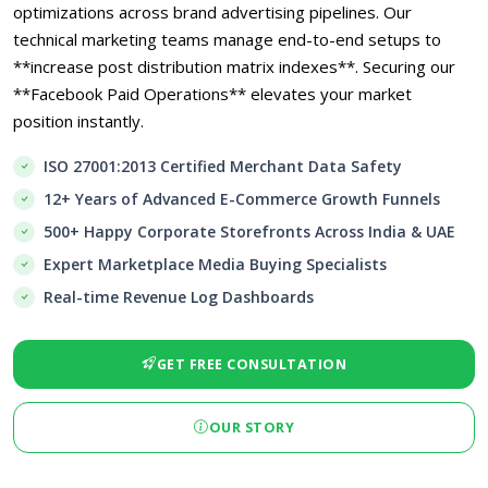
optimizations across brand advertising pipelines. Our
technical marketing teams manage end-to-end setups to
**increase post distribution matrix indexes**. Securing our
**Facebook Paid Operations** elevates your market
position instantly.
ISO 27001:2013 Certified Merchant Data Safety
12+ Years of Advanced E-Commerce Growth Funnels
500+ Happy Corporate Storefronts Across India & UAE
Expert Marketplace Media Buying Specialists
Real-time Revenue Log Dashboards
GET FREE CONSULTATION
OUR STORY