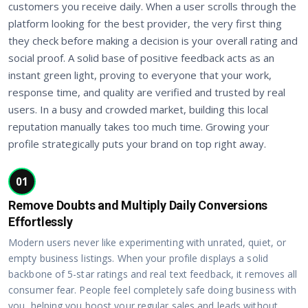
customers you receive daily. When a user scrolls through the
platform looking for the best provider, the very first thing
they check before making a decision is your overall rating and
social proof. A solid base of positive feedback acts as an
instant green light, proving to everyone that your work,
response time, and quality are verified and trusted by real
users. In a busy and crowded market, building this local
reputation manually takes too much time. Growing your
profile strategically puts your brand on top right away.
01
Remove Doubts and Multiply Daily Conversions
Effortlessly
Modern users never like experimenting with unrated, quiet, or
empty business listings. When your profile displays a solid
backbone of 5-star ratings and real text feedback, it removes all
consumer fear. People feel completely safe doing business with
you, helping you boost your regular sales and leads without