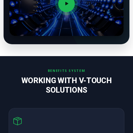
BENEFITS SYSTEM
WORKING WITH V-TOUCH
SOLUTIONS