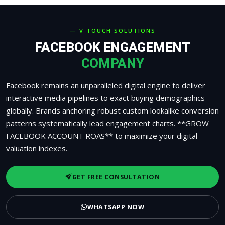
— V TOUCH SOLUTIONS
FACEBOOK ENGAGEMENT
COMPANY
Facebook remains an unparalleled digital engine to deliver
interactive media pipelines to exact buying demographics
globally. Brands anchoring robust custom lookalike conversion
patterns systematically lead engagement charts. **GROW
FACEBOOK ACCOUNT ROAS** to maximize your digital
valuation indexes.
GET FREE CONSULTATION
WHATSAPP NOW