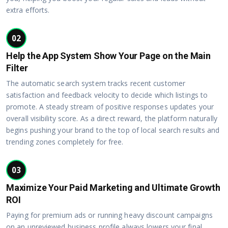
extra efforts.
02
Help the App System Show Your Page on the Main
Filter
The automatic search system tracks recent customer
satisfaction and feedback velocity to decide which listings to
promote. A steady stream of positive responses updates your
overall visibility score. As a direct reward, the platform naturally
begins pushing your brand to the top of local search results and
trending zones completely for free.
03
Maximize Your Paid Marketing and Ultimate Growth
ROI
Paying for premium ads or running heavy discount campaigns
on an unreviewed business profile always lowers your final