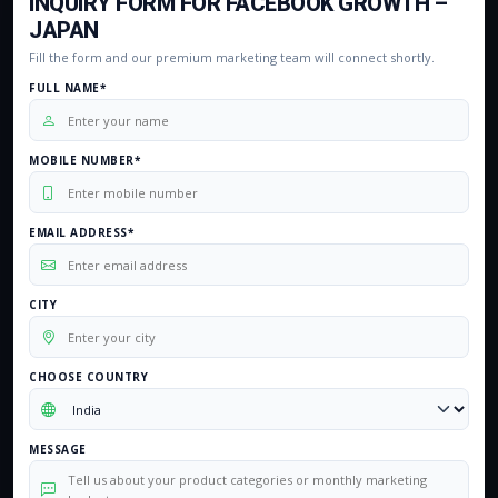
INQUIRY FORM FOR FACEBOOK GROWTH –
JAPAN
Fill the form and our premium marketing team will connect shortly.
FULL NAME*
MOBILE NUMBER*
EMAIL ADDRESS*
CITY
CHOOSE COUNTRY
MESSAGE