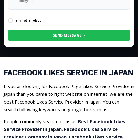
0
/500 characters
I am not a robot
SEND MESSAGE
FACEBOOK LIKES SERVICE IN JAPAN
If you are looking for Facebook Page Likes Service Provider in
Japan than you came to right website on internet, we are the
best Facebook Likes Service Provider in Japan. You can
search following keywords on google to reach us
People commonly search for us as
Best Facebook Likes
Service Provider in Japan
,
Facebook Likes Service
Provider Company in Japan
,
Facebook Likes Service