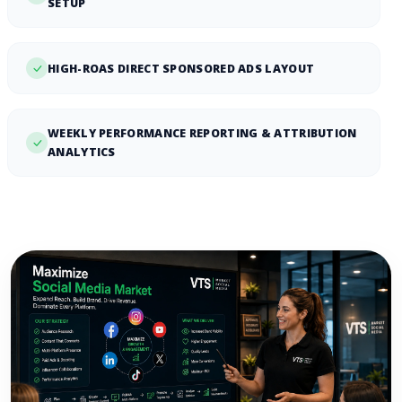
SETUP
HIGH-ROAS DIRECT SPONSORED ADS LAYOUT
WEEKLY PERFORMANCE REPORTING & ATTRIBUTION
ANALYTICS