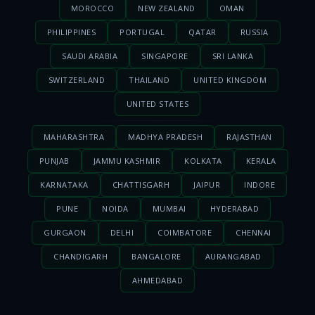
MOROCCO
NEW ZEALAND
OMAN
PHILIPPINES
PORTUGAL
QATAR
RUSSIA
SAUDI ARABIA
SINGAPORE
SRI LANKA
SWITZERLAND
THAILAND
UNITED KINGDOM
UNITED STATES
MAHARASHTRA
MADHYA PRADESH
RAJASTHAN
PUNJAB
JAMMU KASHMIR
KOLKATA
KERALA
KARNATAKA
CHATTISGARH
JAIPUR
INDORE
PUNE
NOIDA
MUMBAI
HYDERABAD
GURGAON
DELHI
COIMBATORE
CHENNAI
CHANDIGARH
BANGALORE
AURANGABAD
AHMEDABAD