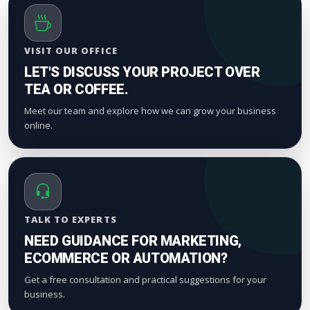
VISIT OUR OFFICE
LET'S DISCUSS YOUR PROJECT OVER
TEA OR COFFEE.
Meet our team and explore how we can grow your business
online.
TALK TO EXPERTS
NEED GUIDANCE FOR MARKETING,
ECOMMERCE OR AUTOMATION?
Get a free consultation and practical suggestions for your
business.