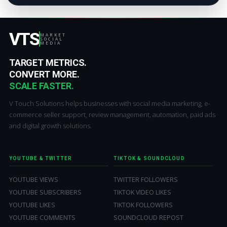
VTS
MARKET
SOCIAL
MEDIA
TARGET METRICS.
CONVERT MORE.
SCALE FASTER.
V Touch Solutions helps businesses with social media marketing, e-
commerce seller support, review management, automation, paid ads
and digital growth solutions.
YOUTUBE & TWITTER
TIKTOK & SOUNDCLOUD
YOUTUBE VIEWS
TWITTER FOLLOWERS
YOUTUBE SUBSCRIBERS
TIKTOK VIDEO LIKES
YOUTUBE LIKES
TIKTOK FOLLOWERS
YOUTUBE COMMENTS
SOUNDCLOUD REPOST