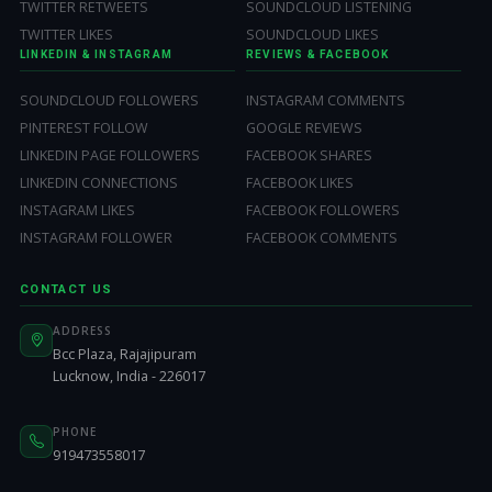
TWITTER RETWEETS
SOUNDCLOUD LISTENING
TWITTER LIKES
SOUNDCLOUD LIKES
LINKEDIN & INSTAGRAM
REVIEWS & FACEBOOK
SOUNDCLOUD FOLLOWERS
INSTAGRAM COMMENTS
PINTEREST FOLLOW
GOOGLE REVIEWS
LINKEDIN PAGE FOLLOWERS
FACEBOOK SHARES
LINKEDIN CONNECTIONS
FACEBOOK LIKES
INSTAGRAM LIKES
FACEBOOK FOLLOWERS
INSTAGRAM FOLLOWER
FACEBOOK COMMENTS
CONTACT US
ADDRESS
Bcc Plaza, Rajajipuram
Lucknow, India - 226017
PHONE
919473558017