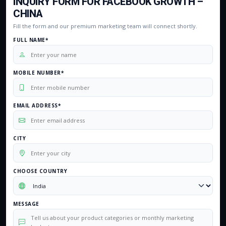
INQUIRY FORM FOR FACEBOOK GROWTH –
CHINA
Fill the form and our premium marketing team will connect shortly.
FULL NAME*
MOBILE NUMBER*
EMAIL ADDRESS*
CITY
CHOOSE COUNTRY
MESSAGE