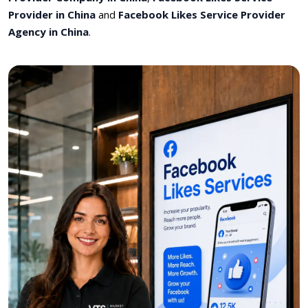
Provider in China
and
Facebook Likes Service Provider
Agency in China
.