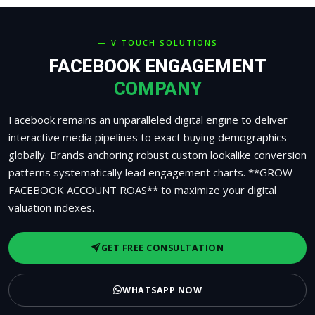
— V TOUCH SOLUTIONS
FACEBOOK ENGAGEMENT
COMPANY
Facebook remains an unparalleled digital engine to deliver
interactive media pipelines to exact buying demographics
globally. Brands anchoring robust custom lookalike conversion
patterns systematically lead engagement charts. **GROW
FACEBOOK ACCOUNT ROAS** to maximize your digital
valuation indexes.
GET FREE CONSULTATION
WHATSAPP NOW