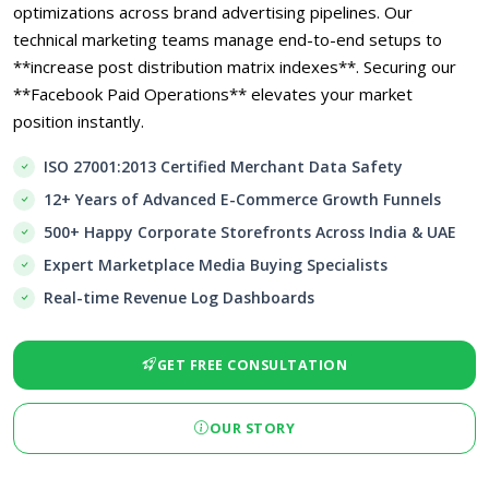
optimizations across brand advertising pipelines. Our
technical marketing teams manage end-to-end setups to
**increase post distribution matrix indexes**. Securing our
**Facebook Paid Operations** elevates your market
position instantly.
ISO 27001:2013 Certified Merchant Data Safety
12+ Years of Advanced E-Commerce Growth Funnels
500+ Happy Corporate Storefronts Across India & UAE
Expert Marketplace Media Buying Specialists
Real-time Revenue Log Dashboards
GET FREE CONSULTATION
OUR STORY