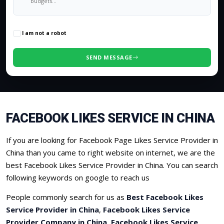
0
/500 characters
I am not a robot
SEND MESSAGE
FACEBOOK LIKES SERVICE IN CHINA
If you are looking for Facebook Page Likes Service Provider in
China than you came to right website on internet, we are the
best Facebook Likes Service Provider in China. You can search
following keywords on google to reach us
People commonly search for us as
Best Facebook Likes
Service Provider in China
,
Facebook Likes Service
Provider Company in China
,
Facebook Likes Service