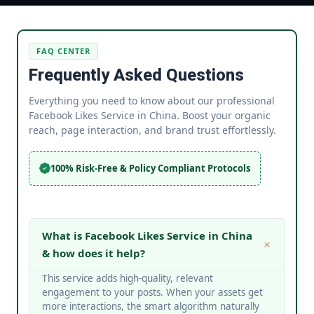
FAQ CENTER
Frequently Asked Questions
Everything you need to know about our professional
Facebook Likes Service in China. Boost your organic
reach, page interaction, and brand trust effortlessly.
100% Risk-Free & Policy Compliant Protocols
What is Facebook Likes Service in China
& how does it help?
This service adds high-quality, relevant
engagement to your posts. When your assets get
more interactions, the smart algorithm naturally