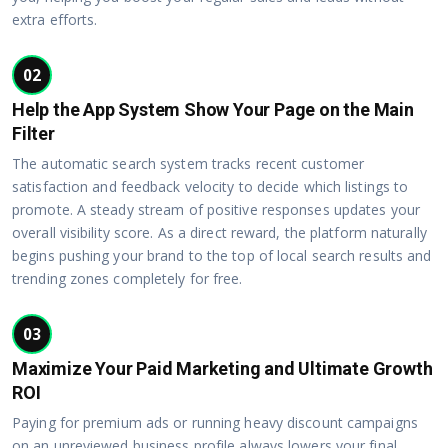
extra efforts.
02
Help the App System Show Your Page on the Main
Filter
The automatic search system tracks recent customer
satisfaction and feedback velocity to decide which listings to
promote. A steady stream of positive responses updates your
overall visibility score. As a direct reward, the platform naturally
begins pushing your brand to the top of local search results and
trending zones completely for free.
03
Maximize Your Paid Marketing and Ultimate Growth
ROI
Paying for premium ads or running heavy discount campaigns
on an unreviewed business profile always lowers your final