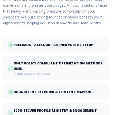
conversions and wastes your budget. V Touch Solutions takes
that heavy brand-building pressure completely off your
shoulders. We build strong foundation layers beneath your
digital assets, helping you stop drop-offs and scale profits.
PRECISION FACEBOOK PARTNER PORTAL SETUP
ONLY POLICY COMPLIANT OPTIMIZATION METHODS
USED
(Highly Secure Protocols)
HIGH-INTENT KEYWORD & CONTENT MAPPING
100% SECURE PROFILE REGISTRY & ENGAGEMENT