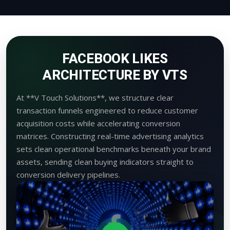
FACEBOOK LIKES
ARCHITECTURE BY VTS
At **V Touch Solutions**, we structure clear
transaction funnels engineered to reduce customer
acquisition costs while accelerating conversion
matrices. Constructing real-time advertising analytics
sets clean operational benchmarks beneath your brand
assets, sending clean buying indicators straight to
conversion delivery pipelines.