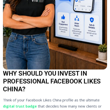
WHY SHOULD YOU INVEST IN
PROFESSIONAL FACEBOOK LIKES
CHINA?
Think of your Facebook Likes China profile as the ultimate
digital trust badge
that decides how many new clients or