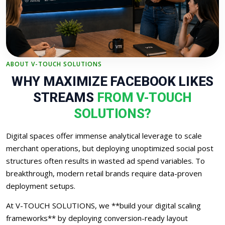
ABOUT V-TOUCH SOLUTIONS
WHY MAXIMIZE FACEBOOK LIKES
STREAMS
FROM V-TOUCH
SOLUTIONS?
Digital spaces offer immense analytical leverage to scale
merchant operations, but deploying unoptimized social post
structures often results in wasted ad spend variables. To
breakthrough, modern retail brands require data-proven
deployment setups.
At V-TOUCH SOLUTIONS, we **build your digital scaling
frameworks** by deploying conversion-ready layout