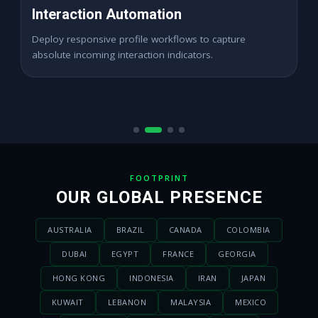
High ROAS Paid Ads
Expand digital merchant traffic channels seamlessly
across dynamic active demographics locations.
FOOTPRINT
OUR GLOBAL PRESENCE
AUSTRALIA
BRAZIL
CANADA
COLOMBIA
DUBAI
EGYPT
FRANCE
GEORGIA
HONG KONG
INDONESIA
IRAN
JAPAN
KUWAIT
LEBANON
MALAYSIA
MEXICO