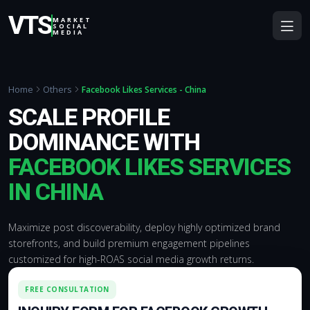
VTS
MARKET
SOCIAL
MEDIA
Home
Others
Facebook Likes Services - China
SCALE PROFILE
DOMINANCE WITH
FACEBOOK LIKES SERVICES
IN CHINA
Maximize post discoverability, deploy highly optimized brand
storefronts, and build premium engagement pipelines
customized for high-ROAS social media growth returns.
FREE CONSULTATION