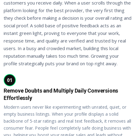
customers you receive daily. When a user scrolls through the
platform looking for the best provider, the very first thing
they check before making a decision is your overall rating and
social proof. A solid base of positive feedback acts as an
instant green light, proving to everyone that your work,
response time, and quality are verified and trusted by real
users. In a busy and crowded market, building this local
reputation manually takes too much time. Growing your
profile strategically puts your brand on top right away.
01
Remove Doubts and Multiply Daily Conversions
Effortlessly
Modern users never like experimenting with unrated, quiet, or
empty business listings. When your profile displays a solid
backbone of 5-star ratings and real text feedback, it removes all
consumer fear. People feel completely safe doing business with
you, helping you boost your regular sales and leads without