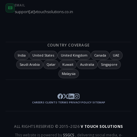
EMAIL
support[at]vtouchsolutions.co.in
COUNTRY COVERAGE
India
United States
United Kingdom
Canada
UAE
Saudi Arabia
Qatar
Kuwait
Australia
Singapore
Malaysia
CAREERS
CLIENTS
TERMS
PRIVACY POLICY
SITEMAP
/
/
/
/
ALL RIGHTS RESERVED © 2015–
2026
V TOUCH SOLUTIONS
This website is powered by
SSGCS
, delivering social media, e-