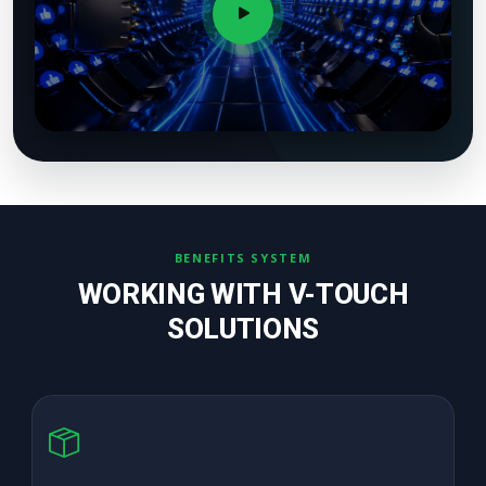
BENEFITS SYSTEM
WORKING WITH V-TOUCH
SOLUTIONS