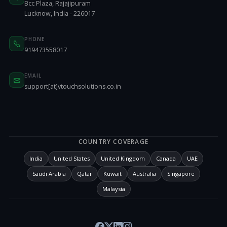
Bcc Plaza, Rajajipuram
Lucknow, India - 226017
PHONE
919473558017
EMAIL
support[at]vtouchsolutions.co.in
COUNTRY COVERAGE
India
United States
United Kingdom
Canada
UAE
Saudi Arabia
Qatar
Kuwait
Australia
Singapore
Malaysia