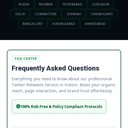
NOIDA
MUMBAI
HYDERABAD
GURGAON
DELHI
COIMBATORE
CHENNAI
CHANDIGARH
BANGALORE
AURANGABAD
AHMEDABAD
FAQ CENTER
Frequently Asked Questions
Everything you need to know about our professional
Twitter Retweets Service in Indore. Boost your organic
reach, page interaction, and brand trust effortlessly.
100% Risk-Free & Policy Compliant Protocols