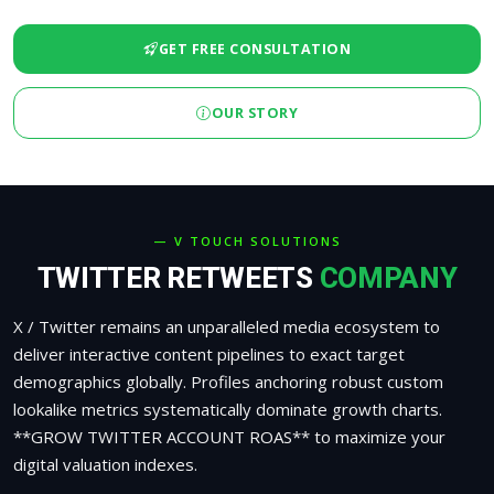
GET FREE CONSULTATION
OUR STORY
— V TOUCH SOLUTIONS
TWITTER RETWEETS
COMPANY
X / Twitter remains an unparalleled media ecosystem to
deliver interactive content pipelines to exact target
demographics globally. Profiles anchoring robust custom
lookalike metrics systematically dominate growth charts.
**GROW TWITTER ACCOUNT ROAS** to maximize your
digital valuation indexes.