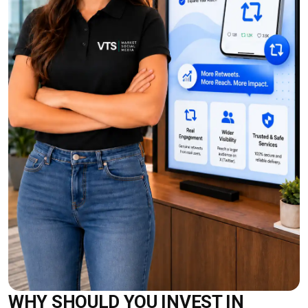
WHY SHOULD YOU INVEST IN