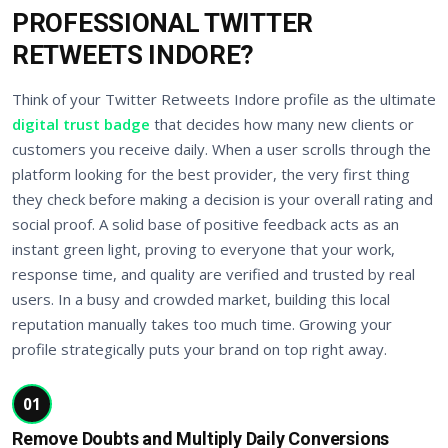
PROFESSIONAL TWITTER
RETWEETS INDORE?
Think of your Twitter Retweets Indore profile as the ultimate
digital trust badge
that decides how many new clients or
customers you receive daily. When a user scrolls through the
platform looking for the best provider, the very first thing
they check before making a decision is your overall rating and
social proof. A solid base of positive feedback acts as an
instant green light, proving to everyone that your work,
response time, and quality are verified and trusted by real
users. In a busy and crowded market, building this local
reputation manually takes too much time. Growing your
profile strategically puts your brand on top right away.
01
Remove Doubts and Multiply Daily Conversions