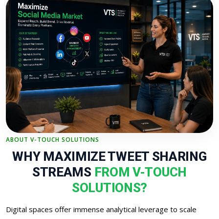
ABOUT V-TOUCH SOLUTIONS
WHY MAXIMIZE TWEET SHARING
STREAMS
FROM V-TOUCH
SOLUTIONS?
Digital spaces offer immense analytical leverage to scale