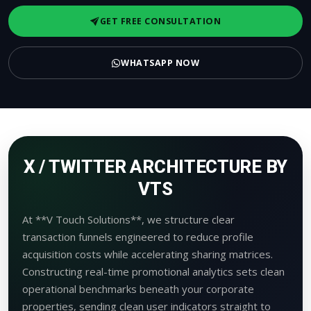
GET FREE CONSULTATION
WHATSAPP NOW
X / TWITTER ARCHITECTURE BY
VTS
At **V Touch Solutions**, we structure clear
transaction funnels engineered to reduce profile
acquisition costs while accelerating sharing matrices.
Constructing real-time promotional analytics sets clean
operational benchmarks beneath your corporate
properties, sending clean user indicators straight to