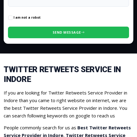
0
/500 characters
I am not a robot
SEND MESSAGE
TWITTER RETWEETS SERVICE IN
INDORE
If you are looking for Twitter Retweets Service Provider in
Indore than you came to right website on internet, we are
the best Twitter Retweets Service Provider in Indore. You
can search following keywords on google to reach us
People commonly search for us as
Best Twitter Retweets
Service Provider in Indore
,
Twitter Retweets Service