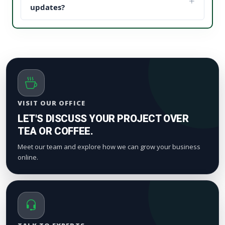
updates, it establishes instant brand trust (social
updates?
proof). This reduces your acquisition cost and scales
We process orders safely using a gradual, natural
your digital marketing pipeline returns.
timeline. Smaller drops start appearing within a
few hours to maintain standard platform metric
patterns and organic index valuation.
VISIT OUR OFFICE
LET'S DISCUSS YOUR PROJECT OVER
TEA OR COFFEE.
Meet our team and explore how we can grow your business
online.