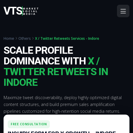
VTS
MARKET
SOCIAL
MEDIA
Home
Others
X / Twitter Retweets Services - Indore
SCALE PROFILE
DOMINANCE WITH
X /
TWITTER RETWEETS IN
INDORE
Maximize tweet discoverability, deploy highly optimized digital
content structures, and build premium sales amplification
pipelines customized for high-retention social media returns.
FREE CONSULTATION