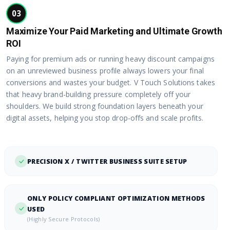
03
Maximize Your Paid Marketing and Ultimate Growth
ROI
Paying for premium ads or running heavy discount campaigns
on an unreviewed business profile always lowers your final
conversions and wastes your budget. V Touch Solutions takes
that heavy brand-building pressure completely off your
shoulders. We build strong foundation layers beneath your
digital assets, helping you stop drop-offs and scale profits.
PRECISION X / TWITTER BUSINESS SUITE SETUP
ONLY POLICY COMPLIANT OPTIMIZATION METHODS
USED
(Highly Secure Protocols)