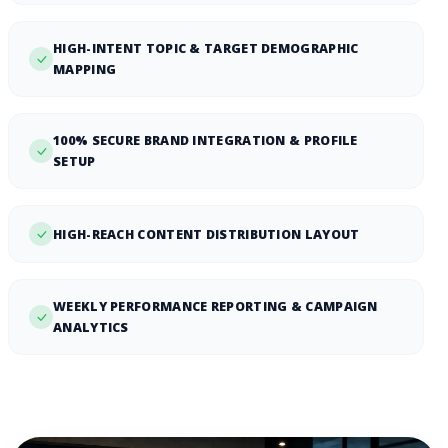
HIGH-INTENT TOPIC & TARGET DEMOGRAPHIC
MAPPING
100% SECURE BRAND INTEGRATION & PROFILE
SETUP
HIGH-REACH CONTENT DISTRIBUTION LAYOUT
WEEKLY PERFORMANCE REPORTING & CAMPAIGN
ANALYTICS