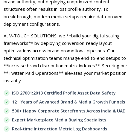
brand authority, but deploying unoptimized content
structures often results in lost profile authority. To
breakthrough, modern media setups require data-proven
deployment configurations.
At V-TOUCH SOLUTIONS, we **build your digital scaling
frameworks** by deploying conversion-ready layout
optimizations across brand promotional pipelines. Our
technical optimization teams manage end-to-end setups to
**increase brand distribution matrix indexes**. Securing our
**Twitter Paid Operations** elevates your market position
instantly.
ISO 27001:2013 Certified Profile Asset Data Safety
12+ Years of Advanced Brand & Media Growth Funnels
500+ Happy Corporate Storefronts Across India & UAE
Expert Marketplace Media Buying Specialists
Real-time Interaction Metric Log Dashboards