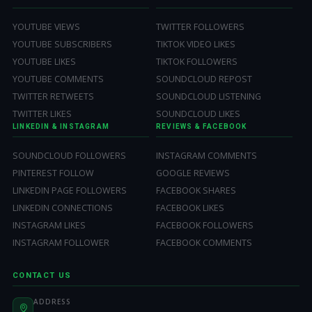
YOUTUBE VIEWS
TWITTER FOLLOWERS
YOUTUBE SUBSCRIBERS
TIKTOK VIDEO LIKES
YOUTUBE LIKES
TIKTOK FOLLOWERS
YOUTUBE COMMENTS
SOUNDCLOUD REPOST
TWITTER RETWEETS
SOUNDCLOUD LISTENING
TWITTER LIKES
SOUNDCLOUD LIKES
LINKEDIN & INSTAGRAM
REVIEWS & FACEBOOK
SOUNDCLOUD FOLLOWERS
INSTAGRAM COMMENTS
PINTEREST FOLLOW
GOOGLE REVIEWS
LINKEDIN PAGE FOLLOWERS
FACEBOOK SHARES
LINKEDIN CONNECTIONS
FACEBOOK LIKES
INSTAGRAM LIKES
FACEBOOK FOLLOWERS
INSTAGRAM FOLLOWER
FACEBOOK COMMENTS
CONTACT US
ADDRESS