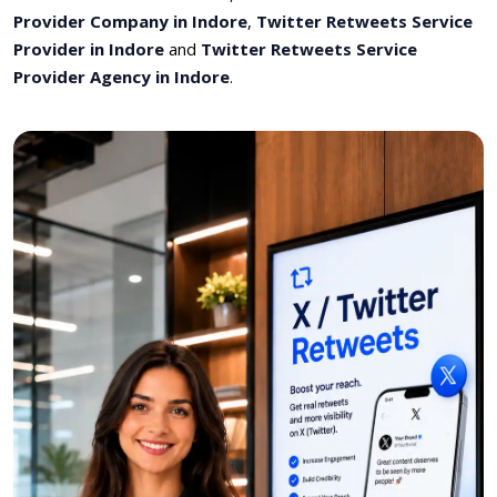
Provider Company in Indore
,
Twitter Retweets Service
Provider in Indore
and
Twitter Retweets Service
Provider Agency in Indore
.