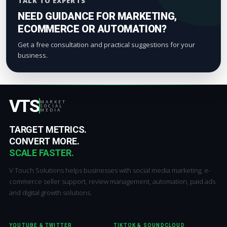
TALK TO EXPERTS
NEED GUIDANCE FOR MARKETING,
ECOMMERCE OR AUTOMATION?
Get a free consultation and practical suggestions for your
business.
VTS
MARKET
SOCIAL
MEDIA
TARGET METRICS.
CONVERT MORE.
SCALE FASTER.
V Touch Solutions helps businesses with social media marketing, e-
commerce seller support, review management, automation, paid ads
and digital growth solutions.
YOUTUBE & TWITTER
TIKTOK & SOUNDCLOUD