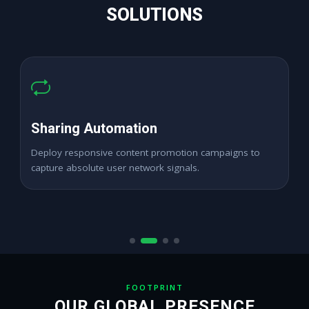
SOLUTIONS
High ROAS Promotion
Expand digital merchant branding channels seamlessly
across active target locations.
FOOTPRINT
OUR GLOBAL PRESENCE