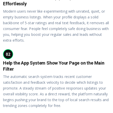
Effortlessly
Modern users never like experimenting with unrated, quiet, or
empty business listings. When your profile displays a solid
backbone of 5-star ratings and real text feedback, it removes all
consumer fear. People feel completely safe doing business with
you, helping you boost your regular sales and leads without
extra efforts.
02
Help the App System Show Your Page on the Main
Filter
The automatic search system tracks recent customer
satisfaction and feedback velocity to decide which listings to
promote. A steady stream of positive responses updates your
overall visibility score. As a direct reward, the platform naturally
begins pushing your brand to the top of local search results and
trending zones completely for free.