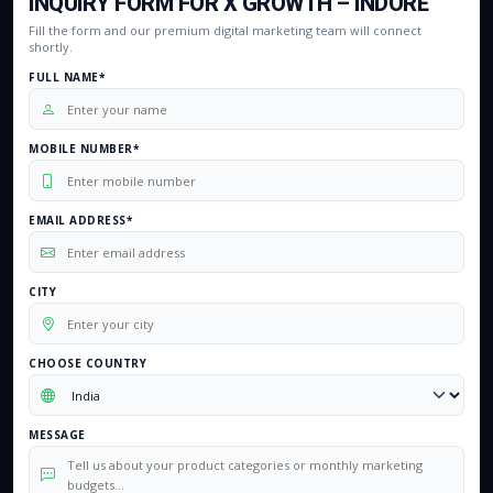
INQUIRY FORM FOR X GROWTH – INDORE
Fill the form and our premium digital marketing team will connect
shortly.
FULL NAME*
MOBILE NUMBER*
EMAIL ADDRESS*
CITY
CHOOSE COUNTRY
MESSAGE