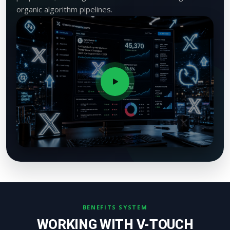
organic algorithm pipelines.
BENEFITS SYSTEM
WORKING WITH V-TOUCH