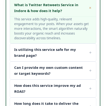
What is Twitter Retweets Service in
Indore & how does it help?
This service adds high-quality, relevant
engagement to your posts. When your assets get
more interactions, the smart algorithm naturally
boosts your organic reach and increases
discoverability across timelines.
Is utilizing this service safe for my
brand page?
Yes, it is completely safe. At V Touch Solutions, we
Can I provide my own custom content
do not use bots or spam networks. We strictly
deploy secure page safety structures and policy-
or target keywords?
compliant methods to protect your page
Absolutely! You can choose custom metrics
reputation.
How does this service improve my ad
targeted to your specific industry, business
categories, or keywords. Our team matches your
ROAS?
content structure to drive maximum customer
When potential buyers see high post engagement
conversion paths.
How long does it take to deliver the
and positive feedback under your sponsored