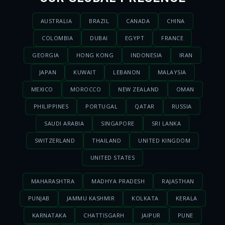
AUSTRALIA
BRAZIL
CANADA
CHINA
COLOMBIA
DUBAI
EGYPT
FRANCE
GEORGIA
HONG KONG
INDONESIA
IRAN
JAPAN
KUWAIT
LEBANON
MALAYSIA
MEXICO
MOROCCO
NEW ZEALAND
OMAN
PHILIPPINES
PORTUGAL
QATAR
RUSSIA
SAUDI ARABIA
SINGAPORE
SRI LANKA
SWITZERLAND
THAILAND
UNITED KINGDOM
UNITED STATES
MAHARASHTRA
MADHYA PRADESH
RAJASTHAN
PUNJAB
JAMMU KASHMIR
KOLKATA
KERALA
KARNATAKA
CHATTISGARH
JAIPUR
PUNE