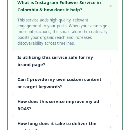
What is Instagram Follower Service in
Colombia & how does it help?
This service adds high-quality, relevant
engagement to your posts. When your assets get
more interactions, the smart algorithm naturally
boosts your organic reach and increases
discoverability across timelines.
Is utilizing this service safe for my
brand page?
Yes, it is completely safe. At V Touch Solutions, we
Can I provide my own custom content
do not use bots or spam networks. We strictly
deploy secure page safety structures and policy-
or target keywords?
compliant methods to protect your page
Absolutely! You can choose custom metrics
reputation.
How does this service improve my ad
targeted to your specific industry, business
categories, or keywords. Our team matches your
ROAS?
content structure to drive maximum customer
When potential buyers see high post engagement
conversion paths.
How long does it take to deliver the
and positive feedback under your sponsored