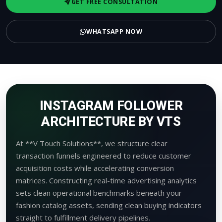
GET FREE CONSULTATION
WHATSAPP NOW
INSTAGRAM FOLLOWER
ARCHITECTURE BY VTS
At **V Touch Solutions**, we structure clear
transaction funnels engineered to reduce customer
acquisition costs while accelerating conversion
matrices. Constructing real-time advertising analytics
sets clean operational benchmarks beneath your
fashion catalog assets, sending clean buying indicators
straight to fulfillment delivery pipelines.