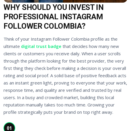
WHY SHOULD YOU INVEST IN
PROFESSIONAL INSTAGRAM
FOLLOWER COLOMBIA?
Think of your Instagram Follower Colombia profile as the
ultimate
digital trust badge
that decides how many new
clients or customers you receive daily. When a user scrolls
through the platform looking for the best provider, the very
first thing they check before making a decision is your overall
rating and social proof. A solid base of positive feedback acts
as an instant green light, proving to everyone that your work,
response time, and quality are verified and trusted by real
users. In a busy and crowded market, building this local
reputation manually takes too much time. Growing your
profile strategically puts your brand on top right away.
01