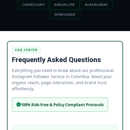
CHANDIGARH
BANGALORE
AURANGABAD
AHMEDABAD
FAQ CENTER
Frequently Asked Questions
Everything you need to know about our professional
Instagram Follower Service in Colombia. Boost your
organic reach, page interaction, and brand trust
effortlessly.
100% Risk-Free & Policy Compliant Protocols