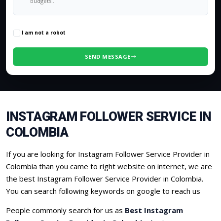
0
/500 characters
I am not a robot
SEND MESSAGE
INSTAGRAM FOLLOWER SERVICE IN
COLOMBIA
If you are looking for Instagram Follower Service Provider in
Colombia than you came to right website on internet, we are
the best Instagram Follower Service Provider in Colombia.
You can search following keywords on google to reach us
People commonly search for us as
Best Instagram