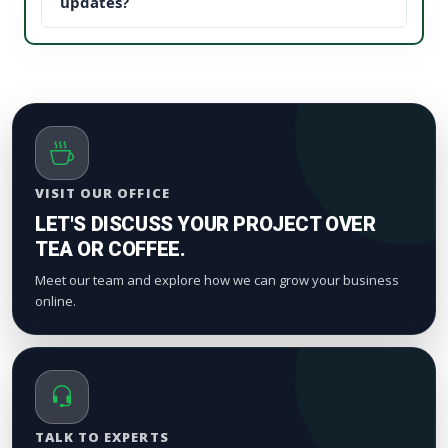
updates, it establishes instant brand trust (social
updates?
proof). This reduces your acquisition cost and scales
We process orders safely using a gradual, natural
your digital marketing pipeline returns.
timeline. Smaller drops start appearing within a
few hours to maintain standard platform metric
patterns and organic index valuation.
VISIT OUR OFFICE
LET'S DISCUSS YOUR PROJECT OVER
TEA OR COFFEE.
Meet our team and explore how we can grow your business
online.
TALK TO EXPERTS