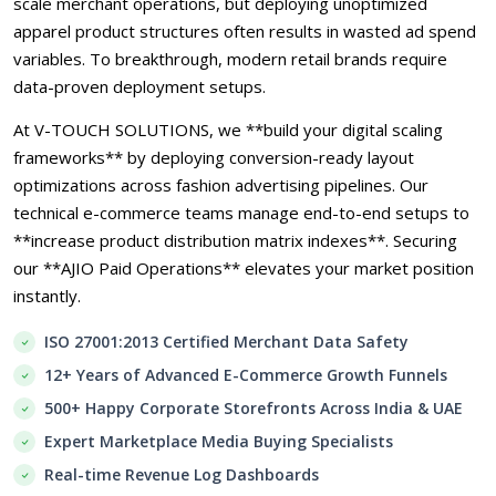
scale merchant operations, but deploying unoptimized
apparel product structures often results in wasted ad spend
variables. To breakthrough, modern retail brands require
data-proven deployment setups.
At V-TOUCH SOLUTIONS, we **build your digital scaling
frameworks** by deploying conversion-ready layout
optimizations across fashion advertising pipelines. Our
technical e-commerce teams manage end-to-end setups to
**increase product distribution matrix indexes**. Securing
our **AJIO Paid Operations** elevates your market position
instantly.
ISO 27001:2013 Certified Merchant Data Safety
12+ Years of Advanced E-Commerce Growth Funnels
500+ Happy Corporate Storefronts Across India & UAE
Expert Marketplace Media Buying Specialists
Real-time Revenue Log Dashboards