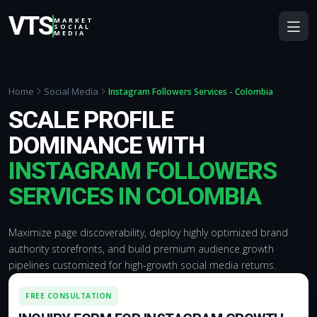
VTS
MARKET
SOCIAL
MEDIA
Home
Social Media
Instagram Followers Services - Colombia
SCALE PROFILE
DOMINANCE WITH
INSTAGRAM FOLLOWERS
SERVICES IN COLOMBIA
Maximize page discoverability, deploy highly optimized brand
authority storefronts, and build premium audience growth
pipelines customized for high-growth social media returns.
FREE CONSULTATION