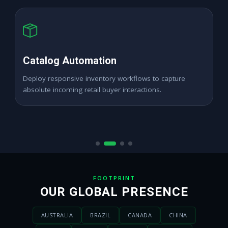
High ROAS PPC Ads
Expand digital merchant sales channels seamlessly
across dynamic digital marketplace locations.
FOOTPRINT
OUR GLOBAL PRESENCE
AUSTRALIA
BRAZIL
CANADA
CHINA