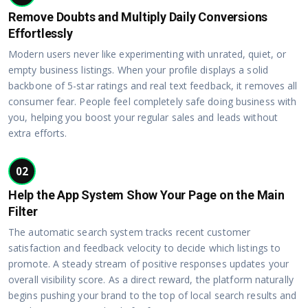
Remove Doubts and Multiply Daily Conversions
Effortlessly
Modern users never like experimenting with unrated, quiet, or
empty business listings. When your profile displays a solid
backbone of 5-star ratings and real text feedback, it removes all
consumer fear. People feel completely safe doing business with
you, helping you boost your regular sales and leads without
extra efforts.
02
Help the App System Show Your Page on the Main
Filter
The automatic search system tracks recent customer
satisfaction and feedback velocity to decide which listings to
promote. A steady stream of positive responses updates your
overall visibility score. As a direct reward, the platform naturally
begins pushing your brand to the top of local search results and