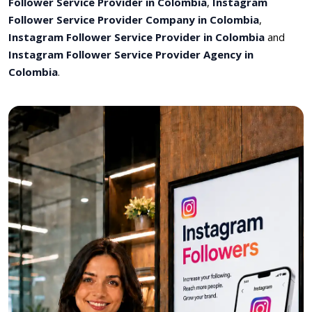
Follower Service Provider in Colombia
,
Instagram
Follower Service Provider Company in Colombia
,
Instagram Follower Service Provider in Colombia
and
Instagram Follower Service Provider Agency in
Colombia
.