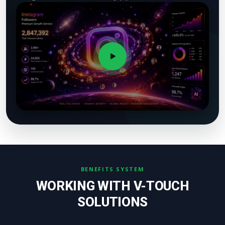
BENEFITS SYSTEM
WORKING WITH V-TOUCH
SOLUTIONS