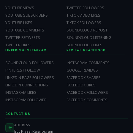
YOUTUBE VIEWS
TWITTER FOLLOWERS
YOUTUBE SUBSCRIBERS
TIKTOK VIDEO LIKES
YOUTUBE LIKES
TIKTOK FOLLOWERS
YOUTUBE COMMENTS
SOUNDCLOUD REPOST
TWITTER RETWEETS
SOUNDCLOUD LISTENING
TWITTER LIKES
SOUNDCLOUD LIKES
LINKEDIN & INSTAGRAM
REVIEWS & FACEBOOK
SOUNDCLOUD FOLLOWERS
INSTAGRAM COMMENTS
PINTEREST FOLLOW
GOOGLE REVIEWS
LINKEDIN PAGE FOLLOWERS
FACEBOOK SHARES
LINKEDIN CONNECTIONS
FACEBOOK LIKES
INSTAGRAM LIKES
FACEBOOK FOLLOWERS
INSTAGRAM FOLLOWER
FACEBOOK COMMENTS
CONTACT US
ADDRESS
Bcc Plaza, Rajajipuram