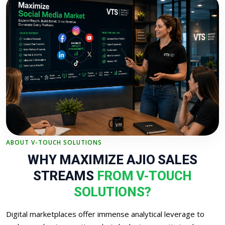
ABOUT V-TOUCH SOLUTIONS
WHY MAXIMIZE AJIO SALES
STREAMS
FROM V-TOUCH
SOLUTIONS?
Digital marketplaces offer immense analytical leverage to