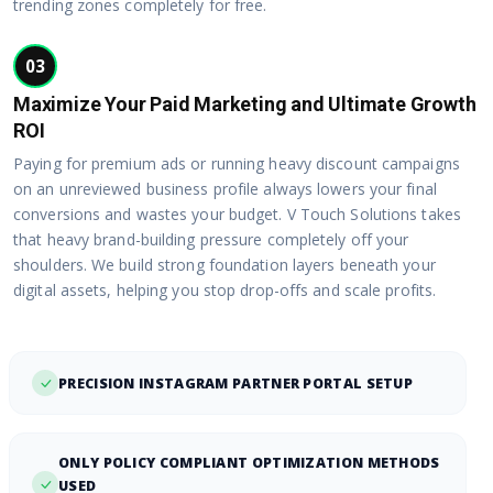
trending zones completely for free.
03
Maximize Your Paid Marketing and Ultimate Growth
ROI
Paying for premium ads or running heavy discount campaigns
on an unreviewed business profile always lowers your final
conversions and wastes your budget. V Touch Solutions takes
that heavy brand-building pressure completely off your
shoulders. We build strong foundation layers beneath your
digital assets, helping you stop drop-offs and scale profits.
PRECISION INSTAGRAM PARTNER PORTAL SETUP
ONLY POLICY COMPLIANT OPTIMIZATION METHODS
USED