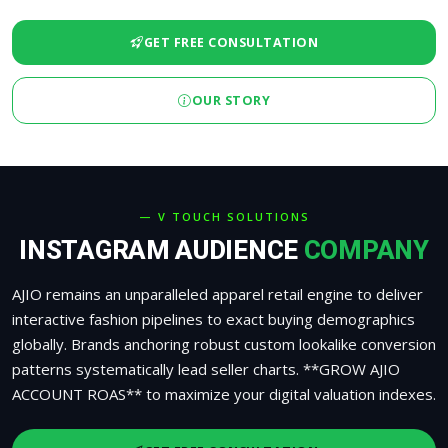
GET FREE CONSULTATION
OUR STORY
— V TOUCH SOLUTIONS
INSTAGRAM AUDIENCE
COMPANY
AJIO remains an unparalleled apparel retail engine to deliver
interactive fashion pipelines to exact buying demographics
globally. Brands anchoring robust custom lookalike conversion
patterns systematically lead seller charts. **GROW AJIO
ACCOUNT ROAS** to maximize your digital valuation indexes.