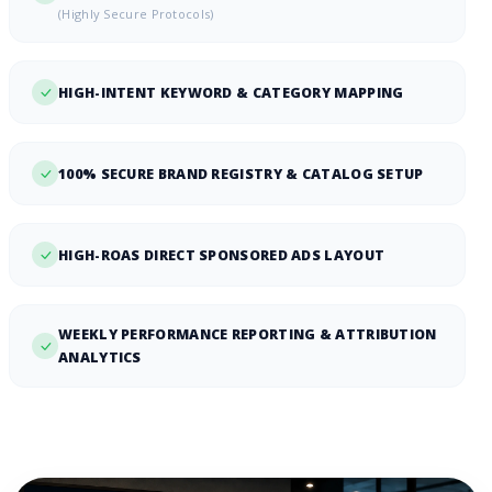
(Highly Secure Protocols)
HIGH-INTENT KEYWORD & CATEGORY MAPPING
100% SECURE BRAND REGISTRY & CATALOG SETUP
HIGH-ROAS DIRECT SPONSORED ADS LAYOUT
WEEKLY PERFORMANCE REPORTING & ATTRIBUTION
ANALYTICS