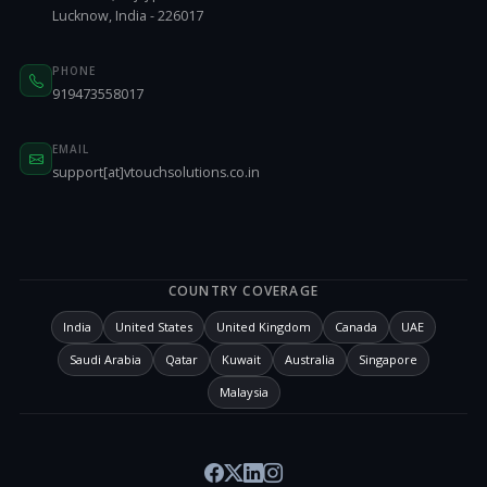
Lucknow, India - 226017
PHONE
919473558017
EMAIL
support[at]vtouchsolutions.co.in
COUNTRY COVERAGE
India
United States
United Kingdom
Canada
UAE
Saudi Arabia
Qatar
Kuwait
Australia
Singapore
Malaysia