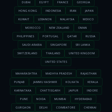
DUBAI
EGYPT
FRANCE
GEORGIA
HONG KONG
INDONESIA
IRAN
JAPAN
KUWAIT
LEBANON
MALAYSIA
MEXICO
MOROCCO
NEW ZEALAND
OMAN
PHILIPPINES
PORTUGAL
QATAR
RUSSIA
SAUDI ARABIA
SINGAPORE
SRI LANKA
SWITZERLAND
THAILAND
UNITED KINGDOM
UNITED STATES
MAHARASHTRA
MADHYA PRADESH
RAJASTHAN
PUNJAB
JAMMU KASHMIR
KOLKATA
KERALA
KARNATAKA
CHATTISGARH
JAIPUR
INDORE
PUNE
NOIDA
MUMBAI
HYDERABAD
GURGAON
DELHI
COIMBATORE
CHENNAI