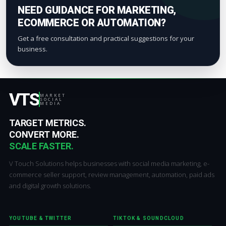
NEED GUIDANCE FOR MARKETING,
ECOMMERCE OR AUTOMATION?
Get a free consultation and practical suggestions for your
business.
VTS
MARKET
SOCIAL
MEDIA
TARGET METRICS.
CONVERT MORE.
SCALE FASTER.
V Touch Solutions helps businesses with social media marketing, e-
commerce seller support, review management, automation, paid ads
and digital growth solutions.
YOUTUBE & TWITTER
TIKTOK & SOUNDCLOUD