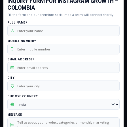
INQUIRY FORM FOR INSTAGRAM GROWTH –
COLOMBIA
Fill the form and our premium social media team will connect shortly.
FULL NAME*
MOBILE NUMBER*
EMAIL ADDRESS*
CITY
CHOOSE COUNTRY
MESSAGE