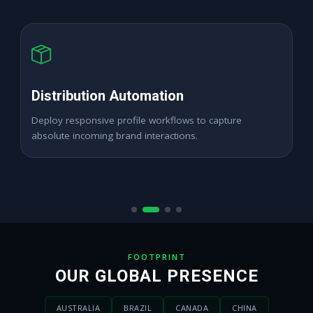
High ROAS PPC Ads
Expand digital merchant sales channels seamlessly
across dynamic active demographics locations.
FOOTPRINT
OUR GLOBAL PRESENCE
AUSTRALIA
BRAZIL
CANADA
CHINA