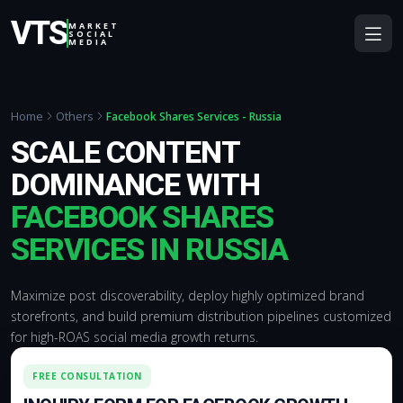
VTS
MARKET
SOCIAL
MEDIA
Home
Others
Facebook Shares Services - Russia
SCALE CONTENT
DOMINANCE WITH
FACEBOOK SHARES
SERVICES IN RUSSIA
Maximize post discoverability, deploy highly optimized brand
storefronts, and build premium distribution pipelines customized
for high-ROAS social media growth returns.
FREE CONSULTATION