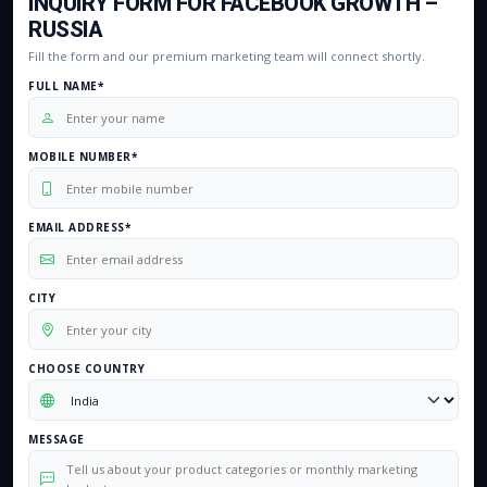
INQUIRY FORM FOR FACEBOOK GROWTH –
RUSSIA
Fill the form and our premium marketing team will connect shortly.
FULL NAME*
MOBILE NUMBER*
EMAIL ADDRESS*
CITY
CHOOSE COUNTRY
MESSAGE