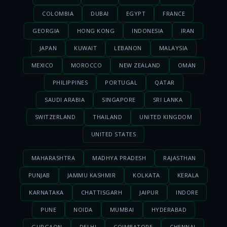
COLOMBIA
DUBAI
EGYPT
FRANCE
GEORGIA
HONG KONG
INDONESIA
IRAN
JAPAN
KUWAIT
LEBANON
MALAYSIA
MEXICO
MOROCCO
NEW ZEALAND
OMAN
PHILIPPINES
PORTUGAL
QATAR
SAUDI ARABIA
SINGAPORE
SRI LANKA
SWITZERLAND
THAILAND
UNITED KINGDOM
UNITED STATES
MAHARASHTRA
MADHYA PRADESH
RAJASTHAN
PUNJAB
JAMMU KASHMIR
KOLKATA
KERALA
KARNATAKA
CHATTISGARH
JAIPUR
INDORE
PUNE
NOIDA
MUMBAI
HYDERABAD
GURGAON
DELHI
COIMBATORE
CHENNAI