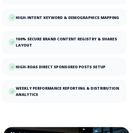
HIGH-INTENT KEYWORD & DEMOGRAPHICS MAPPING
100% SECURE BRAND CONTENT REGISTRY & SHARES
LAYOUT
HIGH-ROAS DIRECT SPONSORED POSTS SETUP
WEEKLY PERFORMANCE REPORTING & DISTRIBUTION
ANALYTICS