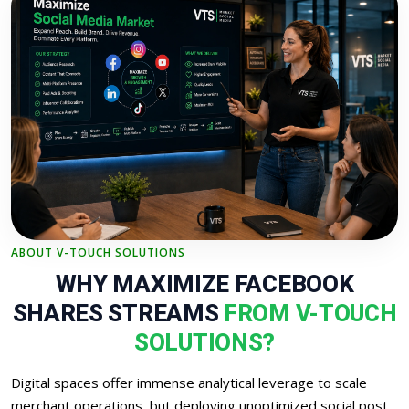
ABOUT V-TOUCH SOLUTIONS
WHY MAXIMIZE FACEBOOK
SHARES STREAMS
FROM V-TOUCH
SOLUTIONS?
Digital spaces offer immense analytical leverage to scale
merchant operations, but deploying unoptimized social post