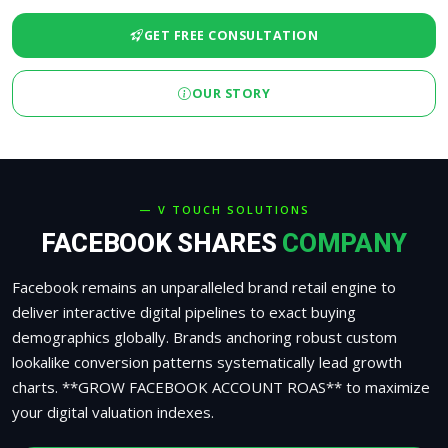
GET FREE CONSULTATION
OUR STORY
— V TOUCH SOLUTIONS
FACEBOOK SHARES
COMPANY
Facebook remains an unparalleled brand retail engine to
deliver interactive digital pipelines to exact buying
demographics globally. Brands anchoring robust custom
lookalike conversion patterns systematically lead growth
charts. **GROW FACEBOOK ACCOUNT ROAS** to maximize
your digital valuation indexes.