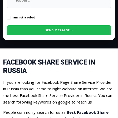
0
/500 characters
I am not a robot
SEND MESSAGE
FACEBOOK SHARE SERVICE IN
RUSSIA
If you are looking for Facebook Page Share Service Provider
in Russia than you came to right website on internet, we are
the best Facebook Share Service Provider in Russia. You can
search following keywords on google to reach us
People commonly search for us as
Best Facebook Share