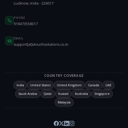
Lucknow, India - 226017
PHONE
919473558017
EMAIL
support[at]vtouchsolutions.co.in
COUNTRY COVERAGE
India
United States
United Kingdom
Canada
UAE
Saudi Arabia
Qatar
Kuwait
Australia
Singapore
Malaysia