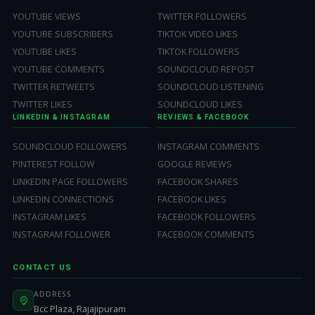
YOUTUBE VIEWS
TWITTER FOLLOWERS
YOUTUBE SUBSCRIBERS
TIKTOK VIDEO LIKES
YOUTUBE LIKES
TIKTOK FOLLOWERS
YOUTUBE COMMENTS
SOUNDCLOUD REPOST
TWITTER RETWEETS
SOUNDCLOUD LISTENING
TWITTER LIKES
SOUNDCLOUD LIKES
LINKEDIN & INSTAGRAM
REVIEWS & FACEBOOK
SOUNDCLOUD FOLLOWERS
INSTAGRAM COMMENTS
PINTEREST FOLLOW
GOOGLE REVIEWS
LINKEDIN PAGE FOLLOWERS
FACEBOOK SHARES
LINKEDIN CONNECTIONS
FACEBOOK LIKES
INSTAGRAM LIKES
FACEBOOK FOLLOWERS
INSTAGRAM FOLLOWER
FACEBOOK COMMENTS
CONTACT US
ADDRESS
Bcc Plaza, Rajajipuram