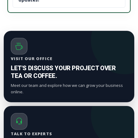
proof). This reduces your acquisition cost and scales
We process orders safely using a gradual, natural
your digital marketing pipeline returns.
timeline. Smaller drops start appearing within a
few hours to maintain standard platform metric
patterns and organic index valuation.
VISIT OUR OFFICE
LET'S DISCUSS YOUR PROJECT OVER
TEA OR COFFEE.
Meet our team and explore how we can grow your business
online.
TALK TO EXPERTS