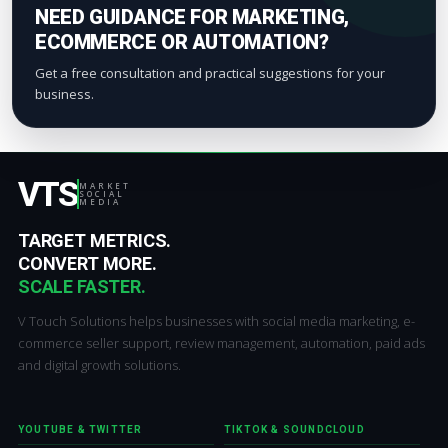
NEED GUIDANCE FOR MARKETING,
ECOMMERCE OR AUTOMATION?
Get a free consultation and practical suggestions for your
business.
VTS
MARKET
SOCIAL
MEDIA
TARGET METRICS.
CONVERT MORE.
SCALE FASTER.
V Touch Solutions helps businesses with social media marketing, e-
commerce seller support, review management, automation, paid ads
and digital growth solutions.
YOUTUBE & TWITTER
TIKTOK & SOUNDCLOUD