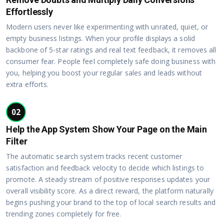
Effortlessly
Modern users never like experimenting with unrated, quiet, or
empty business listings. When your profile displays a solid
backbone of 5-star ratings and real text feedback, it removes all
consumer fear. People feel completely safe doing business with
you, helping you boost your regular sales and leads without
extra efforts.
02
Help the App System Show Your Page on the Main
Filter
The automatic search system tracks recent customer
satisfaction and feedback velocity to decide which listings to
promote. A steady stream of positive responses updates your
overall visibility score. As a direct reward, the platform naturally
begins pushing your brand to the top of local search results and
trending zones completely for free.