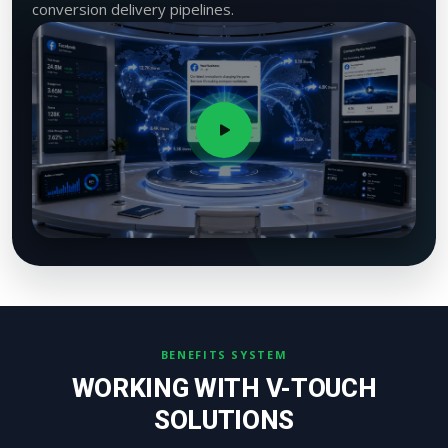
conversion delivery pipelines.
BENEFITS SYSTEM
WORKING WITH V-TOUCH
SOLUTIONS