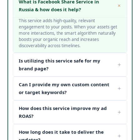
What is Facebook Share Service in
Russia & how does it help?
This service adds high-quality, relevant
engagement to your posts. When your assets get
more interactions, the smart algorithm naturally
boosts your organic reach and increases
discoverability across timelines.
Is utilizing this service safe for my
brand page?
Yes, it is completely safe. At V Touch Solutions, we
Can I provide my own custom content
do not use bots or spam networks. We strictly
deploy secure page safety structures and policy-
or target keywords?
compliant methods to protect your page
Absolutely! You can choose custom metrics
reputation.
How does this service improve my ad
targeted to your specific industry, business
categories, or keywords. Our team matches your
ROAS?
content structure to drive maximum customer
When potential buyers see high post engagement
conversion paths.
How long does it take to deliver the
and positive feedback under your sponsored
updates, it establishes instant brand trust (social
updates?