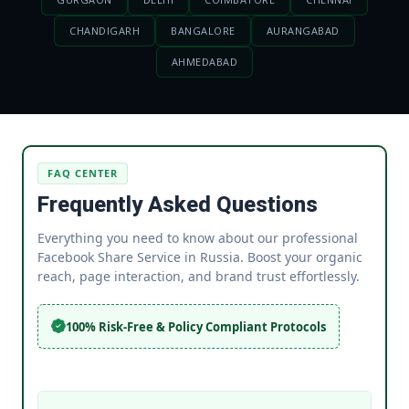
CHANDIGARH
BANGALORE
AURANGABAD
AHMEDABAD
FAQ CENTER
Frequently Asked Questions
Everything you need to know about our professional
Facebook Share Service in Russia. Boost your organic
reach, page interaction, and brand trust effortlessly.
100% Risk-Free & Policy Compliant Protocols