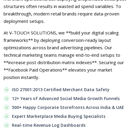
structures often results in wasted ad spend variables. To
breakthrough, modern retail brands require data-proven
deployment setups.
At V-TOUCH SOLUTIONS, we **build your digital scaling
frameworks** by deploying conversion-ready layout
optimizations across brand advertising pipelines. Our
technical marketing teams manage end-to-end setups to
**increase post distribution matrix indexes**. Securing our
**Facebook Paid Operations** elevates your market
position instantly.
ISO 27001:2013 Certified Merchant Data Safety
12+ Years of Advanced Social Media Growth Funnels
500+ Happy Corporate Storefronts Across India & UAE
Expert Marketplace Media Buying Specialists
Real-time Revenue Log Dashboards